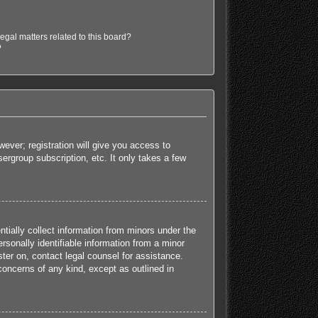
egal matters related to this board?
?
ever; registration will give you access to
ergroup subscription, etc. It only takes a few
tially collect information from minors under the
sonally identifiable information from a minor
ister on, contact legal counsel for assistance.
concerns of any kind, except as outlined in