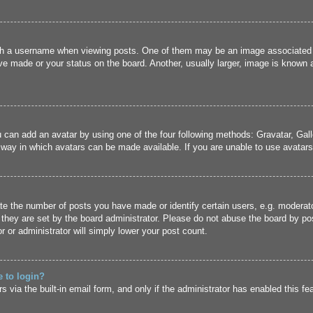
 a username when viewing posts. One of them may be an image associated wit
e made or your status on the board. Another, usually larger, image is known a
u can add an avatar by using one of the four following methods: Gravatar, Gall
 way in which avatars can be made available. If you are unable to use avatars,
 the number of posts you have made or identify certain users, e.g. moderato
they are set by the board administrator. Please do not abuse the board by pos
r or administrator will simply lower your post count.
e to login?
 via the built-in email form, and only if the administrator has enabled this fe