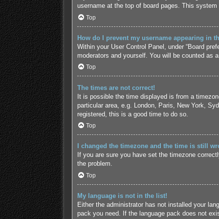
username at the top of board pages. This system w
Top
How do I prevent my username appearing in the
Within your User Control Panel, under “Board prefe
moderators and yourself. You will be counted as a
Top
The times are not correct!
It is possible the time displayed is from a timezo
particular area, e.g. London, Paris, New York, Syd
registered, this is a good time to do so.
Top
I changed the timezone and the time is still wr
If you are sure you have set the timezone correctly 
the problem.
Top
My language is not in the list!
Either the administrator has not installed your lan
pack you need. If the language pack does not exist