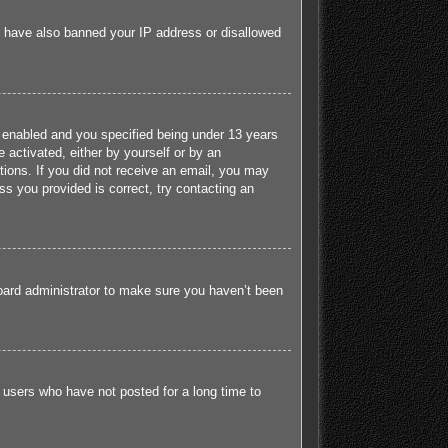
ld have also banned your IP address or disallowed
 enabled and you specified being under 13 years
e activated, either by yourself or by an
ctions. If you did not receive an email, you may
s you provided is correct, try contacting an
board administrator to make sure you haven’t been
 users who have not posted for a long time to