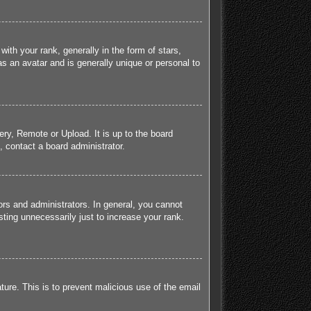
h your rank, generally in the form of stars,
s an avatar and is generally unique or personal to
ery, Remote or Upload. It is up to the board
 contact a board administrator.
rs and administrators. In general, you cannot
ting unnecessarily just to increase your rank.
ature. This is to prevent malicious use of the email