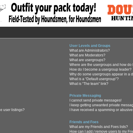
User Levels and Groups
What are Administrators?
What are Moderators?
What are usergroups?
Where are the usergroups and how do I
How do I become a usergroup leader?
Why do some usergroups appear in a di
What is a “Default usergroup”?
What is “The team” link?
Private Messaging
I cannot send private messages!
I keep getting unwanted private messa
 user listings?
I have received a spamming or abusive
Friends and Foes
What are my Friends and Foes lists?
How can I add / remove users to my Frie