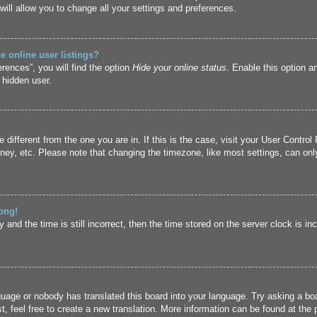
ill allow you to change all your settings and preferences.
 online user listings?
rences”, you will find the option
Hide your online status
. Enable this option a
 hidden user.
ne different from the one you are in. If this is the case, visit your User Cont
ney, etc. Please note that changing the timezone, like most settings, can only
ong!
and the time is still incorrect, then the time stored on the server clock is inc
guage or nobody has translated this board into your language. Try asking a boa
, feel free to create a new translation. More information can be found at the