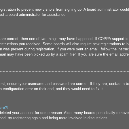
registration to prevent new visitors from signing up. A board administrator cou
ct a board administrator for assistance.
 are correct, then one of two things may have happened. If COPPA support is
 instructions you received. Some boards will also require new registrations to b
n was present during registration. If you were sent an email, follow the instru
ail may have been picked up by a spam filer. If you are sure the email addres
irst, ensure your username and password are correct. If they are, contact a 
 configuration error on their end, and they would need to fix it.
ore?!
r deleted your account for some reason. Also, many boards periodically remove
ned, try registering again and being more involved in discussions.