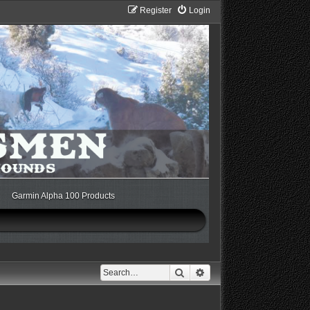
Register
Login
Garmin Alpha 100 Products
Search
Advanced search