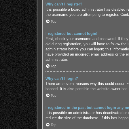
Why can’t I register?
It is possible a board administrator has disabled 
the username you are attempting to register. Conta
Top
I registered but cannot login!
First, check your username and password. If they
old during registration, you will have to follow the
administrator before you can logon; this informatio
have provided an incorrect email address or the em
administrator.
Top
Why can’t I login?
There are several reasons why this could occur. F
banned. It is also possible the website owner has a
Top
I registered in the past but cannot login any m
It is possible an administrator has deactivated o
reduce the size of the database. If this has happe
Top