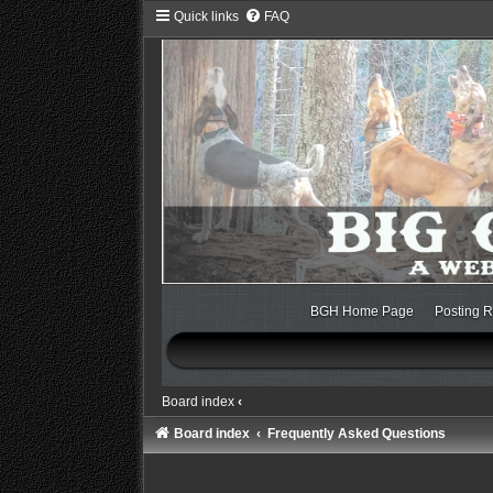
Quick links
FAQ
BGH Home Page
Posting R
Board index
‹
Board index
Frequently Asked Questions