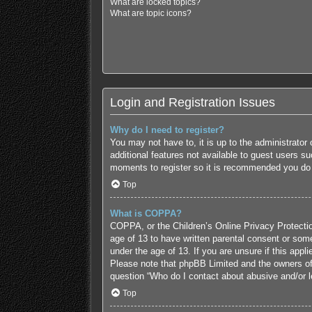
What are locked topics?
What are topic icons?
Login and Registration Issues
Why do I need to register?
You may not have to, it is up to the administrator
additional features not available to guest users s
moments to register so it is recommended you do
Top
What is COPPA?
COPPA, or the Children’s Online Privacy Protection
age of 13 to have written parental consent or some
under the age of 13. If you are unsure if this appl
Please note that phpBB Limited and the owners of t
question “Who do I contact about abusive and/or le
Top