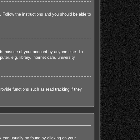
. Follow the instructions and you should be able to
ents misuse of your account by anyone else. To
r, e.g. library, internet cafe, university
ovide functions such as read tracking if they
ink can usually be found by clicking on your