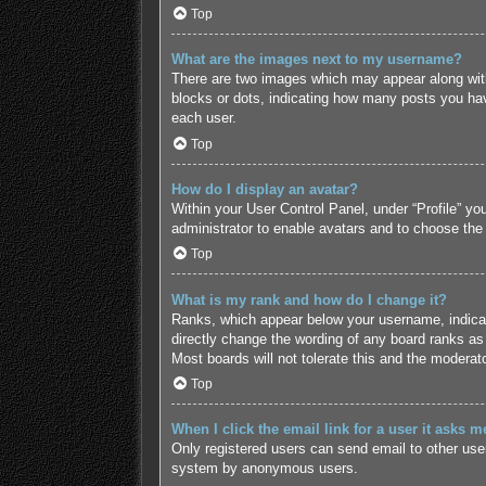
Top
What are the images next to my username?
There are two images which may appear along with
blocks or dots, indicating how many posts you hav
each user.
Top
How do I display an avatar?
Within your User Control Panel, under “Profile” yo
administrator to enable avatars and to choose the
Top
What is my rank and how do I change it?
Ranks, which appear below your username, indicate
directly change the wording of any board ranks as 
Most boards will not tolerate this and the moderato
Top
When I click the email link for a user it asks m
Only registered users can send email to other users
system by anonymous users.