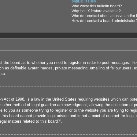
phpBB Issues
Who wrote this bulletin board?
Why isn’t X feature available?
Who do I contact about abusive and/or l
How do I contact a board administrator
 of the board as to whether you need to register in order to post messages. How
uch as definable avatar images, private messaging, emailing of fellow users, us
 so.
 Act of 1998, is a law in the United States requiring websites which can poten
 other method of legal guardian acknowledgment, allowing the collection of per
ies to you as someone trying to register or to the website you are trying to reg
his board cannot provide legal advice and is not a point of contact for legal 
gal matters related to this board?”.