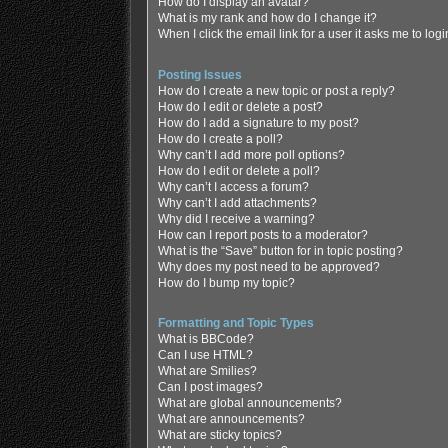
How do I display an avatar?
What is my rank and how do I change it?
When I click the email link for a user it asks me to log
Posting Issues
How do I create a new topic or post a reply?
How do I edit or delete a post?
How do I add a signature to my post?
How do I create a poll?
Why can’t I add more poll options?
How do I edit or delete a poll?
Why can’t I access a forum?
Why can’t I add attachments?
Why did I receive a warning?
How can I report posts to a moderator?
What is the “Save” button for in topic posting?
Why does my post need to be approved?
How do I bump my topic?
Formatting and Topic Types
What is BBCode?
Can I use HTML?
What are Smilies?
Can I post images?
What are global announcements?
What are announcements?
What are sticky topics?