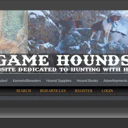
ules!
Kennels/Breeders
Hound Supplies
Hound Books
Advertisements
SEARCH
BGH ARTICLES
REGISTER
LOGIN