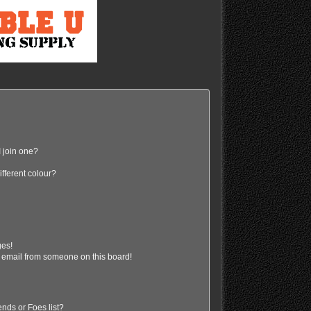
 join one?
fferent colour?
ges!
 email from someone on this board!
nds or Foes list?