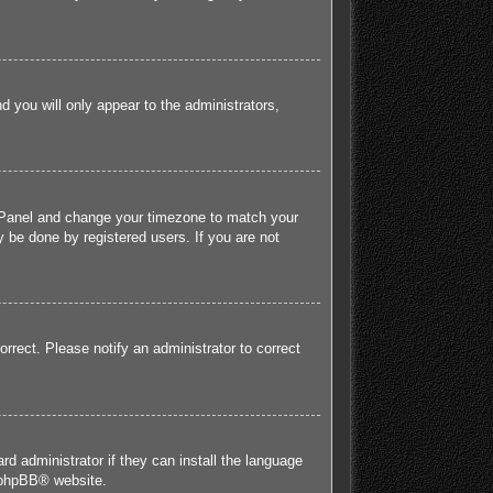
nd you will only appear to the administrators,
rol Panel and change your timezone to match your
 be done by registered users. If you are not
orrect. Please notify an administrator to correct
rd administrator if they can install the language
phpBB
® website.