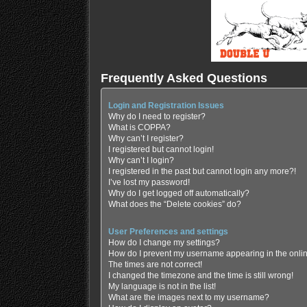
Frequently Asked Questions
Login and Registration Issues
Why do I need to register?
What is COPPA?
Why can’t I register?
I registered but cannot login!
Why can’t I login?
I registered in the past but cannot login any more?!
I’ve lost my password!
Why do I get logged off automatically?
What does the “Delete cookies” do?
User Preferences and settings
How do I change my settings?
How do I prevent my username appearing in the online
The times are not correct!
I changed the timezone and the time is still wrong!
My language is not in the list!
What are the images next to my username?