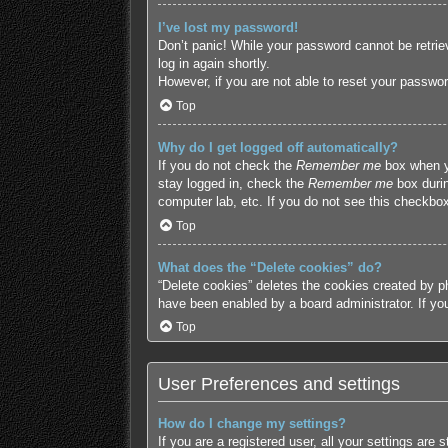
I’ve lost my password!
Don’t panic! While your password cannot be retriev
log in again shortly.
However, if you are not able to reset your passwor
Top
Why do I get logged off automatically?
If you do not check the
Remember me
box when yo
stay logged in, check the
Remember me
box durin
computer lab, etc. If you do not see this checkbox
Top
What does the “Delete cookies” do?
“Delete cookies” deletes the cookies created by p
have been enabled by a board administrator. If yo
Top
User Preferences and settings
How do I change my settings?
If you are a registered user, all your settings are