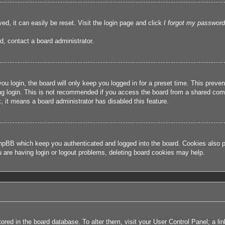
ed, it can easily be reset. Visit the login page and click
I forgot my password
d, contact a board administrator.
u login, the board will only keep you logged in for a preset time. This prev
g login. This is not recommended if you access the board from a shared compute
, it means a board administrator has disabled this feature.
hpBB which keep you authenticated and logged into the board. Cookies also pr
u are having login or logout problems, deleting board cookies may help.
 stored in the board database. To alter them, visit your User Control Panel; a l