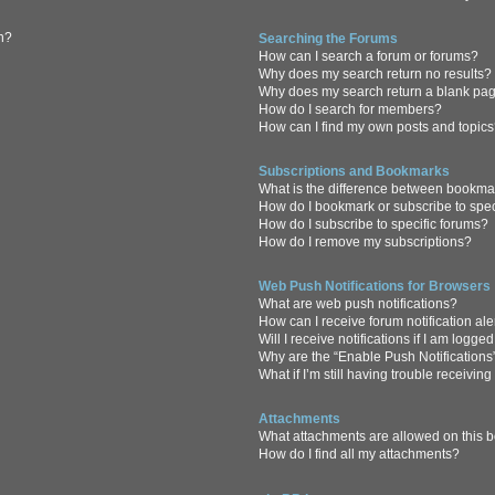
in?
Searching the Forums
How can I search a forum or forums?
Why does my search return no results?
Why does my search return a blank pa
How do I search for members?
How can I find my own posts and topic
Subscriptions and Bookmarks
What is the difference between bookma
How do I bookmark or subscribe to spec
How do I subscribe to specific forums?
How do I remove my subscriptions?
Web Push Notifications for Browsers
What are web push notifications?
How can I receive forum notification al
Will I receive notifications if I am logge
Why are the “Enable Push Notifications
What if I’m still having trouble receiving
Attachments
What attachments are allowed on this 
How do I find all my attachments?