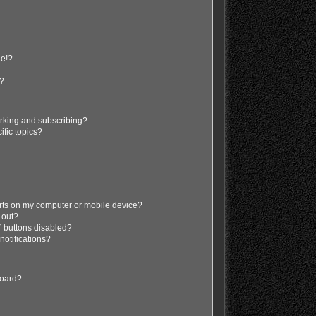
ge!?
s?
rking and subscribing?
ific topics?
erts on my computer or mobile device?
d out?
” buttons disabled?
 notifications?
board?