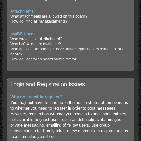
Attachments
What attachments are allowed on this board?
How do I find all my attachments?
phpBB Issues
Who wrote this bulletin board?
Why isn’t X feature available?
Who do I contact about abusive and/or legal matters related to this
board?
How do I contact a board administrator?
Login and Registration Issues
Why do I need to register?
You may not have to, it is up to the administrator of the board as
to whether you need to register in order to post messages.
However; registration will give you access to additional features
not available to guest users such as definable avatar images,
private messaging, emailing of fellow users, usergroup
subscription, etc. It only takes a few moments to register so it is
recommended you do so.