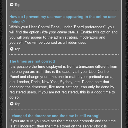
Top
How do I prevent my username appearing in the online user
listings?
Within your User Control Panel, under “Board preferences”, you
will find the option
Hide your online status
. Enable this option and
you will only appear to the administrators, moderators and
yourself. You will be counted as a hidden user.
Top
The times are not correct!
It is possible the time displayed is from a timezone different from
the one you are in. If this is the case, visit your User Control
Panel and change your timezone to match your particular area,
e.g. London, Paris, New York, Sydney, etc. Please note that
changing the timezone, like most settings, can only be done by
registered users. If you are not registered, this is a good time to
do so.
Top
I changed the timezone and the time is still wrong!
If you are sure you have set the timezone correctly and the time
is still incorrect, then the time stored on the server clock is