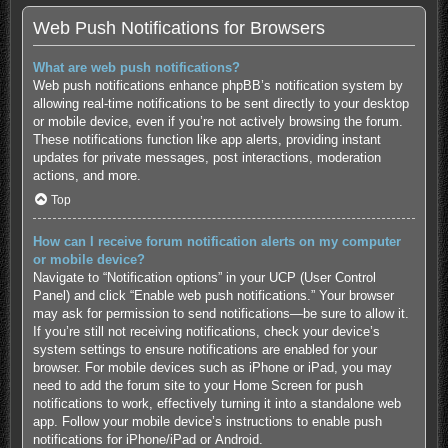
Web Push Notifications for Browsers
What are web push notifications?
Web push notifications enhance phpBB’s notification system by
allowing real-time notifications to be sent directly to your desktop
or mobile device, even if you’re not actively browsing the forum.
These notifications function like app alerts, providing instant
updates for private messages, post interactions, moderation
actions, and more.
Top
How can I receive forum notification alerts on my computer
or mobile device?
Navigate to “Notification options” in your UCP (User Control
Panel) and click “Enable web push notifications.” Your browser
may ask for permission to send notifications—be sure to allow it.
If you’re still not receiving notifications, check your device’s
system settings to ensure notifications are enabled for your
browser. For mobile devices such as iPhone or iPad, you may
need to add the forum site to your Home Screen for push
notifications to work, effectively turning it into a standalone web
app. Follow your mobile device’s instructions to enable push
notifications for
iPhone/iPad
or
Android
.