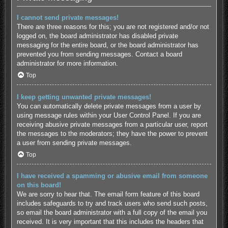
I cannot send private messages!
There are three reasons for this; you are not registered and/or not
logged on, the board administrator has disabled private
messaging for the entire board, or the board administrator has
prevented you from sending messages. Contact a board
administrator for more information.
Top
I keep getting unwanted private messages!
You can automatically delete private messages from a user by
using message rules within your User Control Panel. If you are
receiving abusive private messages from a particular user, report
the messages to the moderators; they have the power to prevent
a user from sending private messages.
Top
I have received a spamming or abusive email from someone
on this board!
We are sorry to hear that. The email form feature of this board
includes safeguards to try and track users who send such posts,
so email the board administrator with a full copy of the email you
received. It is very important that this includes the headers that