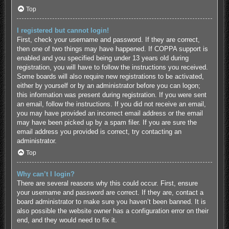
Top
I registered but cannot login!
First, check your username and password. If they are correct,
then one of two things may have happened. If COPPA support is
enabled and you specified being under 13 years old during
registration, you will have to follow the instructions you received.
Some boards will also require new registrations to be activated,
either by yourself or by an administrator before you can logon;
this information was present during registration. If you were sent
an email, follow the instructions. If you did not receive an email,
you may have provided an incorrect email address or the email
may have been picked up by a spam filer. If you are sure the
email address you provided is correct, try contacting an
administrator.
Top
Why can’t I login?
There are several reasons why this could occur. First, ensure
your username and password are correct. If they are, contact a
board administrator to make sure you haven’t been banned. It is
also possible the website owner has a configuration error on their
end, and they would need to fix it.