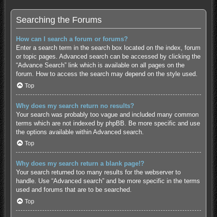
Searching the Forums
How can I search a forum or forums?
Enter a search term in the search box located on the index, forum
or topic pages. Advanced search can be accessed by clicking the
“Advance Search” link which is available on all pages on the
forum. How to access the search may depend on the style used.
Top
Why does my search return no results?
Your search was probably too vague and included many common
terms which are not indexed by phpBB. Be more specific and use
the options available within Advanced search.
Top
Why does my search return a blank page!?
Your search returned too many results for the webserver to
handle. Use “Advanced search” and be more specific in the terms
used and forums that are to be searched.
Top