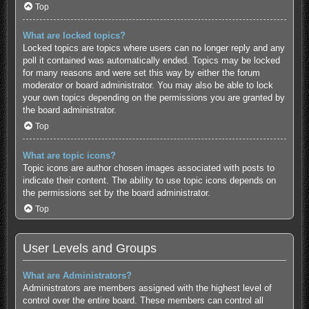
Top
What are locked topics?
Locked topics are topics where users can no longer reply and any
poll it contained was automatically ended. Topics may be locked
for many reasons and were set this way by either the forum
moderator or board administrator. You may also be able to lock
your own topics depending on the permissions you are granted by
the board administrator.
Top
What are topic icons?
Topic icons are author chosen images associated with posts to
indicate their content. The ability to use topic icons depends on
the permissions set by the board administrator.
Top
User Levels and Groups
What are Administrators?
Administrators are members assigned with the highest level of
control over the entire board. These members can control all