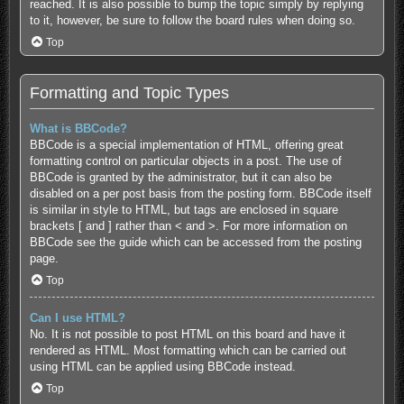
reached. It is also possible to bump the topic simply by replying
to it, however, be sure to follow the board rules when doing so.
Top
Formatting and Topic Types
What is BBCode?
BBCode is a special implementation of HTML, offering great
formatting control on particular objects in a post. The use of
BBCode is granted by the administrator, but it can also be
disabled on a per post basis from the posting form. BBCode itself
is similar in style to HTML, but tags are enclosed in square
brackets [ and ] rather than < and >. For more information on
BBCode see the guide which can be accessed from the posting
page.
Top
Can I use HTML?
No. It is not possible to post HTML on this board and have it
rendered as HTML. Most formatting which can be carried out
using HTML can be applied using BBCode instead.
Top