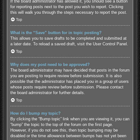
If the board administrator has allowed it, you should see a button
for reporting posts next to the post you wish to report. Clicking
this will walk you through the steps necessary to report the post.
Top
What is the “Save” button for in topic posting?
This allows you to save drafts to be completed and submitted at
a later date. To reload a saved draft, visit the User Control Panel.
Top
Why does my post need to be approved?
The board administrator may have decided that posts in the forum
you are posting to require review before submission. It is also
possible that the administrator has placed you in a group of users
whose posts require review before submission. Please contact
the board administrator for further details.
Top
How do I bump my topic?
By clicking the “Bump topic” link when you are viewing it, you can
“bump” the topic to the top of the forum on the first page.
However, if you do not see this, then topic bumping may be
disabled or the time allowance between bumps has not yet been