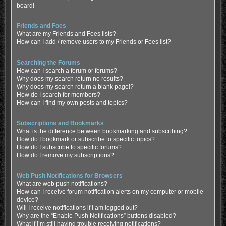
board!
Friends and Foes
What are my Friends and Foes lists?
How can I add / remove users to my Friends or Foes list?
Searching the Forums
How can I search a forum or forums?
Why does my search return no results?
Why does my search return a blank page!?
How do I search for members?
How can I find my own posts and topics?
Subscriptions and Bookmarks
What is the difference between bookmarking and subscribing?
How do I bookmark or subscribe to specific topics?
How do I subscribe to specific forums?
How do I remove my subscriptions?
Web Push Notifications for Browsers
What are web push notifications?
How can I receive forum notification alerts on my computer or mobile
device?
Will I receive notifications if I am logged out?
Why are the “Enable Push Notifications” buttons disabled?
What if I’m still having trouble receiving notifications?