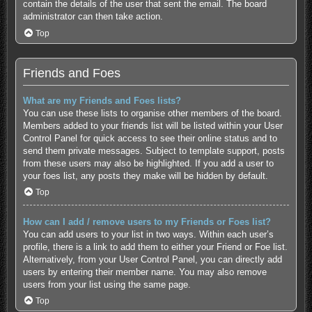
contain the details of the user that sent the email. The board
administrator can then take action.
Top
Friends and Foes
What are my Friends and Foes lists?
You can use these lists to organise other members of the board.
Members added to your friends list will be listed within your User
Control Panel for quick access to see their online status and to
send them private messages. Subject to template support, posts
from these users may also be highlighted. If you add a user to
your foes list, any posts they make will be hidden by default.
Top
How can I add / remove users to my Friends or Foes list?
You can add users to your list in two ways. Within each user’s
profile, there is a link to add them to either your Friend or Foe list.
Alternatively, from your User Control Panel, you can directly add
users by entering their member name. You may also remove
users from your list using the same page.
Top