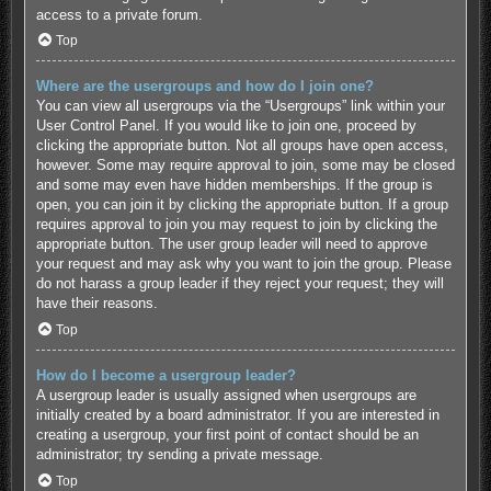
access to a private forum.
Top
Where are the usergroups and how do I join one?
You can view all usergroups via the “Usergroups” link within your
User Control Panel. If you would like to join one, proceed by
clicking the appropriate button. Not all groups have open access,
however. Some may require approval to join, some may be closed
and some may even have hidden memberships. If the group is
open, you can join it by clicking the appropriate button. If a group
requires approval to join you may request to join by clicking the
appropriate button. The user group leader will need to approve
your request and may ask why you want to join the group. Please
do not harass a group leader if they reject your request; they will
have their reasons.
Top
How do I become a usergroup leader?
A usergroup leader is usually assigned when usergroups are
initially created by a board administrator. If you are interested in
creating a usergroup, your first point of contact should be an
administrator; try sending a private message.
Top