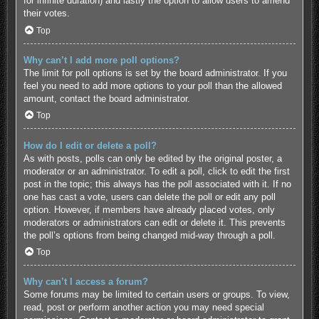
for infinite duration) and lastly the option to allow users to amend
their votes.
Top
Why can’t I add more poll options?
The limit for poll options is set by the board administrator. If you
feel you need to add more options to your poll than the allowed
amount, contact the board administrator.
Top
How do I edit or delete a poll?
As with posts, polls can only be edited by the original poster, a
moderator or an administrator. To edit a poll, click to edit the first
post in the topic; this always has the poll associated with it. If no
one has cast a vote, users can delete the poll or edit any poll
option. However, if members have already placed votes, only
moderators or administrators can edit or delete it. This prevents
the poll’s options from being changed mid-way through a poll.
Top
Why can’t I access a forum?
Some forums may be limited to certain users or groups. To view,
read, post or perform another action you may need special