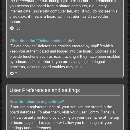
the
Remember me
box during login. This is not recommended if
you access the board from a shared computer, e.g. library,
internet cafe, university computer lab, etc. If you do not see this
checkbox, it means a board administrator has disabled this
feature.
Top
What does the “Delete cookies” do?
“Delete cookies” deletes the cookies created by phpBB which
keep you authenticated and logged into the board. Cookies also
provide functions such as read tracking if they have been enabled
by a board administrator. If you are having login or logout
problems, deleting board cookies may help.
Top
User Preferences and settings
How do I change my settings?
If you are a registered user, all your settings are stored in the
board database. To alter them, visit your User Control Panel; a
link can usually be found by clicking on your username at the top
of board pages. This system will allow you to change all your
settings and preferences.