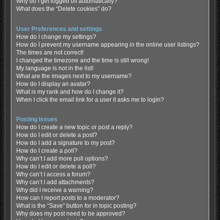
Why do I get logged off automatically?
What does the “Delete cookies” do?
User Preferences and settings
How do I change my settings?
How do I prevent my username appearing in the online user listings?
The times are not correct!
I changed the timezone and the time is still wrong!
My language is not in the list!
What are the images next to my username?
How do I display an avatar?
What is my rank and how do I change it?
When I click the email link for a user it asks me to login?
Posting Issues
How do I create a new topic or post a reply?
How do I edit or delete a post?
How do I add a signature to my post?
How do I create a poll?
Why can’t I add more poll options?
How do I edit or delete a poll?
Why can’t I access a forum?
Why can’t I add attachments?
Why did I receive a warning?
How can I report posts to a moderator?
What is the “Save” button for in topic posting?
Why does my post need to be approved?