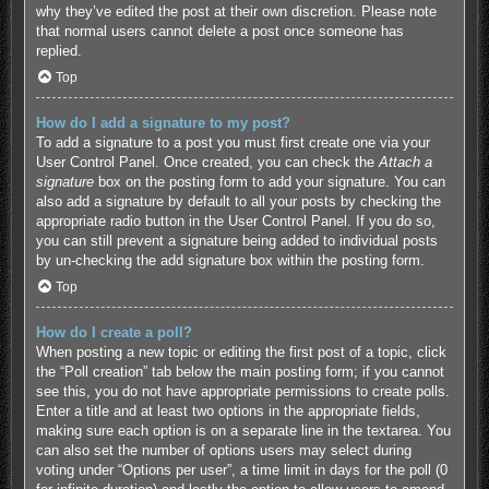
why they’ve edited the post at their own discretion. Please note
that normal users cannot delete a post once someone has
replied.
Top
How do I add a signature to my post?
To add a signature to a post you must first create one via your
User Control Panel. Once created, you can check the
Attach a
signature
box on the posting form to add your signature. You can
also add a signature by default to all your posts by checking the
appropriate radio button in the User Control Panel. If you do so,
you can still prevent a signature being added to individual posts
by un-checking the add signature box within the posting form.
Top
How do I create a poll?
When posting a new topic or editing the first post of a topic, click
the “Poll creation” tab below the main posting form; if you cannot
see this, you do not have appropriate permissions to create polls.
Enter a title and at least two options in the appropriate fields,
making sure each option is on a separate line in the textarea. You
can also set the number of options users may select during
voting under “Options per user”, a time limit in days for the poll (0