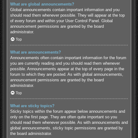
What are global announcements?
Global announcements contain important information and you
should read them whenever possible. They will appear at the top
of every forum and within your User Control Panel. Global
announcement permissions are granted by the board
administrator.
Top
What are announcements?
Announcements often contain important information for the forum
you are currently reading and you should read them whenever
possible. Announcements appear at the top of every page in the
forum to which they are posted. As with global announcements,
announcement permissions are granted by the board
administrator.
Top
What are sticky topics?
Sticky topics within the forum appear below announcements and
only on the first page. They are often quite important so you
should read them whenever possible. As with announcements and
global announcements, sticky topic permissions are granted by
the board administrator.