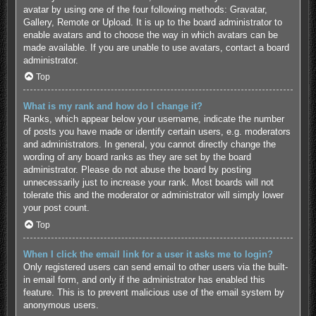
avatar by using one of the four following methods: Gravatar,
Gallery, Remote or Upload. It is up to the board administrator to
enable avatars and to choose the way in which avatars can be
made available. If you are unable to use avatars, contact a board
administrator.
Top
What is my rank and how do I change it?
Ranks, which appear below your username, indicate the number
of posts you have made or identify certain users, e.g. moderators
and administrators. In general, you cannot directly change the
wording of any board ranks as they are set by the board
administrator. Please do not abuse the board by posting
unnecessarily just to increase your rank. Most boards will not
tolerate this and the moderator or administrator will simply lower
your post count.
Top
When I click the email link for a user it asks me to login?
Only registered users can send email to other users via the built-
in email form, and only if the administrator has enabled this
feature. This is to prevent malicious use of the email system by
anonymous users.