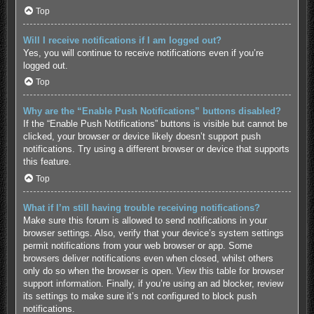
Top
Will I receive notifications if I am logged out?
Yes, you will continue to receive notifications even if you’re
logged out.
Top
Why are the “Enable Push Notifications” buttons disabled?
If the “Enable Push Notifications” buttons is visible but cannot be
clicked, your browser or device likely doesn’t support push
notifications. Try using a different browser or device that supports
this feature.
Top
What if I’m still having trouble receiving notifications?
Make sure this forum is allowed to send notifications in your
browser settings. Also, verify that your device’s system settings
permit notifications from your web browser or app. Some
browsers deliver notifications even when closed, whilst others
only do so when the browser is open.
View this table for browser
support information.
Finally, if you’re using an ad blocker, review
its settings to make sure it’s not configured to block push
notifications.