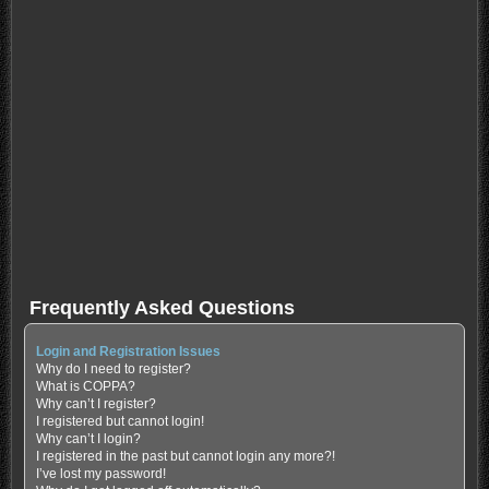
Frequently Asked Questions
Login and Registration Issues
Why do I need to register?
What is COPPA?
Why can’t I register?
I registered but cannot login!
Why can’t I login?
I registered in the past but cannot login any more?!
I’ve lost my password!