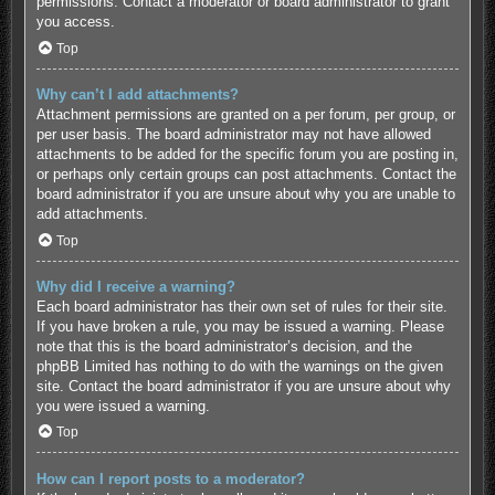
permissions. Contact a moderator or board administrator to grant
you access.
Top
Why can’t I add attachments?
Attachment permissions are granted on a per forum, per group, or
per user basis. The board administrator may not have allowed
attachments to be added for the specific forum you are posting in,
or perhaps only certain groups can post attachments. Contact the
board administrator if you are unsure about why you are unable to
add attachments.
Top
Why did I receive a warning?
Each board administrator has their own set of rules for their site.
If you have broken a rule, you may be issued a warning. Please
note that this is the board administrator’s decision, and the
phpBB Limited has nothing to do with the warnings on the given
site. Contact the board administrator if you are unsure about why
you were issued a warning.
Top
How can I report posts to a moderator?