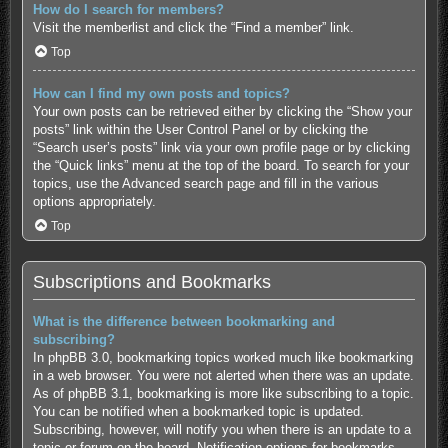
How do I search for members?
Visit the memberlist and click the “Find a member” link.
Top
How can I find my own posts and topics?
Your own posts can be retrieved either by clicking the “Show your
posts” link within the User Control Panel or by clicking the
“Search user’s posts” link via your own profile page or by clicking
the “Quick links” menu at the top of the board. To search for your
topics, use the Advanced search page and fill in the various
options appropriately.
Top
Subscriptions and Bookmarks
What is the difference between bookmarking and
subscribing?
In phpBB 3.0, bookmarking topics worked much like bookmarking
in a web browser. You were not alerted when there was an update.
As of phpBB 3.1, bookmarking is more like subscribing to a topic.
You can be notified when a bookmarked topic is updated.
Subscribing, however, will notify you when there is an update to a
topic or forum on the board. Notification options for bookmarks