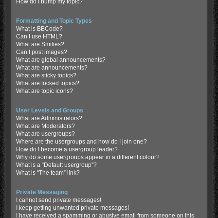
How do I bump my topic?
Formatting and Topic Types
What is BBCode?
Can I use HTML?
What are Smilies?
Can I post images?
What are global announcements?
What are announcements?
What are sticky topics?
What are locked topics?
What are topic icons?
User Levels and Groups
What are Administrators?
What are Moderators?
What are usergroups?
Where are the usergroups and how do I join one?
How do I become a usergroup leader?
Why do some usergroups appear in a different colour?
What is a “Default usergroup”?
What is “The team” link?
Private Messaging
I cannot send private messages!
I keep getting unwanted private messages!
I have received a spamming or abusive email from someone on this