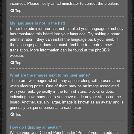
incorrect. Please notify an administrator to correct the problem.
Top
My language is not in the list!
Either the administrator has not installed your language or nobody
has translated this board into your language. Try asking a board
administrator if they can install the language pack you need. If
the language pack does not exist, feel free to create a new
translation. More information can be found at the
phpBB
®
website.
Top
What are the images next to my username?
There are two images which may appear along with a username
when viewing posts. One of them may be an image associated
with your rank, generally in the form of stars, blocks or dots,
indicating how many posts you have made or your status on the
board. Another, usually larger, image is known as an avatar and is
generally unique or personal to each user.
Top
How do I display an avatar?
Within your User Control Panel, under “Profile” you can add an