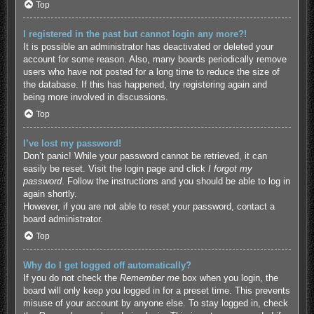
Top
I registered in the past but cannot login any more?!
It is possible an administrator has deactivated or deleted your
account for some reason. Also, many boards periodically remove
users who have not posted for a long time to reduce the size of
the database. If this has happened, try registering again and
being more involved in discussions.
Top
I’ve lost my password!
Don’t panic! While your password cannot be retrieved, it can
easily be reset. Visit the login page and click
I forgot my
password
. Follow the instructions and you should be able to log in
again shortly.
However, if you are not able to reset your password, contact a
board administrator.
Top
Why do I get logged off automatically?
If you do not check the
Remember me
box when you login, the
board will only keep you logged in for a preset time. This prevents
misuse of your account by anyone else. To stay logged in, check