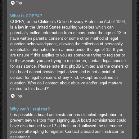
Top
What is COPPA?
COPPA, or the Children’s Online Privacy Protection Act of 1998,
is a law in the United States requiring websites which can
potentially collect information from minors under the age of 13 to
have written parental consent or some other method of legal
guardian acknowledgment, allowing the collection of personally
identifiable information from a minor under the age of 13. If you
are unsure if this applies to you as someone trying to register or
to the website you are trying to register on, contact legal counsel
for assistance. Please note that phpBB Limited and the owners of
this board cannot provide legal advice and is not a point of
contact for legal concerns of any kind, except as outlined in
question “Who do I contact about abusive and/or legal matters
related to this board?”.
Top
Why can’t I register?
It is possible a board administrator has disabled registration to
prevent new visitors from signing up. A board administrator could
have also banned your IP address or disallowed the username
you are attempting to register. Contact a board administrator for
assistance.