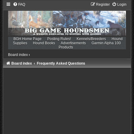
FAQ
Register
Login
BGH Home Page
Posting Rules!
Kennels/Breeders
Hound
Supplies
Hound Books
Advertisements
Garmin Alpha 100
Products
Board index
‹
Board index
Frequently Asked Questions