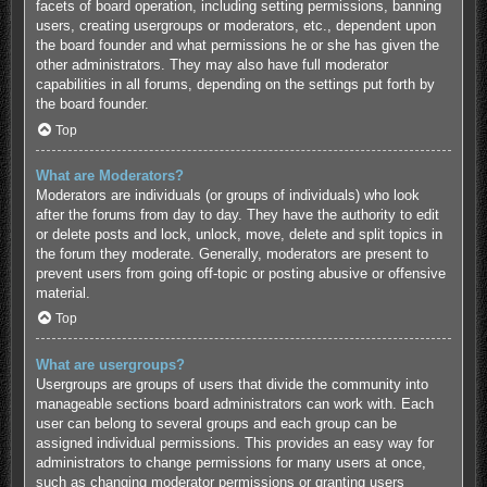
facets of board operation, including setting permissions, banning
users, creating usergroups or moderators, etc., dependent upon
the board founder and what permissions he or she has given the
other administrators. They may also have full moderator
capabilities in all forums, depending on the settings put forth by
the board founder.
Top
What are Moderators?
Moderators are individuals (or groups of individuals) who look
after the forums from day to day. They have the authority to edit
or delete posts and lock, unlock, move, delete and split topics in
the forum they moderate. Generally, moderators are present to
prevent users from going off-topic or posting abusive or offensive
material.
Top
What are usergroups?
Usergroups are groups of users that divide the community into
manageable sections board administrators can work with. Each
user can belong to several groups and each group can be
assigned individual permissions. This provides an easy way for
administrators to change permissions for many users at once,
such as changing moderator permissions or granting users