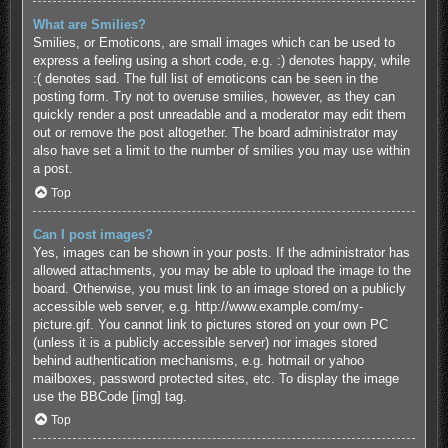
What are Smilies?
Smilies, or Emoticons, are small images which can be used to
express a feeling using a short code, e.g. :) denotes happy, while
:( denotes sad. The full list of emoticons can be seen in the
posting form. Try not to overuse smilies, however, as they can
quickly render a post unreadable and a moderator may edit them
out or remove the post altogether. The board administrator may
also have set a limit to the number of smilies you may use within
a post.
Top
Can I post images?
Yes, images can be shown in your posts. If the administrator has
allowed attachments, you may be able to upload the image to the
board. Otherwise, you must link to an image stored on a publicly
accessible web server, e.g. http://www.example.com/my-
picture.gif. You cannot link to pictures stored on your own PC
(unless it is a publicly accessible server) nor images stored
behind authentication mechanisms, e.g. hotmail or yahoo
mailboxes, password protected sites, etc. To display the image
use the BBCode [img] tag.
Top