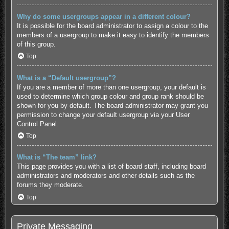
Why do some usergroups appear in a different colour?
It is possible for the board administrator to assign a colour to the
members of a usergroup to make it easy to identify the members
of this group.
Top
What is a “Default usergroup”?
If you are a member of more than one usergroup, your default is
used to determine which group colour and group rank should be
shown for you by default. The board administrator may grant you
permission to change your default usergroup via your User
Control Panel.
Top
What is “The team” link?
This page provides you with a list of board staff, including board
administrators and moderators and other details such as the
forums they moderate.
Top
Private Messaging