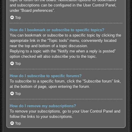
and subscriptions can be configured in the User Control Panel,
under “Board preferences”.
Top
How do I bookmark or subscribe to specific topics?
You can bookmark or subscribe to a specific topic by clicking the
appropriate link in the “Topic tools” menu, conveniently located
near the top and bottom of a topic discussion.
Replying to a topic with the “Notify me when a reply is posted”
option checked will also subscribe you to the topic.
Top
How do I subscribe to specific forums?
To subscribe to a specific forum, click the “Subscribe forum” link,
at the bottom of page, upon entering the forum.
Top
How do I remove my subscriptions?
To remove your subscriptions, go to your User Control Panel and
follow the links to your subscriptions.
Top