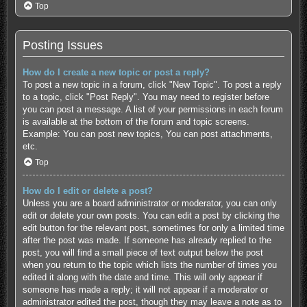
Top
Posting Issues
How do I create a new topic or post a reply?
To post a new topic in a forum, click "New Topic". To post a reply
to a topic, click "Post Reply". You may need to register before
you can post a message. A list of your permissions in each forum
is available at the bottom of the forum and topic screens.
Example: You can post new topics, You can post attachments,
etc.
Top
How do I edit or delete a post?
Unless you are a board administrator or moderator, you can only
edit or delete your own posts. You can edit a post by clicking the
edit button for the relevant post, sometimes for only a limited time
after the post was made. If someone has already replied to the
post, you will find a small piece of text output below the post
when you return to the topic which lists the number of times you
edited it along with the date and time. This will only appear if
someone has made a reply; it will not appear if a moderator or
administrator edited the post, though they may leave a note as to