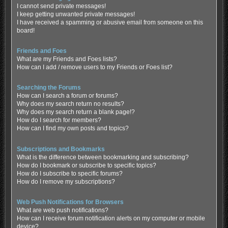
I cannot send private messages!
I keep getting unwanted private messages!
I have received a spamming or abusive email from someone on this
board!
Friends and Foes
What are my Friends and Foes lists?
How can I add / remove users to my Friends or Foes list?
Searching the Forums
How can I search a forum or forums?
Why does my search return no results?
Why does my search return a blank page!?
How do I search for members?
How can I find my own posts and topics?
Subscriptions and Bookmarks
What is the difference between bookmarking and subscribing?
How do I bookmark or subscribe to specific topics?
How do I subscribe to specific forums?
How do I remove my subscriptions?
Web Push Notifications for Browsers
What are web push notifications?
How can I receive forum notification alerts on my computer or mobile
device?