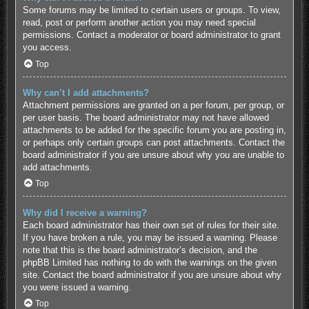
Some forums may be limited to certain users or groups. To view,
read, post or perform another action you may need special
permissions. Contact a moderator or board administrator to grant
you access.
Top
Why can’t I add attachments?
Attachment permissions are granted on a per forum, per group, or
per user basis. The board administrator may not have allowed
attachments to be added for the specific forum you are posting in,
or perhaps only certain groups can post attachments. Contact the
board administrator if you are unsure about why you are unable to
add attachments.
Top
Why did I receive a warning?
Each board administrator has their own set of rules for their site.
If you have broken a rule, you may be issued a warning. Please
note that this is the board administrator’s decision, and the
phpBB Limited has nothing to do with the warnings on the given
site. Contact the board administrator if you are unsure about why
you were issued a warning.
Top