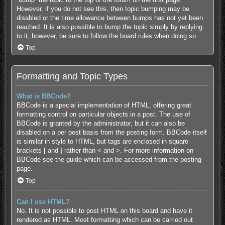
However, if you do not see this, then topic bumping may be
disabled or the time allowance between bumps has not yet been
reached. It is also possible to bump the topic simply by replying
to it, however, be sure to follow the board rules when doing so.
Top
Formatting and Topic Types
What is BBCode?
BBCode is a special implementation of HTML, offering great
formatting control on particular objects in a post. The use of
BBCode is granted by the administrator, but it can also be
disabled on a per post basis from the posting form. BBCode itself
is similar in style to HTML, but tags are enclosed in square
brackets [ and ] rather than < and >. For more information on
BBCode see the guide which can be accessed from the posting
page.
Top
Can I use HTML?
No. It is not possible to post HTML on this board and have it
rendered as HTML. Most formatting which can be carried out