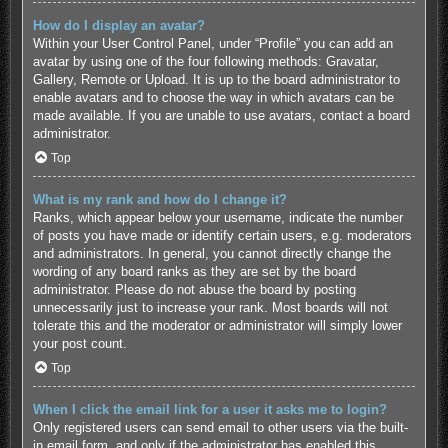
How do I display an avatar?
Within your User Control Panel, under “Profile” you can add an
avatar by using one of the four following methods: Gravatar,
Gallery, Remote or Upload. It is up to the board administrator to
enable avatars and to choose the way in which avatars can be
made available. If you are unable to use avatars, contact a board
administrator.
Top
What is my rank and how do I change it?
Ranks, which appear below your username, indicate the number
of posts you have made or identify certain users, e.g. moderators
and administrators. In general, you cannot directly change the
wording of any board ranks as they are set by the board
administrator. Please do not abuse the board by posting
unnecessarily just to increase your rank. Most boards will not
tolerate this and the moderator or administrator will simply lower
your post count.
Top
When I click the email link for a user it asks me to login?
Only registered users can send email to other users via the built-
in email form, and only if the administrator has enabled this