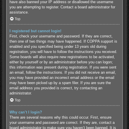
have also banned your IP address or disallowed the username
you are attempting to register. Contact a board administrator for
assistance.
Top
I registered but cannot login!
First, check your username and password. If they are correct,
then one of two things may have happened. If COPPA support is
enabled and you specified being under 13 years old during
registration, you will have to follow the instructions you received.
Some boards will also require new registrations to be activated,
either by yourself or by an administrator before you can logon;
this information was present during registration. If you were sent
an email, follow the instructions. If you did not receive an email,
you may have provided an incorrect email address or the email
may have been picked up by a spam filer. If you are sure the
email address you provided is correct, try contacting an
administrator.
Top
Why can’t I login?
There are several reasons why this could occur. First, ensure
your username and password are correct. If they are, contact a
board administrator to make sure you haven’t been banned. It is