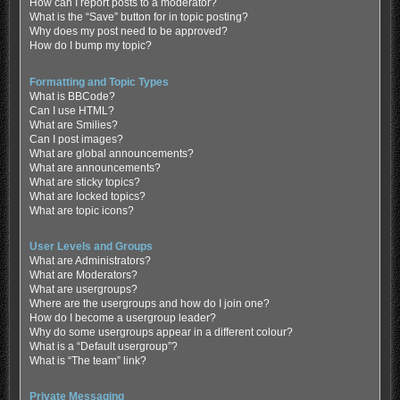
How can I report posts to a moderator?
What is the “Save” button for in topic posting?
Why does my post need to be approved?
How do I bump my topic?
Formatting and Topic Types
What is BBCode?
Can I use HTML?
What are Smilies?
Can I post images?
What are global announcements?
What are announcements?
What are sticky topics?
What are locked topics?
What are topic icons?
User Levels and Groups
What are Administrators?
What are Moderators?
What are usergroups?
Where are the usergroups and how do I join one?
How do I become a usergroup leader?
Why do some usergroups appear in a different colour?
What is a “Default usergroup”?
What is “The team” link?
Private Messaging