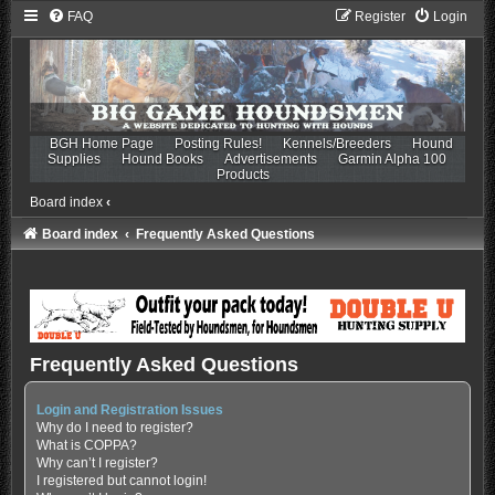
FAQ
Register
Login
BGH Home Page
Posting Rules!
Kennels/Breeders
Hound
Supplies
Hound Books
Advertisements
Garmin Alpha 100
Products
Board index
‹
Board index
Frequently Asked Questions
Frequently Asked Questions
Login and Registration Issues
Why do I need to register?
What is COPPA?
Why can’t I register?
I registered but cannot login!