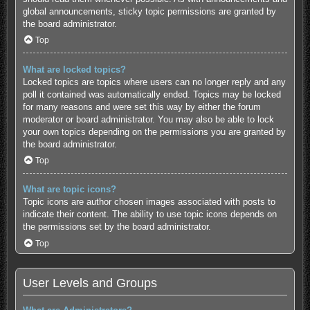
global announcements, sticky topic permissions are granted by
the board administrator.
Top
What are locked topics?
Locked topics are topics where users can no longer reply and any
poll it contained was automatically ended. Topics may be locked
for many reasons and were set this way by either the forum
moderator or board administrator. You may also be able to lock
your own topics depending on the permissions you are granted by
the board administrator.
Top
What are topic icons?
Topic icons are author chosen images associated with posts to
indicate their content. The ability to use topic icons depends on
the permissions set by the board administrator.
Top
User Levels and Groups