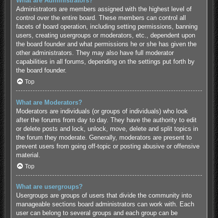
What are Administrators?
Administrators are members assigned with the highest level of
control over the entire board. These members can control all
facets of board operation, including setting permissions, banning
users, creating usergroups or moderators, etc., dependent upon
the board founder and what permissions he or she has given the
other administrators. They may also have full moderator
capabilities in all forums, depending on the settings put forth by
the board founder.
Top
What are Moderators?
Moderators are individuals (or groups of individuals) who look
after the forums from day to day. They have the authority to edit
or delete posts and lock, unlock, move, delete and split topics in
the forum they moderate. Generally, moderators are present to
prevent users from going off-topic or posting abusive or offensive
material.
Top
What are usergroups?
Usergroups are groups of users that divide the community into
manageable sections board administrators can work with. Each
user can belong to several groups and each group can be