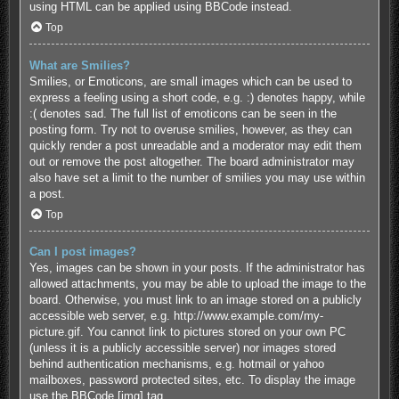
using HTML can be applied using BBCode instead.
Top
What are Smilies?
Smilies, or Emoticons, are small images which can be used to
express a feeling using a short code, e.g. :) denotes happy, while
:( denotes sad. The full list of emoticons can be seen in the
posting form. Try not to overuse smilies, however, as they can
quickly render a post unreadable and a moderator may edit them
out or remove the post altogether. The board administrator may
also have set a limit to the number of smilies you may use within
a post.
Top
Can I post images?
Yes, images can be shown in your posts. If the administrator has
allowed attachments, you may be able to upload the image to the
board. Otherwise, you must link to an image stored on a publicly
accessible web server, e.g. http://www.example.com/my-
picture.gif. You cannot link to pictures stored on your own PC
(unless it is a publicly accessible server) nor images stored
behind authentication mechanisms, e.g. hotmail or yahoo
mailboxes, password protected sites, etc. To display the image
use the BBCode [img] tag.