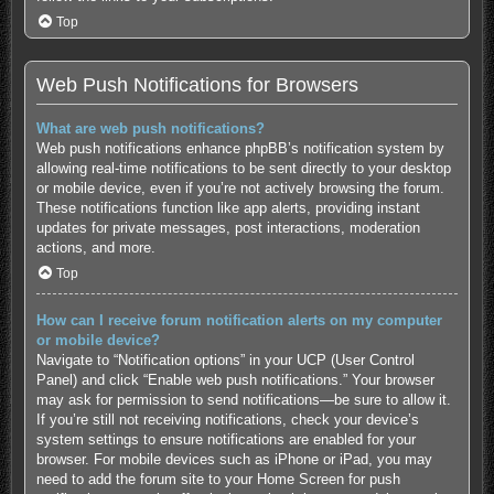
Top
Web Push Notifications for Browsers
What are web push notifications?
Web push notifications enhance phpBB’s notification system by
allowing real-time notifications to be sent directly to your desktop
or mobile device, even if you’re not actively browsing the forum.
These notifications function like app alerts, providing instant
updates for private messages, post interactions, moderation
actions, and more.
Top
How can I receive forum notification alerts on my computer
or mobile device?
Navigate to “Notification options” in your UCP (User Control
Panel) and click “Enable web push notifications.” Your browser
may ask for permission to send notifications—be sure to allow it.
If you’re still not receiving notifications, check your device’s
system settings to ensure notifications are enabled for your
browser. For mobile devices such as iPhone or iPad, you may
need to add the forum site to your Home Screen for push