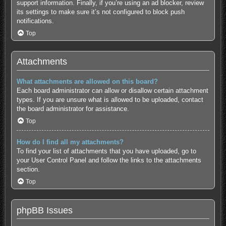
support information.
Finally, if you’re using an ad blocker, review
its settings to make sure it’s not configured to block push
notifications.
Top
Attachments
What attachments are allowed on this board?
Each board administrator can allow or disallow certain attachment
types. If you are unsure what is allowed to be uploaded, contact
the board administrator for assistance.
Top
How do I find all my attachments?
To find your list of attachments that you have uploaded, go to
your User Control Panel and follow the links to the attachments
section.
Top
phpBB Issues