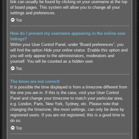
link can usually be found by clicking on your username at the top
of board pages. This system will allow you to change all your
settings and preferences.
Top
How do I prevent my username appearing in the online user
listings?
Within your User Control Panel, under “Board preferences”, you
will find the option
Hide your online status
. Enable this option and
you will only appear to the administrators, moderators and
yourself. You will be counted as a hidden user.
Top
The times are not correct!
It is possible the time displayed is from a timezone different from
the one you are in. If this is the case, visit your User Control
Panel and change your timezone to match your particular area,
e.g. London, Paris, New York, Sydney, etc. Please note that
changing the timezone, like most settings, can only be done by
registered users. If you are not registered, this is a good time to
do so.
Top