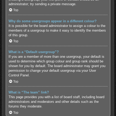
administrator; try sending a private message.
Top
Why do some usergroups appear in a different colour?
It is possible for the board administrator to assign a colour to the
members of a usergroup to make it easy to identify the members
of this group.
Top
What is a “Default usergroup”?
If you are a member of more than one usergroup, your default is
used to determine which group colour and group rank should be
shown for you by default. The board administrator may grant you
permission to change your default usergroup via your User
Control Panel.
Top
What is “The team” link?
This page provides you with a list of board staff, including board
administrators and moderators and other details such as the
forums they moderate.
Top