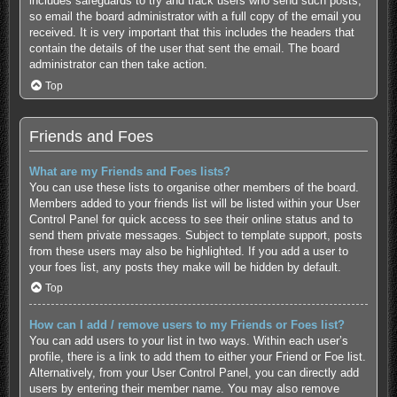
includes safeguards to try and track users who send such posts,
so email the board administrator with a full copy of the email you
received. It is very important that this includes the headers that
contain the details of the user that sent the email. The board
administrator can then take action.
Top
Friends and Foes
What are my Friends and Foes lists?
You can use these lists to organise other members of the board.
Members added to your friends list will be listed within your User
Control Panel for quick access to see their online status and to
send them private messages. Subject to template support, posts
from these users may also be highlighted. If you add a user to
your foes list, any posts they make will be hidden by default.
Top
How can I add / remove users to my Friends or Foes list?
You can add users to your list in two ways. Within each user’s
profile, there is a link to add them to either your Friend or Foe list.
Alternatively, from your User Control Panel, you can directly add
users by entering their member name. You may also remove