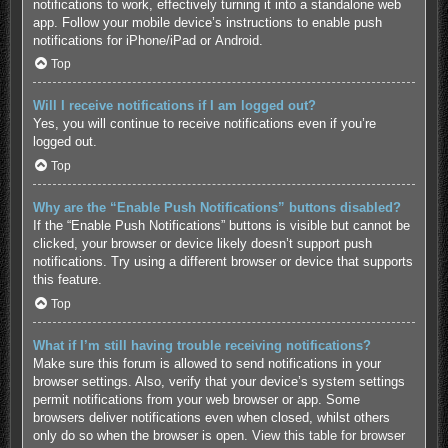
notifications to work, effectively turning it into a standalone web
app. Follow your mobile device’s instructions to enable push
notifications for
iPhone/iPad
or
Android
.
Top
Will I receive notifications if I am logged out?
Yes, you will continue to receive notifications even if you’re
logged out.
Top
Why are the “Enable Push Notifications” buttons disabled?
If the “Enable Push Notifications” buttons is visible but cannot be
clicked, your browser or device likely doesn’t support push
notifications. Try using a different browser or device that supports
this feature.
Top
What if I’m still having trouble receiving notifications?
Make sure this forum is allowed to send notifications in your
browser settings. Also, verify that your device’s system settings
permit notifications from your web browser or app. Some
browsers deliver notifications even when closed, whilst others
only do so when the browser is open.
View this table for browser