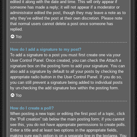
edited it along with the date and time. This will only appear if
someone has made a reply; it will not appear if a moderator or
administrator edited the post, though they may leave a note as to
why they’ve edited the post at their own discretion. Please note
that normal users cannot delete a post once someone has
replied.
Top
How do I add a signature to my post?
To add a signature to a post you must first create one via your
User Control Panel. Once created, you can check the
Attach a
signature
box on the posting form to add your signature. You can
also add a signature by default to all your posts by checking the
appropriate radio button in the User Control Panel. If you do so,
you can still prevent a signature being added to individual posts
by un-checking the add signature box within the posting form.
Top
How do I create a poll?
When posting a new topic or editing the first post of a topic, click
the “Poll creation” tab below the main posting form; if you cannot
see this, you do not have appropriate permissions to create polls.
Enter a title and at least two options in the appropriate fields,
making sure each option is on a separate line in the textarea. You