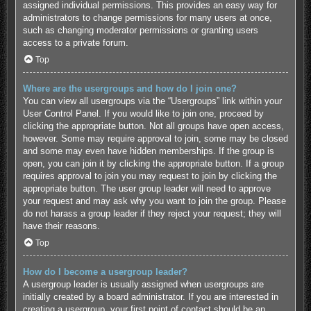
assigned individual permissions. This provides an easy way for
administrators to change permissions for many users at once,
such as changing moderator permissions or granting users
access to a private forum.
Top
Where are the usergroups and how do I join one?
You can view all usergroups via the “Usergroups” link within your
User Control Panel. If you would like to join one, proceed by
clicking the appropriate button. Not all groups have open access,
however. Some may require approval to join, some may be closed
and some may even have hidden memberships. If the group is
open, you can join it by clicking the appropriate button. If a group
requires approval to join you may request to join by clicking the
appropriate button. The user group leader will need to approve
your request and may ask why you want to join the group. Please
do not harass a group leader if they reject your request; they will
have their reasons.
Top
How do I become a usergroup leader?
A usergroup leader is usually assigned when usergroups are
initially created by a board administrator. If you are interested in
creating a usergroup, your first point of contact should be an