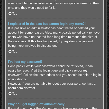
also possible the website owner has a configuration error on their
end, and they would need to fix it.
Top
I registered in the past but cannot login any more?!
It is possible an administrator has deactivated or deleted your
account for some reason. Also, many boards periodically remove
users who have not posted for a long time to reduce the size of
the database. If this has happened, try registering again and
being more involved in discussions.
Top
I’ve lost my password!
Don’t panic! While your password cannot be retrieved, it can
easily be reset. Visit the login page and click
I forgot my
password
. Follow the instructions and you should be able to log in
again shortly.
However, if you are not able to reset your password, contact a
board administrator.
Top
Why do I get logged off automatically?
If you do not check the
Remember me
box when you login, the