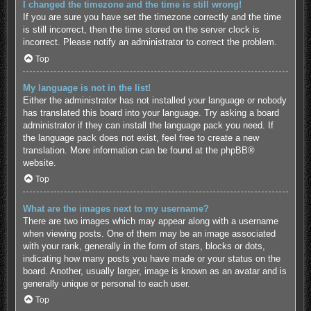
I changed the timezone and the time is still wrong!
If you are sure you have set the timezone correctly and the time
is still incorrect, then the time stored on the server clock is
incorrect. Please notify an administrator to correct the problem.
Top
My language is not in the list!
Either the administrator has not installed your language or nobody
has translated this board into your language. Try asking a board
administrator if they can install the language pack you need. If
the language pack does not exist, feel free to create a new
translation. More information can be found at the
phpBB
®
website.
Top
What are the images next to my username?
There are two images which may appear along with a username
when viewing posts. One of them may be an image associated
with your rank, generally in the form of stars, blocks or dots,
indicating how many posts you have made or your status on the
board. Another, usually larger, image is known as an avatar and is
generally unique or personal to each user.
Top