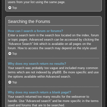
users from your list using the same page.
Top
Searching the Forums
How can I search a forum or forums?
Enter a search term in the search box located on the index, forum
or topic pages. Advanced search can be accessed by clicking the
“Advance Search” link which is available on all pages on the
forum. How to access the search may depend on the style used.
Top
Why does my search return no results?
Your search was probably too vague and included many common
terms which are not indexed by phpBB. Be more specific and use
the options available within Advanced search.
Top
Why does my search return a blank page!?
Your search returned too many results for the webserver to
handle. Use “Advanced search” and be more specific in the terms
used and forums that are to be searched.