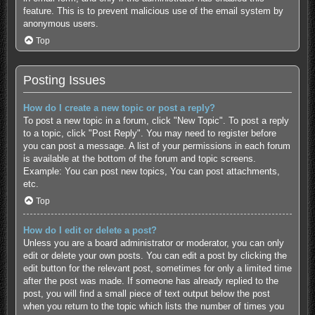
feature. This is to prevent malicious use of the email system by
anonymous users.
Top
Posting Issues
How do I create a new topic or post a reply?
To post a new topic in a forum, click "New Topic". To post a reply
to a topic, click "Post Reply". You may need to register before
you can post a message. A list of your permissions in each forum
is available at the bottom of the forum and topic screens.
Example: You can post new topics, You can post attachments,
etc.
Top
How do I edit or delete a post?
Unless you are a board administrator or moderator, you can only
edit or delete your own posts. You can edit a post by clicking the
edit button for the relevant post, sometimes for only a limited time
after the post was made. If someone has already replied to the
post, you will find a small piece of text output below the post
when you return to the topic which lists the number of times you