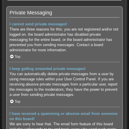
Private Messaging
I cannot send private messages!
There are three reasons for this; you are not registered and/or not
logged on, the board administrator has disabled private
messaging for the entire board, or the board administrator has
prevented you from sending messages. Contact a board
administrator for more information.
Top
I keep getting unwanted private messages!
You can automatically delete private messages from a user by
using message rules within your User Control Panel. If you are
receiving abusive private messages from a particular user, report
the messages to the moderators; they have the power to prevent
a user from sending private messages.
Top
I have received a spamming or abusive email from someone
on this board!
We are sorry to hear that. The email form feature of this board