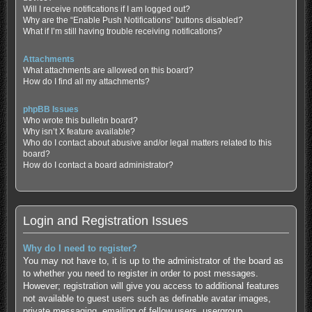
Will I receive notifications if I am logged out?
Why are the “Enable Push Notifications” buttons disabled?
What if I’m still having trouble receiving notifications?
Attachments
What attachments are allowed on this board?
How do I find all my attachments?
phpBB Issues
Who wrote this bulletin board?
Why isn’t X feature available?
Who do I contact about abusive and/or legal matters related to this
board?
How do I contact a board administrator?
Login and Registration Issues
Why do I need to register?
You may not have to, it is up to the administrator of the board as
to whether you need to register in order to post messages.
However; registration will give you access to additional features
not available to guest users such as definable avatar images,
private messaging, emailing of fellow users, usergroup