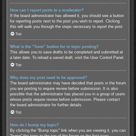
How can I report posts to a moderator?
If the board administrator has allowed it, you should see a button
for reporting posts next to the post you wish to report. Clicking
this will walk you through the steps necessary to report the post.
Top
What is the “Save” button for in topic posting?
This allows you to save drafts to be completed and submitted at
a later date. To reload a saved draft, visit the User Control Panel.
Top
Why does my post need to be approved?
The board administrator may have decided that posts in the forum
you are posting to require review before submission. It is also
possible that the administrator has placed you in a group of users
whose posts require review before submission. Please contact
the board administrator for further details.
Top
How do I bump my topic?
By clicking the “Bump topic” link when you are viewing it, you can
“bump” the topic to the top of the forum on the first page.