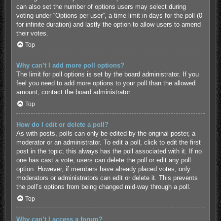
can also set the number of options users may select during
voting under “Options per user”, a time limit in days for the poll (0
for infinite duration) and lastly the option to allow users to amend
their votes.
Top
Why can’t I add more poll options?
The limit for poll options is set by the board administrator. If you
feel you need to add more options to your poll than the allowed
amount, contact the board administrator.
Top
How do I edit or delete a poll?
As with posts, polls can only be edited by the original poster, a
moderator or an administrator. To edit a poll, click to edit the first
post in the topic; this always has the poll associated with it. If no
one has cast a vote, users can delete the poll or edit any poll
option. However, if members have already placed votes, only
moderators or administrators can edit or delete it. This prevents
the poll’s options from being changed mid-way through a poll.
Top
Why can’t I access a forum?