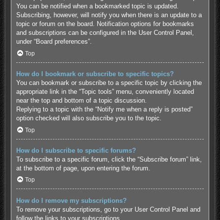
You can be notified when a bookmarked topic is updated.
Subscribing, however, will notify you when there is an update to a
topic or forum on the board. Notification options for bookmarks
and subscriptions can be configured in the User Control Panel,
under “Board preferences”.
Top
How do I bookmark or subscribe to specific topics?
You can bookmark or subscribe to a specific topic by clicking the
appropriate link in the “Topic tools” menu, conveniently located
near the top and bottom of a topic discussion.
Replying to a topic with the “Notify me when a reply is posted”
option checked will also subscribe you to the topic.
Top
How do I subscribe to specific forums?
To subscribe to a specific forum, click the “Subscribe forum” link,
at the bottom of page, upon entering the forum.
Top
How do I remove my subscriptions?
To remove your subscriptions, go to your User Control Panel and
follow the links to your subscriptions.