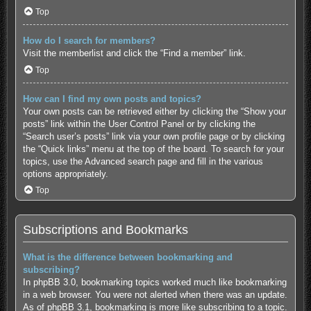
Top
How do I search for members?
Visit the memberlist and click the “Find a member” link.
Top
How can I find my own posts and topics?
Your own posts can be retrieved either by clicking the “Show your
posts” link within the User Control Panel or by clicking the
“Search user’s posts” link via your own profile page or by clicking
the “Quick links” menu at the top of the board. To search for your
topics, use the Advanced search page and fill in the various
options appropriately.
Top
Subscriptions and Bookmarks
What is the difference between bookmarking and
subscribing?
In phpBB 3.0, bookmarking topics worked much like bookmarking
in a web browser. You were not alerted when there was an update.
As of phpBB 3.1, bookmarking is more like subscribing to a topic.