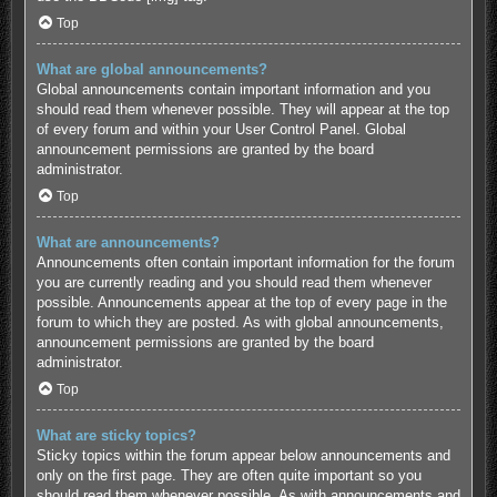
Top
What are global announcements?
Global announcements contain important information and you
should read them whenever possible. They will appear at the top
of every forum and within your User Control Panel. Global
announcement permissions are granted by the board
administrator.
Top
What are announcements?
Announcements often contain important information for the forum
you are currently reading and you should read them whenever
possible. Announcements appear at the top of every page in the
forum to which they are posted. As with global announcements,
announcement permissions are granted by the board
administrator.
Top
What are sticky topics?
Sticky topics within the forum appear below announcements and
only on the first page. They are often quite important so you
should read them whenever possible. As with announcements and