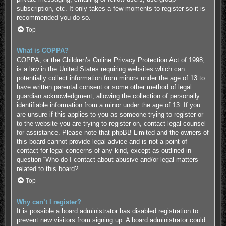
subscription, etc. It only takes a few moments to register so it is
recommended you do so.
Top
What is COPPA?
COPPA, or the Children’s Online Privacy Protection Act of 1998,
is a law in the United States requiring websites which can
potentially collect information from minors under the age of 13 to
have written parental consent or some other method of legal
guardian acknowledgment, allowing the collection of personally
identifiable information from a minor under the age of 13. If you
are unsure if this applies to you as someone trying to register or
to the website you are trying to register on, contact legal counsel
for assistance. Please note that phpBB Limited and the owners of
this board cannot provide legal advice and is not a point of
contact for legal concerns of any kind, except as outlined in
question “Who do I contact about abusive and/or legal matters
related to this board?”.
Top
Why can’t I register?
It is possible a board administrator has disabled registration to
prevent new visitors from signing up. A board administrator could