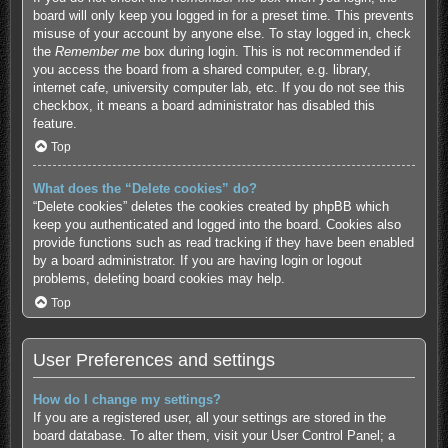
board will only keep you logged in for a preset time. This prevents
misuse of your account by anyone else. To stay logged in, check
the
Remember me
box during login. This is not recommended if
you access the board from a shared computer, e.g. library,
internet cafe, university computer lab, etc. If you do not see this
checkbox, it means a board administrator has disabled this
feature.
Top
What does the “Delete cookies” do?
“Delete cookies” deletes the cookies created by phpBB which
keep you authenticated and logged into the board. Cookies also
provide functions such as read tracking if they have been enabled
by a board administrator. If you are having login or logout
problems, deleting board cookies may help.
Top
User Preferences and settings
How do I change my settings?
If you are a registered user, all your settings are stored in the
board database. To alter them, visit your User Control Panel; a