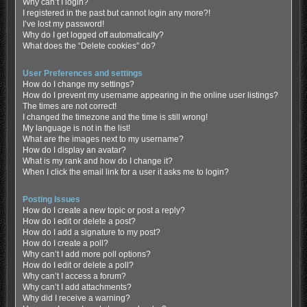
Why can’t I login?
I registered in the past but cannot login any more?!
I’ve lost my password!
Why do I get logged off automatically?
What does the “Delete cookies” do?
User Preferences and settings
How do I change my settings?
How do I prevent my username appearing in the online user listings?
The times are not correct!
I changed the timezone and the time is still wrong!
My language is not in the list!
What are the images next to my username?
How do I display an avatar?
What is my rank and how do I change it?
When I click the email link for a user it asks me to login?
Posting Issues
How do I create a new topic or post a reply?
How do I edit or delete a post?
How do I add a signature to my post?
How do I create a poll?
Why can’t I add more poll options?
How do I edit or delete a poll?
Why can’t I access a forum?
Why can’t I add attachments?
Why did I receive a warning?