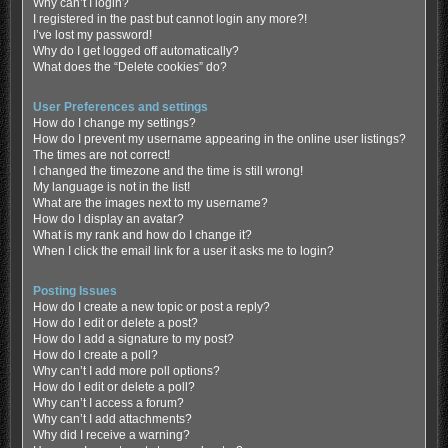
Why can’t I login?
I registered in the past but cannot login any more?!
I’ve lost my password!
Why do I get logged off automatically?
What does the “Delete cookies” do?
User Preferences and settings
How do I change my settings?
How do I prevent my username appearing in the online user listings?
The times are not correct!
I changed the timezone and the time is still wrong!
My language is not in the list!
What are the images next to my username?
How do I display an avatar?
What is my rank and how do I change it?
When I click the email link for a user it asks me to login?
Posting Issues
How do I create a new topic or post a reply?
How do I edit or delete a post?
How do I add a signature to my post?
How do I create a poll?
Why can’t I add more poll options?
How do I edit or delete a poll?
Why can’t I access a forum?
Why can’t I add attachments?
Why did I receive a warning?