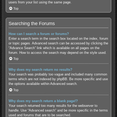
users from your list using the same page.
Top
Searching the Forums
How can I search a forum or forums?
Enter a search term in the search box located on the index, forum
or topic pages. Advanced search can be accessed by clicking the
“Advance Search” link which is available on all pages on the
forum. How to access the search may depend on the style used.
Top
Why does my search return no results?
Your search was probably too vague and included many common
terms which are not indexed by phpBB. Be more specific and use
the options available within Advanced search.
Top
Why does my search return a blank page!?
Your search returned too many results for the webserver to
handle. Use “Advanced search” and be more specific in the terms
used and forums that are to be searched.