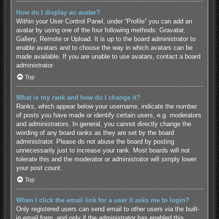
How do I display an avatar?
Within your User Control Panel, under “Profile” you can add an
avatar by using one of the four following methods: Gravatar,
Gallery, Remote or Upload. It is up to the board administrator to
enable avatars and to choose the way in which avatars can be
made available. If you are unable to use avatars, contact a board
administrator.
Top
What is my rank and how do I change it?
Ranks, which appear below your username, indicate the number
of posts you have made or identify certain users, e.g. moderators
and administrators. In general, you cannot directly change the
wording of any board ranks as they are set by the board
administrator. Please do not abuse the board by posting
unnecessarily just to increase your rank. Most boards will not
tolerate this and the moderator or administrator will simply lower
your post count.
Top
When I click the email link for a user it asks me to login?
Only registered users can send email to other users via the built-
in email form, and only if the administrator has enabled this