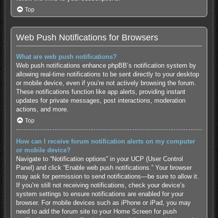
Top
Web Push Notifications for Browsers
What are web push notifications?
Web push notifications enhance phpBB’s notification system by
allowing real-time notifications to be sent directly to your desktop
or mobile device, even if you’re not actively browsing the forum.
These notifications function like app alerts, providing instant
updates for private messages, post interactions, moderation
actions, and more.
Top
How can I receive forum notification alerts on my computer
or mobile device?
Navigate to “Notification options” in your UCP (User Control
Panel) and click “Enable web push notifications.” Your browser
may ask for permission to send notifications—be sure to allow it.
If you’re still not receiving notifications, check your device’s
system settings to ensure notifications are enabled for your
browser. For mobile devices such as iPhone or iPad, you may
need to add the forum site to your Home Screen for push