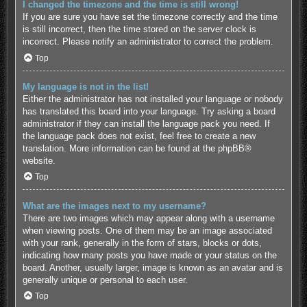
I changed the timezone and the time is still wrong!
If you are sure you have set the timezone correctly and the time
is still incorrect, then the time stored on the server clock is
incorrect. Please notify an administrator to correct the problem.
Top
My language is not in the list!
Either the administrator has not installed your language or nobody
has translated this board into your language. Try asking a board
administrator if they can install the language pack you need. If
the language pack does not exist, feel free to create a new
translation. More information can be found at the
phpBB
®
website.
Top
What are the images next to my username?
There are two images which may appear along with a username
when viewing posts. One of them may be an image associated
with your rank, generally in the form of stars, blocks or dots,
indicating how many posts you have made or your status on the
board. Another, usually larger, image is known as an avatar and is
generally unique or personal to each user.
Top