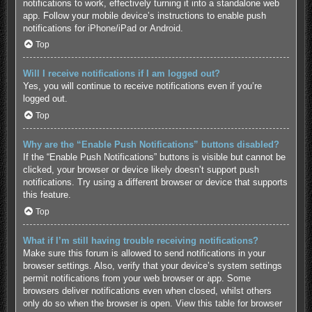
notifications to work, effectively turning it into a standalone web
app. Follow your mobile device’s instructions to enable push
notifications for
iPhone/iPad
or
Android
.
Top
Will I receive notifications if I am logged out?
Yes, you will continue to receive notifications even if you’re
logged out.
Top
Why are the “Enable Push Notifications” buttons disabled?
If the “Enable Push Notifications” buttons is visible but cannot be
clicked, your browser or device likely doesn’t support push
notifications. Try using a different browser or device that supports
this feature.
Top
What if I’m still having trouble receiving notifications?
Make sure this forum is allowed to send notifications in your
browser settings. Also, verify that your device’s system settings
permit notifications from your web browser or app. Some
browsers deliver notifications even when closed, whilst others
only do so when the browser is open.
View this table for browser