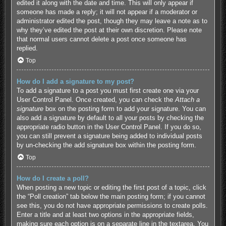
edited it along with the date and time. This will only appear if
someone has made a reply; it will not appear if a moderator or
administrator edited the post, though they may leave a note as to
why they’ve edited the post at their own discretion. Please note
that normal users cannot delete a post once someone has
replied.
Top
How do I add a signature to my post?
To add a signature to a post you must first create one via your
User Control Panel. Once created, you can check the
Attach a
signature
box on the posting form to add your signature. You can
also add a signature by default to all your posts by checking the
appropriate radio button in the User Control Panel. If you do so,
you can still prevent a signature being added to individual posts
by un-checking the add signature box within the posting form.
Top
How do I create a poll?
When posting a new topic or editing the first post of a topic, click
the “Poll creation” tab below the main posting form; if you cannot
see this, you do not have appropriate permissions to create polls.
Enter a title and at least two options in the appropriate fields,
making sure each option is on a separate line in the textarea. You