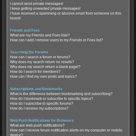
I cannot send private messages!
I keep getting unwanted private messages!
I have received a spamming or abusive email from someone on this
board!
Friends and Foes
What are my Friends and Foes lists?
How can I add / remove users to my Friends or Foes list?
Searching the Forums
How can I search a forum or forums?
Why does my search return no results?
Why does my search return a blank page!?
How do I search for members?
How can I find my own posts and topics?
Subscriptions and Bookmarks
What is the difference between bookmarking and subscribing?
How do I bookmark or subscribe to specific topics?
How do I subscribe to specific forums?
How do I remove my subscriptions?
Web Push Notifications for Browsers
What are web push notifications?
How can I receive forum notification alerts on my computer or mobile
device?