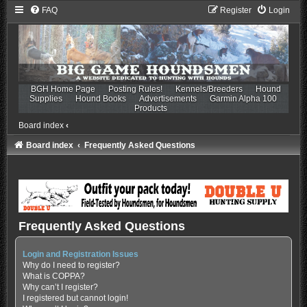
FAQ
Register
Login
BGH Home Page
Posting Rules!
Kennels/Breeders
Hound
Supplies
Hound Books
Advertisements
Garmin Alpha 100
Products
Board index
‹
Board index
Frequently Asked Questions
Frequently Asked Questions
Login and Registration Issues
Why do I need to register?
What is COPPA?
Why can’t I register?
I registered but cannot login!