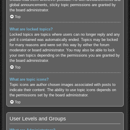
global announcements, sticky topic permissions are granted by
the board administrator.
Top
What are locked topics?
Locked topics are topics where users can no longer reply and any
poll it contained was automatically ended. Topics may be locked
for many reasons and were set this way by either the forum
moderator or board administrator. You may also be able to lock
your own topics depending on the permissions you are granted by
the board administrator.
Top
What are topic icons?
Topic icons are author chosen images associated with posts to
indicate their content. The ability to use topic icons depends on
the permissions set by the board administrator.
Top
User Levels and Groups