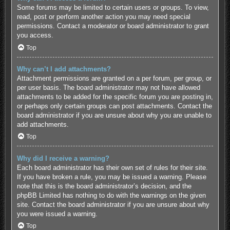
Some forums may be limited to certain users or groups. To view,
read, post or perform another action you may need special
permissions. Contact a moderator or board administrator to grant
you access.
Top
Why can’t I add attachments?
Attachment permissions are granted on a per forum, per group, or
per user basis. The board administrator may not have allowed
attachments to be added for the specific forum you are posting in,
or perhaps only certain groups can post attachments. Contact the
board administrator if you are unsure about why you are unable to
add attachments.
Top
Why did I receive a warning?
Each board administrator has their own set of rules for their site.
If you have broken a rule, you may be issued a warning. Please
note that this is the board administrator’s decision, and the
phpBB Limited has nothing to do with the warnings on the given
site. Contact the board administrator if you are unsure about why
you were issued a warning.
Top