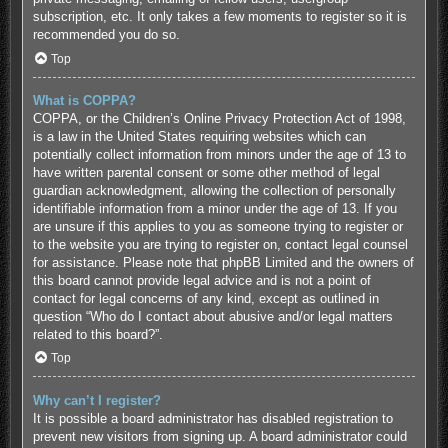
subscription, etc. It only takes a few moments to register so it is
recommended you do so.
Top
What is COPPA?
COPPA, or the Children’s Online Privacy Protection Act of 1998,
is a law in the United States requiring websites which can
potentially collect information from minors under the age of 13 to
have written parental consent or some other method of legal
guardian acknowledgment, allowing the collection of personally
identifiable information from a minor under the age of 13. If you
are unsure if this applies to you as someone trying to register or
to the website you are trying to register on, contact legal counsel
for assistance. Please note that phpBB Limited and the owners of
this board cannot provide legal advice and is not a point of
contact for legal concerns of any kind, except as outlined in
question “Who do I contact about abusive and/or legal matters
related to this board?”.
Top
Why can’t I register?
It is possible a board administrator has disabled registration to
prevent new visitors from signing up. A board administrator could