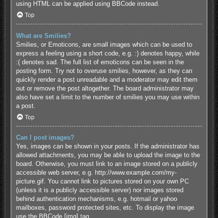
using HTML can be applied using BBCode instead.
Top
What are Smilies?
Smilies, or Emoticons, are small images which can be used to
express a feeling using a short code, e.g. :) denotes happy, while
:( denotes sad. The full list of emoticons can be seen in the
posting form. Try not to overuse smilies, however, as they can
quickly render a post unreadable and a moderator may edit them
out or remove the post altogether. The board administrator may
also have set a limit to the number of smilies you may use within
a post.
Top
Can I post images?
Yes, images can be shown in your posts. If the administrator has
allowed attachments, you may be able to upload the image to the
board. Otherwise, you must link to an image stored on a publicly
accessible web server, e.g. http://www.example.com/my-
picture.gif. You cannot link to pictures stored on your own PC
(unless it is a publicly accessible server) nor images stored
behind authentication mechanisms, e.g. hotmail or yahoo
mailboxes, password protected sites, etc. To display the image
use the BBCode [img] tag.