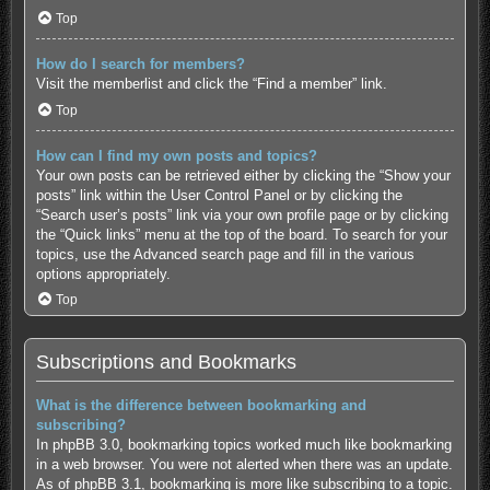
Top
How do I search for members?
Visit the memberlist and click the “Find a member” link.
Top
How can I find my own posts and topics?
Your own posts can be retrieved either by clicking the “Show your
posts” link within the User Control Panel or by clicking the
“Search user’s posts” link via your own profile page or by clicking
the “Quick links” menu at the top of the board. To search for your
topics, use the Advanced search page and fill in the various
options appropriately.
Top
Subscriptions and Bookmarks
What is the difference between bookmarking and
subscribing?
In phpBB 3.0, bookmarking topics worked much like bookmarking
in a web browser. You were not alerted when there was an update.
As of phpBB 3.1, bookmarking is more like subscribing to a topic.