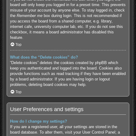
board will only keep you logged in for a preset time. This prevents
misuse of your account by anyone else. To stay logged in, check
the
Remember me
box during login. This is not recommended if
you access the board from a shared computer, e.g. library,
internet cafe, university computer lab, etc. If you do not see this
checkbox, it means a board administrator has disabled this
feature.
Top
What does the “Delete cookies” do?
“Delete cookies” deletes the cookies created by phpBB which
keep you authenticated and logged into the board. Cookies also
provide functions such as read tracking if they have been enabled
by a board administrator. If you are having login or logout
problems, deleting board cookies may help.
Top
User Preferences and settings
How do I change my settings?
If you are a registered user, all your settings are stored in the
board database. To alter them, visit your User Control Panel; a