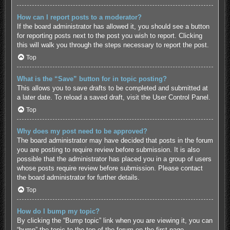
How can I report posts to a moderator?
If the board administrator has allowed it, you should see a button
for reporting posts next to the post you wish to report. Clicking
this will walk you through the steps necessary to report the post.
Top
What is the “Save” button for in topic posting?
This allows you to save drafts to be completed and submitted at
a later date. To reload a saved draft, visit the User Control Panel.
Top
Why does my post need to be approved?
The board administrator may have decided that posts in the forum
you are posting to require review before submission. It is also
possible that the administrator has placed you in a group of users
whose posts require review before submission. Please contact
the board administrator for further details.
Top
How do I bump my topic?
By clicking the “Bump topic” link when you are viewing it, you can
“bump” the topic to the top of the forum on the first page.