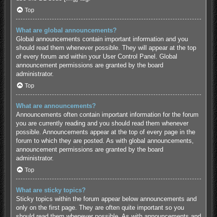
Top
What are global announcements?
Global announcements contain important information and you
should read them whenever possible. They will appear at the top
of every forum and within your User Control Panel. Global
announcement permissions are granted by the board
administrator.
Top
What are announcements?
Announcements often contain important information for the forum
you are currently reading and you should read them whenever
possible. Announcements appear at the top of every page in the
forum to which they are posted. As with global announcements,
announcement permissions are granted by the board
administrator.
Top
What are sticky topics?
Sticky topics within the forum appear below announcements and
only on the first page. They are often quite important so you
should read them whenever possible. As with announcements and