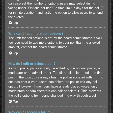
can also set the number of options users may select during
voting under “Options per user”, a time limit in days for the poll (0
for infinite duration) and lastly the option to allow users to amend
their votes.
Top
Why can’t I add more poll options?
The limit for poll options is set by the board administrator. If you
feel you need to add more options to your poll than the allowed
amount, contact the board administrator.
Top
How do I edit or delete a poll?
As with posts, polls can only be edited by the original poster, a
moderator or an administrator. To edit a poll, click to edit the first
post in the topic; this always has the poll associated with it. If no
one has cast a vote, users can delete the poll or edit any poll
option. However, if members have already placed votes, only
moderators or administrators can edit or delete it. This prevents
the poll’s options from being changed mid-way through a poll.
Top
Why can’t I access a forum?