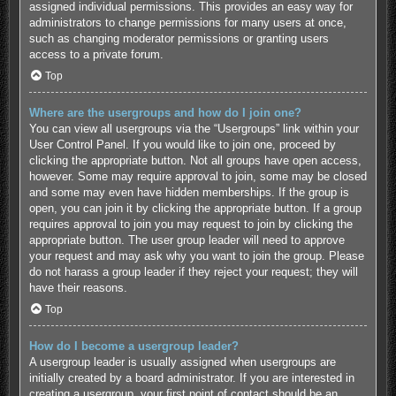
assigned individual permissions. This provides an easy way for
administrators to change permissions for many users at once,
such as changing moderator permissions or granting users
access to a private forum.
Top
Where are the usergroups and how do I join one?
You can view all usergroups via the “Usergroups” link within your
User Control Panel. If you would like to join one, proceed by
clicking the appropriate button. Not all groups have open access,
however. Some may require approval to join, some may be closed
and some may even have hidden memberships. If the group is
open, you can join it by clicking the appropriate button. If a group
requires approval to join you may request to join by clicking the
appropriate button. The user group leader will need to approve
your request and may ask why you want to join the group. Please
do not harass a group leader if they reject your request; they will
have their reasons.
Top
How do I become a usergroup leader?
A usergroup leader is usually assigned when usergroups are
initially created by a board administrator. If you are interested in
creating a usergroup, your first point of contact should be an