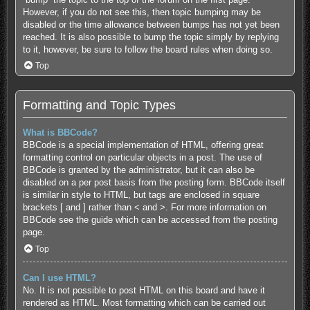
However, if you do not see this, then topic bumping may be
disabled or the time allowance between bumps has not yet been
reached. It is also possible to bump the topic simply by replying
to it, however, be sure to follow the board rules when doing so.
Top
Formatting and Topic Types
What is BBCode?
BBCode is a special implementation of HTML, offering great
formatting control on particular objects in a post. The use of
BBCode is granted by the administrator, but it can also be
disabled on a per post basis from the posting form. BBCode itself
is similar in style to HTML, but tags are enclosed in square
brackets [ and ] rather than < and >. For more information on
BBCode see the guide which can be accessed from the posting
page.
Top
Can I use HTML?
No. It is not possible to post HTML on this board and have it
rendered as HTML. Most formatting which can be carried out