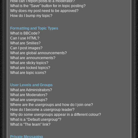
How can I report posts to a moderator?
What is the “Save” button for in topic posting?
Why does my post need to be approved?
How do I bump my topic?
Formatting and Topic Types
What is BBCode?
Can I use HTML?
What are Smilies?
Can I post images?
What are global announcements?
What are announcements?
What are sticky topics?
What are locked topics?
What are topic icons?
User Levels and Groups
What are Administrators?
What are Moderators?
What are usergroups?
Where are the usergroups and how do I join one?
How do I become a usergroup leader?
Why do some usergroups appear in a different colour?
What is a “Default usergroup”?
What is “The team” link?
Private Messaging