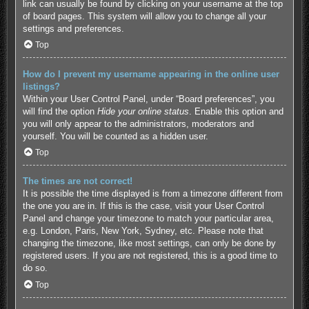
link can usually be found by clicking on your username at the top
of board pages. This system will allow you to change all your
settings and preferences.
Top
How do I prevent my username appearing in the online user
listings?
Within your User Control Panel, under “Board preferences”, you
will find the option
Hide your online status
. Enable this option and
you will only appear to the administrators, moderators and
yourself. You will be counted as a hidden user.
Top
The times are not correct!
It is possible the time displayed is from a timezone different from
the one you are in. If this is the case, visit your User Control
Panel and change your timezone to match your particular area,
e.g. London, Paris, New York, Sydney, etc. Please note that
changing the timezone, like most settings, can only be done by
registered users. If you are not registered, this is a good time to
do so.
Top