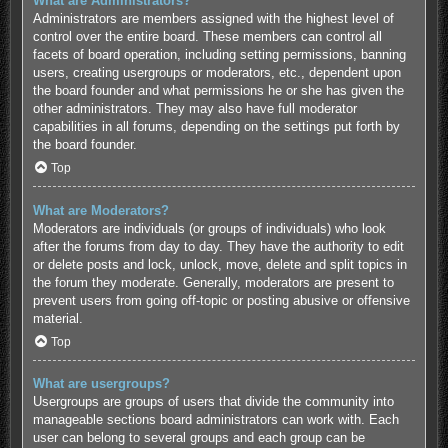
What are Administrators?
Administrators are members assigned with the highest level of
control over the entire board. These members can control all
facets of board operation, including setting permissions, banning
users, creating usergroups or moderators, etc., dependent upon
the board founder and what permissions he or she has given the
other administrators. They may also have full moderator
capabilities in all forums, depending on the settings put forth by
the board founder.
Top
What are Moderators?
Moderators are individuals (or groups of individuals) who look
after the forums from day to day. They have the authority to edit
or delete posts and lock, unlock, move, delete and split topics in
the forum they moderate. Generally, moderators are present to
prevent users from going off-topic or posting abusive or offensive
material.
Top
What are usergroups?
Usergroups are groups of users that divide the community into
manageable sections board administrators can work with. Each
user can belong to several groups and each group can be