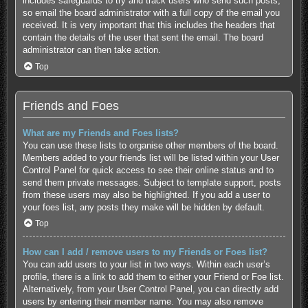
includes safeguards to try and track users who send such posts,
so email the board administrator with a full copy of the email you
received. It is very important that this includes the headers that
contain the details of the user that sent the email. The board
administrator can then take action.
Top
Friends and Foes
What are my Friends and Foes lists?
You can use these lists to organise other members of the board.
Members added to your friends list will be listed within your User
Control Panel for quick access to see their online status and to
send them private messages. Subject to template support, posts
from these users may also be highlighted. If you add a user to
your foes list, any posts they make will be hidden by default.
Top
How can I add / remove users to my Friends or Foes list?
You can add users to your list in two ways. Within each user’s
profile, there is a link to add them to either your Friend or Foe list.
Alternatively, from your User Control Panel, you can directly add
users by entering their member name. You may also remove