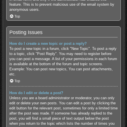
feature. This is to prevent malicious use of the email system by
anonymous users.
Top
Posting Issues
How do I create a new topic or post a reply?
To post a new topic in a forum, click "New Topic". To post a reply
to a topic, click "Post Reply". You may need to register before
you can post a message. A list of your permissions in each forum
is available at the bottom of the forum and topic screens.
Example: You can post new topics, You can post attachments,
etc.
Top
How do I edit or delete a post?
Unless you are a board administrator or moderator, you can only
edit or delete your own posts. You can edit a post by clicking the
edit button for the relevant post, sometimes for only a limited time
after the post was made. If someone has already replied to the
post, you will find a small piece of text output below the post
when you return to the topic which lists the number of times you