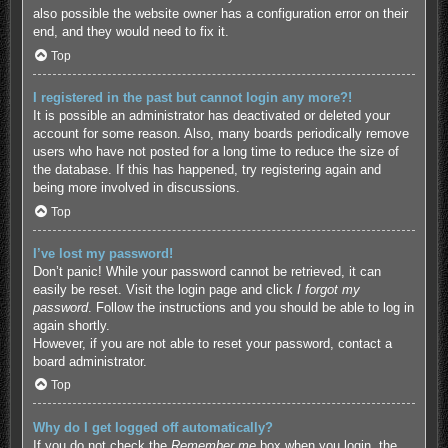
also possible the website owner has a configuration error on their
end, and they would need to fix it.
Top
I registered in the past but cannot login any more?!
It is possible an administrator has deactivated or deleted your
account for some reason. Also, many boards periodically remove
users who have not posted for a long time to reduce the size of
the database. If this has happened, try registering again and
being more involved in discussions.
Top
I’ve lost my password!
Don’t panic! While your password cannot be retrieved, it can
easily be reset. Visit the login page and click
I forgot my
password
. Follow the instructions and you should be able to log in
again shortly.
However, if you are not able to reset your password, contact a
board administrator.
Top
Why do I get logged off automatically?
If you do not check the
Remember me
box when you login, the