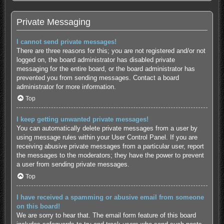
Private Messaging
I cannot send private messages!
There are three reasons for this; you are not registered and/or not
logged on, the board administrator has disabled private
messaging for the entire board, or the board administrator has
prevented you from sending messages. Contact a board
administrator for more information.
Top
I keep getting unwanted private messages!
You can automatically delete private messages from a user by
using message rules within your User Control Panel. If you are
receiving abusive private messages from a particular user, report
the messages to the moderators; they have the power to prevent
a user from sending private messages.
Top
I have received a spamming or abusive email from someone
on this board!
We are sorry to hear that. The email form feature of this board