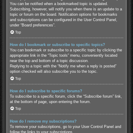
You can be notified when a bookmarked topic is updated.
Subscribing, however, will notify you when there is an update to a
topic or forum on the board. Notification options for bookmarks
and subscriptions can be configured in the User Control Panel,
under “Board preferences”.
Top
How do I bookmark or subscribe to specific topics?
You can bookmark or subscribe to a specific topic by clicking the
appropriate link in the “Topic tools” menu, conveniently located
near the top and bottom of a topic discussion.
Replying to a topic with the “Notify me when a reply is posted”
option checked will also subscribe you to the topic.
Top
How do I subscribe to specific forums?
To subscribe to a specific forum, click the “Subscribe forum” link,
at the bottom of page, upon entering the forum.
Top
How do I remove my subscriptions?
To remove your subscriptions, go to your User Control Panel and
follow the links to your subscriptions.