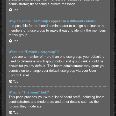
administrator; try sending a private message.
Top
Why do some usergroups appear in a different colour?
It is possible for the board administrator to assign a colour to the
members of a usergroup to make it easy to identify the members
of this group.
Top
What is a “Default usergroup”?
If you are a member of more than one usergroup, your default is
used to determine which group colour and group rank should be
shown for you by default. The board administrator may grant you
permission to change your default usergroup via your User
Control Panel.
Top
What is “The team” link?
This page provides you with a list of board staff, including board
administrators and moderators and other details such as the
forums they moderate.
Top