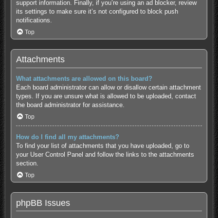
support information.
Finally, if you’re using an ad blocker, review
its settings to make sure it’s not configured to block push
notifications.
Top
Attachments
What attachments are allowed on this board?
Each board administrator can allow or disallow certain attachment
types. If you are unsure what is allowed to be uploaded, contact
the board administrator for assistance.
Top
How do I find all my attachments?
To find your list of attachments that you have uploaded, go to
your User Control Panel and follow the links to the attachments
section.
Top
phpBB Issues