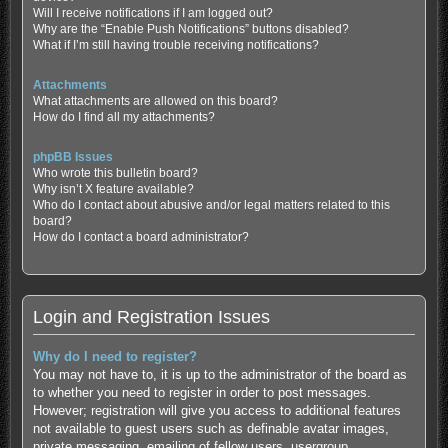
Will I receive notifications if I am logged out?
Why are the “Enable Push Notifications” buttons disabled?
What if I’m still having trouble receiving notifications?
Attachments
What attachments are allowed on this board?
How do I find all my attachments?
phpBB Issues
Who wrote this bulletin board?
Why isn’t X feature available?
Who do I contact about abusive and/or legal matters related to this
board?
How do I contact a board administrator?
Login and Registration Issues
Why do I need to register?
You may not have to, it is up to the administrator of the board as
to whether you need to register in order to post messages.
However; registration will give you access to additional features
not available to guest users such as definable avatar images,
private messaging, emailing of fellow users, usergroup