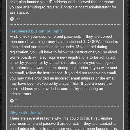
have also banned your IP address or disallowed the username
you are attempting to register. Contact a board administrator for
assistance.
Top
I registered but cannot login!
First, check your username and password. If they are correct,
then one of two things may have happened. If COPPA support is
enabled and you specified being under 13 years old during
registration, you will have to follow the instructions you received.
Some boards will also require new registrations to be activated,
either by yourself or by an administrator before you can logon;
this information was present during registration. If you were sent
an email, follow the instructions. If you did not receive an email,
you may have provided an incorrect email address or the email
may have been picked up by a spam filer. If you are sure the
email address you provided is correct, try contacting an
administrator.
Top
Why can’t I login?
There are several reasons why this could occur. First, ensure
your username and password are correct. If they are, contact a
board administrator to make sure you haven’t been banned. It is