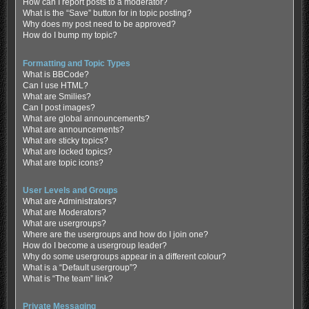
How can I report posts to a moderator?
What is the “Save” button for in topic posting?
Why does my post need to be approved?
How do I bump my topic?
Formatting and Topic Types
What is BBCode?
Can I use HTML?
What are Smilies?
Can I post images?
What are global announcements?
What are announcements?
What are sticky topics?
What are locked topics?
What are topic icons?
User Levels and Groups
What are Administrators?
What are Moderators?
What are usergroups?
Where are the usergroups and how do I join one?
How do I become a usergroup leader?
Why do some usergroups appear in a different colour?
What is a “Default usergroup”?
What is “The team” link?
Private Messaging