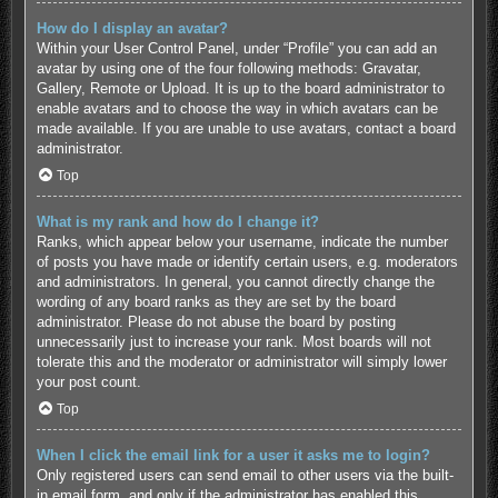
How do I display an avatar?
Within your User Control Panel, under “Profile” you can add an
avatar by using one of the four following methods: Gravatar,
Gallery, Remote or Upload. It is up to the board administrator to
enable avatars and to choose the way in which avatars can be
made available. If you are unable to use avatars, contact a board
administrator.
Top
What is my rank and how do I change it?
Ranks, which appear below your username, indicate the number
of posts you have made or identify certain users, e.g. moderators
and administrators. In general, you cannot directly change the
wording of any board ranks as they are set by the board
administrator. Please do not abuse the board by posting
unnecessarily just to increase your rank. Most boards will not
tolerate this and the moderator or administrator will simply lower
your post count.
Top
When I click the email link for a user it asks me to login?
Only registered users can send email to other users via the built-
in email form, and only if the administrator has enabled this