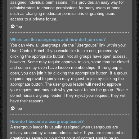
assigned individual permissions. This provides an easy way for
administrators to change permissions for many users at once,
such as changing moderator permissions or granting users
access to a private forum.
Top
Where are the usergroups and how do I join one?
You can view all usergroups via the “Usergroups” link within your
User Control Panel. If you would like to join one, proceed by
clicking the appropriate button. Not all groups have open access,
however. Some may require approval to join, some may be closed
and some may even have hidden memberships. If the group is
open, you can join it by clicking the appropriate button. If a group
requires approval to join you may request to join by clicking the
appropriate button. The user group leader will need to approve
your request and may ask why you want to join the group. Please
do not harass a group leader if they reject your request; they will
have their reasons.
Top
How do I become a usergroup leader?
A usergroup leader is usually assigned when usergroups are
initially created by a board administrator. If you are interested in
creating a usergroup, your first point of contact should be an