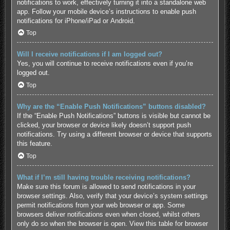
notifications to work, effectively turning it into a standalone web
app. Follow your mobile device’s instructions to enable push
notifications for
iPhone/iPad
or
Android
.
Top
Will I receive notifications if I am logged out?
Yes, you will continue to receive notifications even if you’re
logged out.
Top
Why are the “Enable Push Notifications” buttons disabled?
If the “Enable Push Notifications” buttons is visible but cannot be
clicked, your browser or device likely doesn’t support push
notifications. Try using a different browser or device that supports
this feature.
Top
What if I’m still having trouble receiving notifications?
Make sure this forum is allowed to send notifications in your
browser settings. Also, verify that your device’s system settings
permit notifications from your web browser or app. Some
browsers deliver notifications even when closed, whilst others
only do so when the browser is open.
View this table for browser