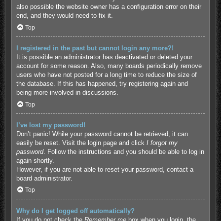
also possible the website owner has a configuration error on their
end, and they would need to fix it.
Top
I registered in the past but cannot login any more?!
It is possible an administrator has deactivated or deleted your
account for some reason. Also, many boards periodically remove
users who have not posted for a long time to reduce the size of
the database. If this has happened, try registering again and
being more involved in discussions.
Top
I’ve lost my password!
Don’t panic! While your password cannot be retrieved, it can
easily be reset. Visit the login page and click
I forgot my
password
. Follow the instructions and you should be able to log in
again shortly.
However, if you are not able to reset your password, contact a
board administrator.
Top
Why do I get logged off automatically?
If you do not check the
Remember me
box when you login, the