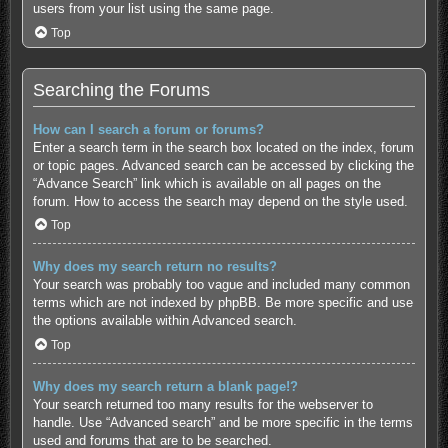
users from your list using the same page.
Top
Searching the Forums
How can I search a forum or forums?
Enter a search term in the search box located on the index, forum
or topic pages. Advanced search can be accessed by clicking the
“Advance Search” link which is available on all pages on the
forum. How to access the search may depend on the style used.
Top
Why does my search return no results?
Your search was probably too vague and included many common
terms which are not indexed by phpBB. Be more specific and use
the options available within Advanced search.
Top
Why does my search return a blank page!?
Your search returned too many results for the webserver to
handle. Use “Advanced search” and be more specific in the terms
used and forums that are to be searched.