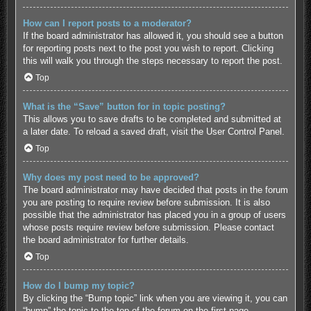
How can I report posts to a moderator?
If the board administrator has allowed it, you should see a button
for reporting posts next to the post you wish to report. Clicking
this will walk you through the steps necessary to report the post.
Top
What is the “Save” button for in topic posting?
This allows you to save drafts to be completed and submitted at
a later date. To reload a saved draft, visit the User Control Panel.
Top
Why does my post need to be approved?
The board administrator may have decided that posts in the forum
you are posting to require review before submission. It is also
possible that the administrator has placed you in a group of users
whose posts require review before submission. Please contact
the board administrator for further details.
Top
How do I bump my topic?
By clicking the “Bump topic” link when you are viewing it, you can
“bump” the topic to the top of the forum on the first page.