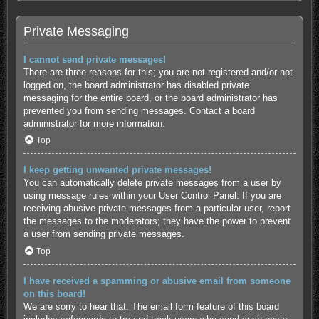
Private Messaging
I cannot send private messages!
There are three reasons for this; you are not registered and/or not
logged on, the board administrator has disabled private
messaging for the entire board, or the board administrator has
prevented you from sending messages. Contact a board
administrator for more information.
Top
I keep getting unwanted private messages!
You can automatically delete private messages from a user by
using message rules within your User Control Panel. If you are
receiving abusive private messages from a particular user, report
the messages to the moderators; they have the power to prevent
a user from sending private messages.
Top
I have received a spamming or abusive email from someone
on this board!
We are sorry to hear that. The email form feature of this board