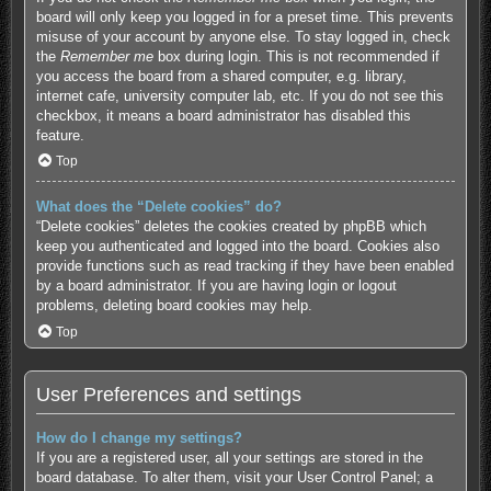
board will only keep you logged in for a preset time. This prevents
misuse of your account by anyone else. To stay logged in, check
the
Remember me
box during login. This is not recommended if
you access the board from a shared computer, e.g. library,
internet cafe, university computer lab, etc. If you do not see this
checkbox, it means a board administrator has disabled this
feature.
Top
What does the “Delete cookies” do?
“Delete cookies” deletes the cookies created by phpBB which
keep you authenticated and logged into the board. Cookies also
provide functions such as read tracking if they have been enabled
by a board administrator. If you are having login or logout
problems, deleting board cookies may help.
Top
User Preferences and settings
How do I change my settings?
If you are a registered user, all your settings are stored in the
board database. To alter them, visit your User Control Panel; a