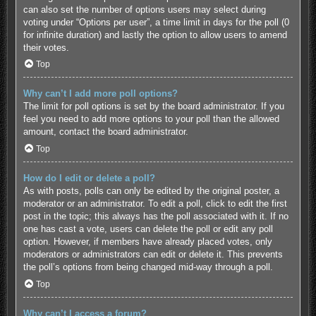
can also set the number of options users may select during
voting under “Options per user”, a time limit in days for the poll (0
for infinite duration) and lastly the option to allow users to amend
their votes.
Top
Why can’t I add more poll options?
The limit for poll options is set by the board administrator. If you
feel you need to add more options to your poll than the allowed
amount, contact the board administrator.
Top
How do I edit or delete a poll?
As with posts, polls can only be edited by the original poster, a
moderator or an administrator. To edit a poll, click to edit the first
post in the topic; this always has the poll associated with it. If no
one has cast a vote, users can delete the poll or edit any poll
option. However, if members have already placed votes, only
moderators or administrators can edit or delete it. This prevents
the poll’s options from being changed mid-way through a poll.
Top
Why can’t I access a forum?