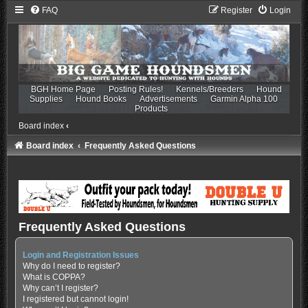
FAQ
Register
Login
BGH Home Page
Posting Rules!
Kennels/Breeders
Hound
Supplies
Hound Books
Advertisements
Garmin Alpha 100
Products
Board index
‹
Board index
Frequently Asked Questions
Frequently Asked Questions
Login and Registration Issues
Why do I need to register?
What is COPPA?
Why can’t I register?
I registered but cannot login!