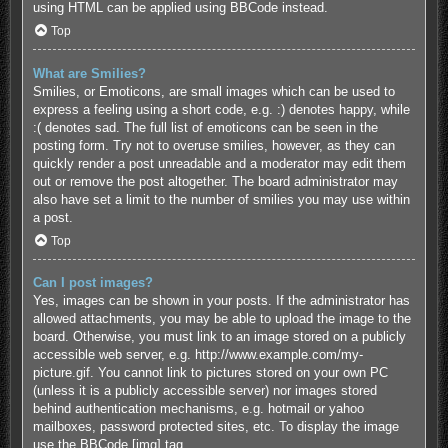
using HTML can be applied using BBCode instead.
Top
What are Smilies?
Smilies, or Emoticons, are small images which can be used to
express a feeling using a short code, e.g. :) denotes happy, while
:( denotes sad. The full list of emoticons can be seen in the
posting form. Try not to overuse smilies, however, as they can
quickly render a post unreadable and a moderator may edit them
out or remove the post altogether. The board administrator may
also have set a limit to the number of smilies you may use within
a post.
Top
Can I post images?
Yes, images can be shown in your posts. If the administrator has
allowed attachments, you may be able to upload the image to the
board. Otherwise, you must link to an image stored on a publicly
accessible web server, e.g. http://www.example.com/my-
picture.gif. You cannot link to pictures stored on your own PC
(unless it is a publicly accessible server) nor images stored
behind authentication mechanisms, e.g. hotmail or yahoo
mailboxes, password protected sites, etc. To display the image
use the BBCode [img] tag.