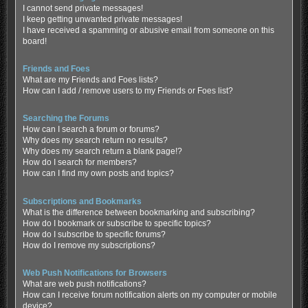
I cannot send private messages!
I keep getting unwanted private messages!
I have received a spamming or abusive email from someone on this
board!
Friends and Foes
What are my Friends and Foes lists?
How can I add / remove users to my Friends or Foes list?
Searching the Forums
How can I search a forum or forums?
Why does my search return no results?
Why does my search return a blank page!?
How do I search for members?
How can I find my own posts and topics?
Subscriptions and Bookmarks
What is the difference between bookmarking and subscribing?
How do I bookmark or subscribe to specific topics?
How do I subscribe to specific forums?
How do I remove my subscriptions?
Web Push Notifications for Browsers
What are web push notifications?
How can I receive forum notification alerts on my computer or mobile
device?