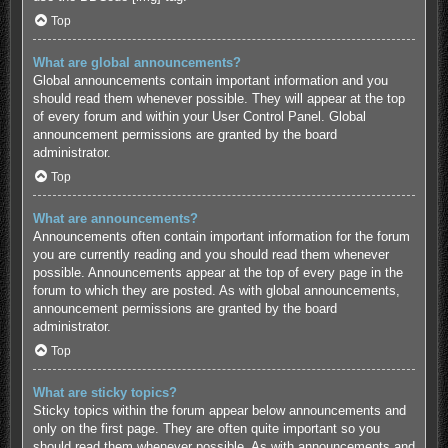
Top
What are global announcements?
Global announcements contain important information and you
should read them whenever possible. They will appear at the top
of every forum and within your User Control Panel. Global
announcement permissions are granted by the board
administrator.
Top
What are announcements?
Announcements often contain important information for the forum
you are currently reading and you should read them whenever
possible. Announcements appear at the top of every page in the
forum to which they are posted. As with global announcements,
announcement permissions are granted by the board
administrator.
Top
What are sticky topics?
Sticky topics within the forum appear below announcements and
only on the first page. They are often quite important so you
should read them whenever possible. As with announcements and