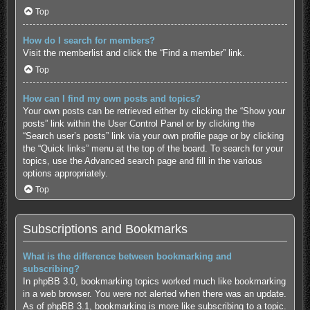
Top
How do I search for members?
Visit the memberlist and click the “Find a member” link.
Top
How can I find my own posts and topics?
Your own posts can be retrieved either by clicking the “Show your
posts” link within the User Control Panel or by clicking the
“Search user’s posts” link via your own profile page or by clicking
the “Quick links” menu at the top of the board. To search for your
topics, use the Advanced search page and fill in the various
options appropriately.
Top
Subscriptions and Bookmarks
What is the difference between bookmarking and
subscribing?
In phpBB 3.0, bookmarking topics worked much like bookmarking
in a web browser. You were not alerted when there was an update.
As of phpBB 3.1, bookmarking is more like subscribing to a topic.