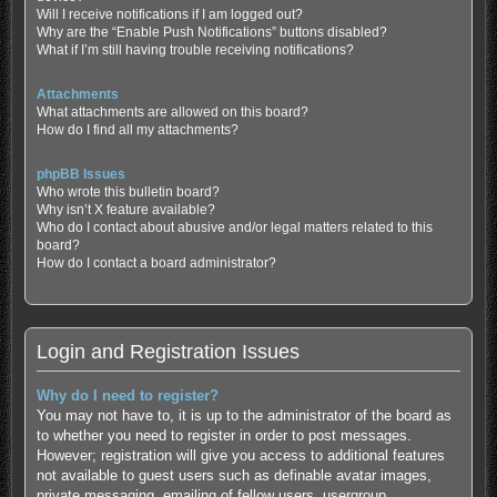
Will I receive notifications if I am logged out?
Why are the “Enable Push Notifications” buttons disabled?
What if I’m still having trouble receiving notifications?
Attachments
What attachments are allowed on this board?
How do I find all my attachments?
phpBB Issues
Who wrote this bulletin board?
Why isn’t X feature available?
Who do I contact about abusive and/or legal matters related to this
board?
How do I contact a board administrator?
Login and Registration Issues
Why do I need to register?
You may not have to, it is up to the administrator of the board as
to whether you need to register in order to post messages.
However; registration will give you access to additional features
not available to guest users such as definable avatar images,
private messaging, emailing of fellow users, usergroup