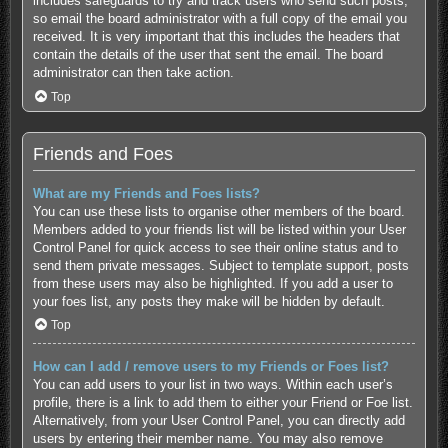
includes safeguards to try and track users who send such posts,
so email the board administrator with a full copy of the email you
received. It is very important that this includes the headers that
contain the details of the user that sent the email. The board
administrator can then take action.
Top
Friends and Foes
What are my Friends and Foes lists?
You can use these lists to organise other members of the board.
Members added to your friends list will be listed within your User
Control Panel for quick access to see their online status and to
send them private messages. Subject to template support, posts
from these users may also be highlighted. If you add a user to
your foes list, any posts they make will be hidden by default.
Top
How can I add / remove users to my Friends or Foes list?
You can add users to your list in two ways. Within each user’s
profile, there is a link to add them to either your Friend or Foe list.
Alternatively, from your User Control Panel, you can directly add
users by entering their member name. You may also remove