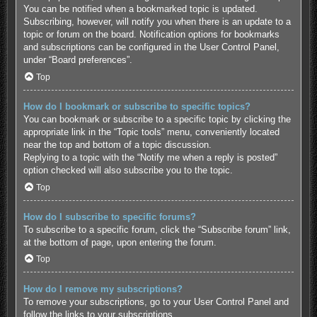
You can be notified when a bookmarked topic is updated.
Subscribing, however, will notify you when there is an update to a
topic or forum on the board. Notification options for bookmarks
and subscriptions can be configured in the User Control Panel,
under “Board preferences”.
Top
How do I bookmark or subscribe to specific topics?
You can bookmark or subscribe to a specific topic by clicking the
appropriate link in the “Topic tools” menu, conveniently located
near the top and bottom of a topic discussion.
Replying to a topic with the “Notify me when a reply is posted”
option checked will also subscribe you to the topic.
Top
How do I subscribe to specific forums?
To subscribe to a specific forum, click the “Subscribe forum” link,
at the bottom of page, upon entering the forum.
Top
How do I remove my subscriptions?
To remove your subscriptions, go to your User Control Panel and
follow the links to your subscriptions.