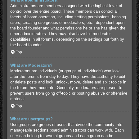
What are Administrators?
Administrators are members assigned with the highest level of
control over the entire board. These members can control all
facets of board operation, including setting permissions, banning
users, creating usergroups or moderators, etc., dependent upon
the board founder and what permissions he or she has given the
other administrators. They may also have full moderator
capabilities in all forums, depending on the settings put forth by
the board founder.
Top
What are Moderators?
Moderators are individuals (or groups of individuals) who look
after the forums from day to day. They have the authority to edit
or delete posts and lock, unlock, move, delete and split topics in
the forum they moderate. Generally, moderators are present to
prevent users from going off-topic or posting abusive or offensive
material.
Top
What are usergroups?
Usergroups are groups of users that divide the community into
manageable sections board administrators can work with. Each
user can belong to several groups and each group can be