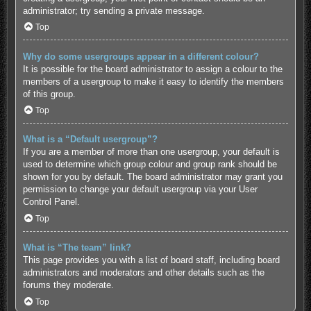
administrator; try sending a private message.
Top
Why do some usergroups appear in a different colour?
It is possible for the board administrator to assign a colour to the
members of a usergroup to make it easy to identify the members
of this group.
Top
What is a “Default usergroup”?
If you are a member of more than one usergroup, your default is
used to determine which group colour and group rank should be
shown for you by default. The board administrator may grant you
permission to change your default usergroup via your User
Control Panel.
Top
What is “The team” link?
This page provides you with a list of board staff, including board
administrators and moderators and other details such as the
forums they moderate.
Top