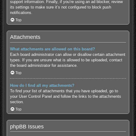
support information.
Finally, if you’re using an ad blocker, review
its settings to make sure it’s not configured to block push
notifications.
Top
Attachments
What attachments are allowed on this board?
Each board administrator can allow or disallow certain attachment
types. If you are unsure what is allowed to be uploaded, contact
the board administrator for assistance.
Top
How do I find all my attachments?
To find your list of attachments that you have uploaded, go to
your User Control Panel and follow the links to the attachments
section.
Top
phpBB Issues