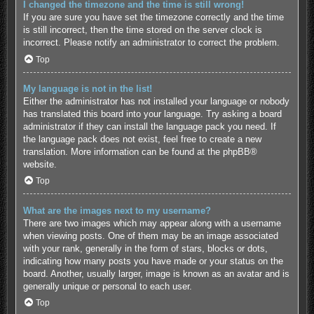
I changed the timezone and the time is still wrong!
If you are sure you have set the timezone correctly and the time
is still incorrect, then the time stored on the server clock is
incorrect. Please notify an administrator to correct the problem.
Top
My language is not in the list!
Either the administrator has not installed your language or nobody
has translated this board into your language. Try asking a board
administrator if they can install the language pack you need. If
the language pack does not exist, feel free to create a new
translation. More information can be found at the
phpBB
®
website.
Top
What are the images next to my username?
There are two images which may appear along with a username
when viewing posts. One of them may be an image associated
with your rank, generally in the form of stars, blocks or dots,
indicating how many posts you have made or your status on the
board. Another, usually larger, image is known as an avatar and is
generally unique or personal to each user.
Top