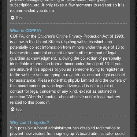
subscription, etc. It only takes a few moments to register so it is
recommended you do so.
Top
What is COPPA?
COPPA, or the Children’s Online Privacy Protection Act of 1998,
is a law in the United States requiring websites which can
potentially collect information from minors under the age of 13 to
have written parental consent or some other method of legal
guardian acknowledgment, allowing the collection of personally
identifiable information from a minor under the age of 13. If you
are unsure if this applies to you as someone trying to register or
to the website you are trying to register on, contact legal counsel
for assistance. Please note that phpBB Limited and the owners of
this board cannot provide legal advice and is not a point of
contact for legal concerns of any kind, except as outlined in
question “Who do I contact about abusive and/or legal matters
related to this board?”.
Top
Why can’t I register?
It is possible a board administrator has disabled registration to
prevent new visitors from signing up. A board administrator could