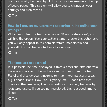
link can usually be found by clicking on your username at the top
of board pages. This system will allow you to change all your
settings and preferences.
Top
How do I prevent my username appearing in the online user
listings?
Within your User Control Panel, under “Board preferences”, you
will find the option
Hide your online status
. Enable this option and
you will only appear to the administrators, moderators and
yourself. You will be counted as a hidden user.
Top
The times are not correct!
It is possible the time displayed is from a timezone different from
the one you are in. If this is the case, visit your User Control
Panel and change your timezone to match your particular area,
e.g. London, Paris, New York, Sydney, etc. Please note that
changing the timezone, like most settings, can only be done by
registered users. If you are not registered, this is a good time to
do so.
Top