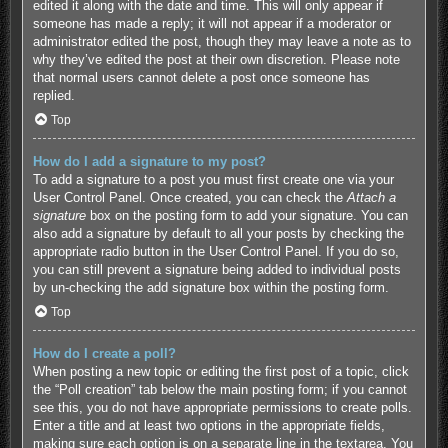
edited it along with the date and time. This will only appear if
someone has made a reply; it will not appear if a moderator or
administrator edited the post, though they may leave a note as to
why they’ve edited the post at their own discretion. Please note
that normal users cannot delete a post once someone has
replied.
Top
How do I add a signature to my post?
To add a signature to a post you must first create one via your
User Control Panel. Once created, you can check the
Attach a
signature
box on the posting form to add your signature. You can
also add a signature by default to all your posts by checking the
appropriate radio button in the User Control Panel. If you do so,
you can still prevent a signature being added to individual posts
by un-checking the add signature box within the posting form.
Top
How do I create a poll?
When posting a new topic or editing the first post of a topic, click
the “Poll creation” tab below the main posting form; if you cannot
see this, you do not have appropriate permissions to create polls.
Enter a title and at least two options in the appropriate fields,
making sure each option is on a separate line in the textarea. You