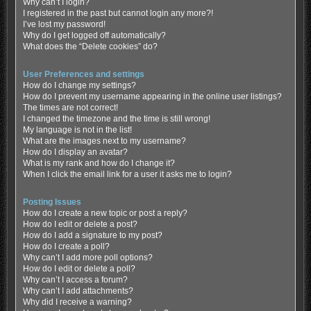
Why can’t I login?
I registered in the past but cannot login any more?!
I’ve lost my password!
Why do I get logged off automatically?
What does the “Delete cookies” do?
User Preferences and settings
How do I change my settings?
How do I prevent my username appearing in the online user listings?
The times are not correct!
I changed the timezone and the time is still wrong!
My language is not in the list!
What are the images next to my username?
How do I display an avatar?
What is my rank and how do I change it?
When I click the email link for a user it asks me to login?
Posting Issues
How do I create a new topic or post a reply?
How do I edit or delete a post?
How do I add a signature to my post?
How do I create a poll?
Why can’t I add more poll options?
How do I edit or delete a poll?
Why can’t I access a forum?
Why can’t I add attachments?
Why did I receive a warning?