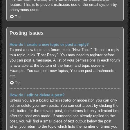
feature. This is to prevent malicious use of the email system by
anonymous users.
Top
Posting Issues
How do I create a new topic or post a reply?
To post a new topic in a forum, click "New Topic". To post a reply
to a topic, click "Post Reply". You may need to register before
you can post a message. A list of your permissions in each forum
is available at the bottom of the forum and topic screens.
Example: You can post new topics, You can post attachments,
etc.
Top
How do I edit or delete a post?
Unless you are a board administrator or moderator, you can only
edit or delete your own posts. You can edit a post by clicking the
edit button for the relevant post, sometimes for only a limited time
after the post was made. If someone has already replied to the
post, you will find a small piece of text output below the post
when you return to the topic which lists the number of times you