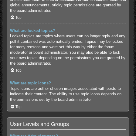
global announcements, sticky topic permissions are granted by
the board administrator.
Top
What are locked topics?
Locked topics are topics where users can no longer reply and any
poll it contained was automatically ended. Topics may be locked
for many reasons and were set this way by either the forum
moderator or board administrator. You may also be able to lock
your own topics depending on the permissions you are granted by
the board administrator.
Top
What are topic icons?
Topic icons are author chosen images associated with posts to
indicate their content. The ability to use topic icons depends on
the permissions set by the board administrator.
Top
User Levels and Groups