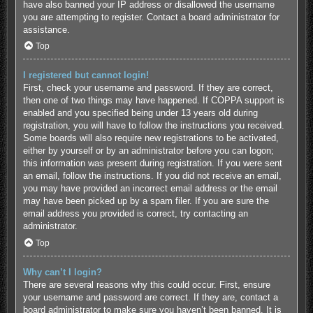
have also banned your IP address or disallowed the username
you are attempting to register. Contact a board administrator for
assistance.
Top
I registered but cannot login!
First, check your username and password. If they are correct,
then one of two things may have happened. If COPPA support is
enabled and you specified being under 13 years old during
registration, you will have to follow the instructions you received.
Some boards will also require new registrations to be activated,
either by yourself or by an administrator before you can logon;
this information was present during registration. If you were sent
an email, follow the instructions. If you did not receive an email,
you may have provided an incorrect email address or the email
may have been picked up by a spam filer. If you are sure the
email address you provided is correct, try contacting an
administrator.
Top
Why can’t I login?
There are several reasons why this could occur. First, ensure
your username and password are correct. If they are, contact a
board administrator to make sure you haven’t been banned. It is