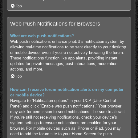
Top
Web Push Notifications for Browsers
What are web push notifications?
Web push notifications enhance phpBB’s notification system by
allowing real-time notifications to be sent directly to your desktop
or mobile device, even if you’re not actively browsing the forum.
These notifications function like app alerts, providing instant
updates for private messages, post interactions, moderation
actions, and more.
Top
How can I receive forum notification alerts on my computer
or mobile device?
Navigate to “Notification options” in your UCP (User Control
Panel) and click “Enable web push notifications.” Your browser
may ask for permission to send notifications—be sure to allow it.
If you’re still not receiving notifications, check your device’s
system settings to ensure notifications are enabled for your
browser. For mobile devices such as iPhone or iPad, you may
need to add the forum site to your Home Screen for push