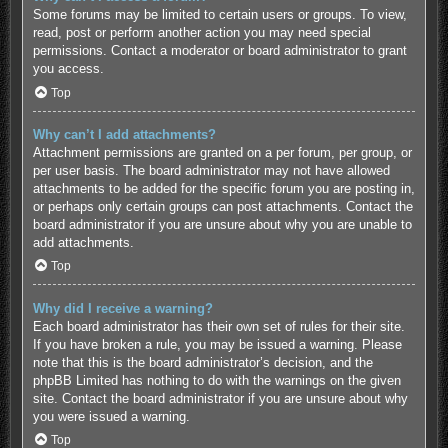
Some forums may be limited to certain users or groups. To view,
read, post or perform another action you may need special
permissions. Contact a moderator or board administrator to grant
you access.
Top
Why can’t I add attachments?
Attachment permissions are granted on a per forum, per group, or
per user basis. The board administrator may not have allowed
attachments to be added for the specific forum you are posting in,
or perhaps only certain groups can post attachments. Contact the
board administrator if you are unsure about why you are unable to
add attachments.
Top
Why did I receive a warning?
Each board administrator has their own set of rules for their site.
If you have broken a rule, you may be issued a warning. Please
note that this is the board administrator’s decision, and the
phpBB Limited has nothing to do with the warnings on the given
site. Contact the board administrator if you are unsure about why
you were issued a warning.
Top