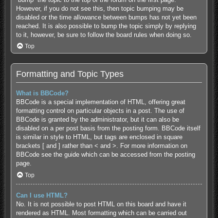
However, if you do not see this, then topic bumping may be
disabled or the time allowance between bumps has not yet been
reached. It is also possible to bump the topic simply by replying
to it, however, be sure to follow the board rules when doing so.
Top
Formatting and Topic Types
What is BBCode?
BBCode is a special implementation of HTML, offering great
formatting control on particular objects in a post. The use of
BBCode is granted by the administrator, but it can also be
disabled on a per post basis from the posting form. BBCode itself
is similar in style to HTML, but tags are enclosed in square
brackets [ and ] rather than < and >. For more information on
BBCode see the guide which can be accessed from the posting
page.
Top
Can I use HTML?
No. It is not possible to post HTML on this board and have it
rendered as HTML. Most formatting which can be carried out