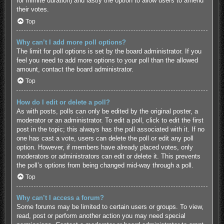
for infinite duration) and lastly the option to allow users to amend
their votes.
Top
Why can’t I add more poll options?
The limit for poll options is set by the board administrator. If you
feel you need to add more options to your poll than the allowed
amount, contact the board administrator.
Top
How do I edit or delete a poll?
As with posts, polls can only be edited by the original poster, a
moderator or an administrator. To edit a poll, click to edit the first
post in the topic; this always has the poll associated with it. If no
one has cast a vote, users can delete the poll or edit any poll
option. However, if members have already placed votes, only
moderators or administrators can edit or delete it. This prevents
the poll’s options from being changed mid-way through a poll.
Top
Why can’t I access a forum?
Some forums may be limited to certain users or groups. To view,
read, post or perform another action you may need special