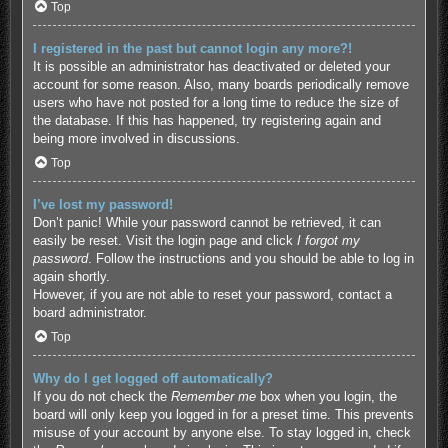
Top
I registered in the past but cannot login any more?!
It is possible an administrator has deactivated or deleted your
account for some reason. Also, many boards periodically remove
users who have not posted for a long time to reduce the size of
the database. If this has happened, try registering again and
being more involved in discussions.
Top
I’ve lost my password!
Don’t panic! While your password cannot be retrieved, it can
easily be reset. Visit the login page and click
I forgot my
password
. Follow the instructions and you should be able to log in
again shortly.
However, if you are not able to reset your password, contact a
board administrator.
Top
Why do I get logged off automatically?
If you do not check the
Remember me
box when you login, the
board will only keep you logged in for a preset time. This prevents
misuse of your account by anyone else. To stay logged in, check