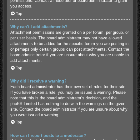
permissions. Contact a moderator or board administrator to grant
you access.
Top
Why can’t I add attachments?
Attachment permissions are granted on a per forum, per group, or
per user basis. The board administrator may not have allowed
attachments to be added for the specific forum you are posting in,
or perhaps only certain groups can post attachments. Contact the
board administrator if you are unsure about why you are unable to
add attachments.
Top
Why did I receive a warning?
Each board administrator has their own set of rules for their site.
If you have broken a rule, you may be issued a warning. Please
note that this is the board administrator’s decision, and the
phpBB Limited has nothing to do with the warnings on the given
site. Contact the board administrator if you are unsure about why
you were issued a warning.
Top
How can I report posts to a moderator?