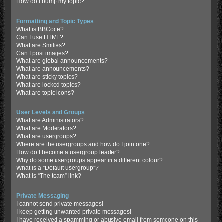
How do I bump my topic?
Formatting and Topic Types
What is BBCode?
Can I use HTML?
What are Smilies?
Can I post images?
What are global announcements?
What are announcements?
What are sticky topics?
What are locked topics?
What are topic icons?
User Levels and Groups
What are Administrators?
What are Moderators?
What are usergroups?
Where are the usergroups and how do I join one?
How do I become a usergroup leader?
Why do some usergroups appear in a different colour?
What is a “Default usergroup”?
What is “The team” link?
Private Messaging
I cannot send private messages!
I keep getting unwanted private messages!
I have received a spamming or abusive email from someone on this