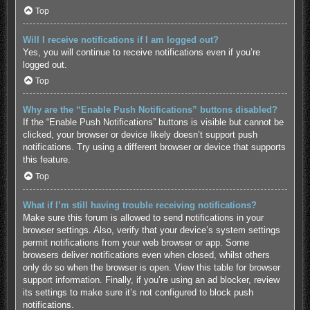
Top
Will I receive notifications if I am logged out?
Yes, you will continue to receive notifications even if you’re
logged out.
Top
Why are the “Enable Push Notifications” buttons disabled?
If the “Enable Push Notifications” buttons is visible but cannot be
clicked, your browser or device likely doesn’t support push
notifications. Try using a different browser or device that supports
this feature.
Top
What if I’m still having trouble receiving notifications?
Make sure this forum is allowed to send notifications in your
browser settings. Also, verify that your device’s system settings
permit notifications from your web browser or app. Some
browsers deliver notifications even when closed, whilst others
only do so when the browser is open.
View this table for browser
support information.
Finally, if you’re using an ad blocker, review
its settings to make sure it’s not configured to block push
notifications.