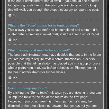
If the board administrator has allowed it, you should see a button
for reporting posts next to the post you wish to report. Clicking
this will walk you through the steps necessary to report the post.
Top
What is the “Save” button for in topic posting?
This allows you to save drafts to be completed and submitted at
a later date. To reload a saved draft, visit the User Control Panel.
Top
Why does my post need to be approved?
The board administrator may have decided that posts in the forum
you are posting to require review before submission. It is also
possible that the administrator has placed you in a group of users
whose posts require review before submission. Please contact
the board administrator for further details.
Top
How do I bump my topic?
By clicking the “Bump topic” link when you are viewing it, you can
“bump” the topic to the top of the forum on the first page.
However, if you do not see this, then topic bumping may be
disabled or the time allowance between bumps has not yet been