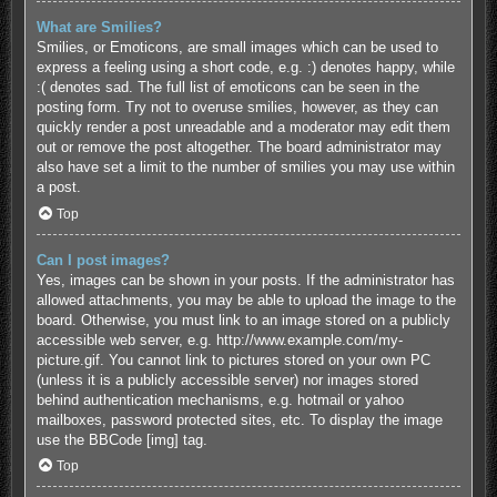
What are Smilies?
Smilies, or Emoticons, are small images which can be used to
express a feeling using a short code, e.g. :) denotes happy, while
:( denotes sad. The full list of emoticons can be seen in the
posting form. Try not to overuse smilies, however, as they can
quickly render a post unreadable and a moderator may edit them
out or remove the post altogether. The board administrator may
also have set a limit to the number of smilies you may use within
a post.
Top
Can I post images?
Yes, images can be shown in your posts. If the administrator has
allowed attachments, you may be able to upload the image to the
board. Otherwise, you must link to an image stored on a publicly
accessible web server, e.g. http://www.example.com/my-
picture.gif. You cannot link to pictures stored on your own PC
(unless it is a publicly accessible server) nor images stored
behind authentication mechanisms, e.g. hotmail or yahoo
mailboxes, password protected sites, etc. To display the image
use the BBCode [img] tag.
Top