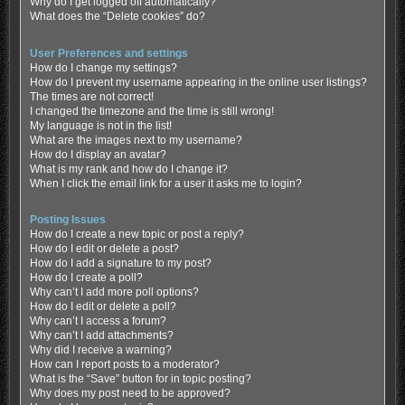
Why do I get logged off automatically?
What does the “Delete cookies” do?
User Preferences and settings
How do I change my settings?
How do I prevent my username appearing in the online user listings?
The times are not correct!
I changed the timezone and the time is still wrong!
My language is not in the list!
What are the images next to my username?
How do I display an avatar?
What is my rank and how do I change it?
When I click the email link for a user it asks me to login?
Posting Issues
How do I create a new topic or post a reply?
How do I edit or delete a post?
How do I add a signature to my post?
How do I create a poll?
Why can’t I add more poll options?
How do I edit or delete a poll?
Why can’t I access a forum?
Why can’t I add attachments?
Why did I receive a warning?
How can I report posts to a moderator?
What is the “Save” button for in topic posting?
Why does my post need to be approved?