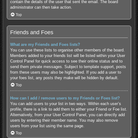
contain the details of the user that sent the email. The board
administrator can then take action.
Top
Friends and Foes
What are my Friends and Foes lists?
You can use these lists to organise other members of the board.
Members added to your friends list will be listed within your User
Control Panel for quick access to see their online status and to
send them private messages. Subject to template support, posts
from these users may also be highlighted. If you add a user to
your foes list, any posts they make will be hidden by default.
Top
How can I add / remove users to my Friends or Foes list?
You can add users to your list in two ways. Within each user’s
profile, there is a link to add them to either your Friend or Foe list.
Alternatively, from your User Control Panel, you can directly add
users by entering their member name. You may also remove
users from your list using the same page.
Top