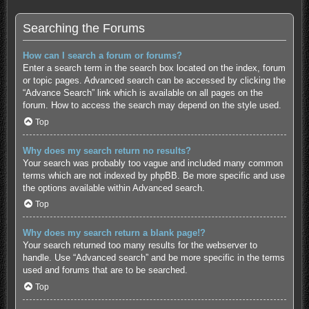
Searching the Forums
How can I search a forum or forums?
Enter a search term in the search box located on the index, forum
or topic pages. Advanced search can be accessed by clicking the
“Advance Search” link which is available on all pages on the
forum. How to access the search may depend on the style used.
Top
Why does my search return no results?
Your search was probably too vague and included many common
terms which are not indexed by phpBB. Be more specific and use
the options available within Advanced search.
Top
Why does my search return a blank page!?
Your search returned too many results for the webserver to
handle. Use “Advanced search” and be more specific in the terms
used and forums that are to be searched.
Top