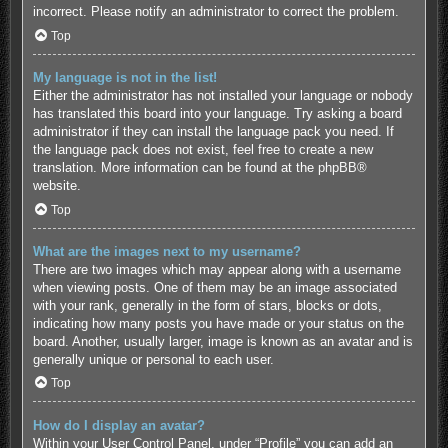
incorrect. Please notify an administrator to correct the problem.
Top
My language is not in the list!
Either the administrator has not installed your language or nobody
has translated this board into your language. Try asking a board
administrator if they can install the language pack you need. If
the language pack does not exist, feel free to create a new
translation. More information can be found at the
phpBB
®
website.
Top
What are the images next to my username?
There are two images which may appear along with a username
when viewing posts. One of them may be an image associated
with your rank, generally in the form of stars, blocks or dots,
indicating how many posts you have made or your status on the
board. Another, usually larger, image is known as an avatar and is
generally unique or personal to each user.
Top
How do I display an avatar?
Within your User Control Panel, under “Profile” you can add an