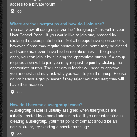
access to a private forum.
Top
Where are the usergroups and how do I join one?
You can view all usergroups via the “Usergroups” link within your
User Control Panel. If you would like to join one, proceed by
clicking the appropriate button. Not all groups have open access,
however. Some may require approval to join, some may be closed
and some may even have hidden memberships. If the group is
open, you can join it by clicking the appropriate button. If a group
requires approval to join you may request to join by clicking the
appropriate button. The user group leader will need to approve
your request and may ask why you want to join the group. Please
do not harass a group leader if they reject your request; they will
have their reasons.
Top
How do I become a usergroup leader?
A usergroup leader is usually assigned when usergroups are
initially created by a board administrator. If you are interested in
creating a usergroup, your first point of contact should be an
administrator; try sending a private message.
Top