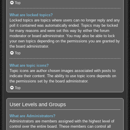
Top
What are locked topics?
Locked topics are topics where users can no longer reply and any
poll it contained was automatically ended. Topics may be locked
for many reasons and were set this way by either the forum
moderator or board administrator. You may also be able to lock
your own topics depending on the permissions you are granted by
the board administrator.
Top
What are topic icons?
Topic icons are author chosen images associated with posts to
indicate their content. The ability to use topic icons depends on
the permissions set by the board administrator.
Top
User Levels and Groups
What are Administrators?
Administrators are members assigned with the highest level of
control over the entire board. These members can control all