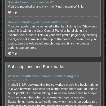
How do I search for members?
Visit the memberlist and click the “Find a member” link.
Top
How can I find my own posts and topics?
Your own posts can be retrieved either by clicking the “Show your
posts” link within the User Control Panel or by clicking the
“Search user’s posts” link via your own profile page or by clicking
the “Quick links” menu at the top of the board. To search for your
topics, use the Advanced search page and fill in the various
options appropriately.
Top
Subscriptions and Bookmarks
What is the difference between bookmarking and
subscribing?
In phpBB 3.0, bookmarking topics worked much like bookmarking
in a web browser. You were not alerted when there was an update.
As of phpBB 3.1, bookmarking is more like subscribing to a topic.
You can be notified when a bookmarked topic is updated.
Subscribing, however, will notify you when there is an update to a
topic or forum on the board. Notification options for bookmarks