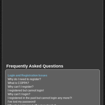
Frequently Asked Questions
Login and Registration Issues
Why do I need to register?
What is COPPA?
Why can’t I register?
I registered but cannot login!
Why can’t I login?
I registered in the past but cannot login any more?!
I’ve lost my password!