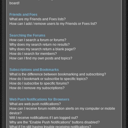
board!
Friends and Foes
What are my Friends and Foes lists?
How can I add / remove users to my Friends or Foes list?
Searching the Forums
How can I search a forum or forums?
Why does my search return no results?
Why does my search return a blank page!?
How do I search for members?
How can I find my own posts and topics?
Subscriptions and Bookmarks
What is the difference between bookmarking and subscribing?
How do I bookmark or subscribe to specific topics?
How do I subscribe to specific forums?
How do I remove my subscriptions?
Web Push Notifications for Browsers
What are web push notifications?
How can I receive forum notification alerts on my computer or mobile
device?
Will I receive notifications if I am logged out?
Why are the “Enable Push Notifications” buttons disabled?
What if I’m still having trouble receiving notifications?