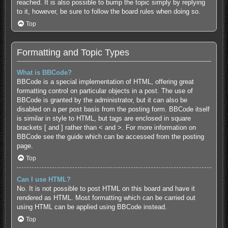
reached. It is also possible to bump the topic simply by replying
to it, however, be sure to follow the board rules when doing so.
Top
Formatting and Topic Types
What is BBCode?
BBCode is a special implementation of HTML, offering great
formatting control on particular objects in a post. The use of
BBCode is granted by the administrator, but it can also be
disabled on a per post basis from the posting form. BBCode itself
is similar in style to HTML, but tags are enclosed in square
brackets [ and ] rather than < and >. For more information on
BBCode see the guide which can be accessed from the posting
page.
Top
Can I use HTML?
No. It is not possible to post HTML on this board and have it
rendered as HTML. Most formatting which can be carried out
using HTML can be applied using BBCode instead.
Top