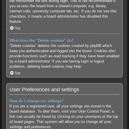
the
Remember me
box during login. This is not recommended if
you access the board from a shared computer, e.g. library,
internet cafe, university computer lab, etc. If you do not see this
checkbox, it means a board administrator has disabled this
feature.
Top
What does the “Delete cookies” do?
“Delete cookies” deletes the cookies created by phpBB which
keep you authenticated and logged into the board. Cookies also
provide functions such as read tracking if they have been enabled
by a board administrator. If you are having login or logout
problems, deleting board cookies may help.
Top
User Preferences and settings
How do I change my settings?
If you are a registered user, all your settings are stored in the
board database. To alter them, visit your User Control Panel; a
link can usually be found by clicking on your username at the top
of board pages. This system will allow you to change all your
settings and preferences.