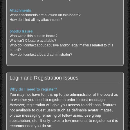
Attachments
What attachments are allowed on this board?
How do I find all my attachments?
phpBB Issues
Who wrote this bulletin board?
Why isn’t X feature available?
Who do I contact about abusive and/or legal matters related to this
board?
How do I contact a board administrator?
Login and Registration Issues
Why do I need to register?
You may not have to, it is up to the administrator of the board as
to whether you need to register in order to post messages.
However; registration will give you access to additional features
not available to guest users such as definable avatar images,
private messaging, emailing of fellow users, usergroup
subscription, etc. It only takes a few moments to register so it is
recommended you do so.