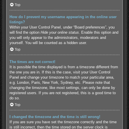
Top
How do I prevent my username appearing in the online user
listings?
Within your User Control Panel, under “Board preferences”, you
will find the option
Hide your online status
. Enable this option and
you will only appear to the administrators, moderators and
yourself. You will be counted as a hidden user.
Top
The times are not correct!
It is possible the time displayed is from a timezone different from
the one you are in. If this is the case, visit your User Control
Panel and change your timezone to match your particular area,
e.g. London, Paris, New York, Sydney, etc. Please note that
changing the timezone, like most settings, can only be done by
registered users. If you are not registered, this is a good time to
do so.
Top
I changed the timezone and the time is still wrong!
If you are sure you have set the timezone correctly and the time
is still incorrect, then the time stored on the server clock is