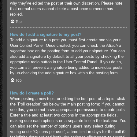
why they’ve edited the post at their own discretion. Please note
that normal users cannot delete a post once someone has
replied.
Top
How do I add a signature to my post?
To add a signature to a post you must first create one via your
User Control Panel. Once created, you can check the
Attach a
signature
box on the posting form to add your signature. You can
also add a signature by default to all your posts by checking the
appropriate radio button in the User Control Panel. If you do so,
you can still prevent a signature being added to individual posts
by un-checking the add signature box within the posting form.
Top
How do I create a poll?
When posting a new topic or editing the first post of a topic, click
the “Poll creation” tab below the main posting form; if you cannot
see this, you do not have appropriate permissions to create polls.
Enter a title and at least two options in the appropriate fields,
making sure each option is on a separate line in the textarea. You
can also set the number of options users may select during
voting under “Options per user”, a time limit in days for the poll (0