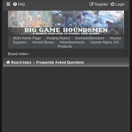
FAQ
Register
Login
BGH Home Page
Posting Rules!
Kennels/Breeders
Hound
Supplies
Hound Books
Advertisements
Garmin Alpha 100
Products
Board index
‹
Board index
Frequently Asked Questions