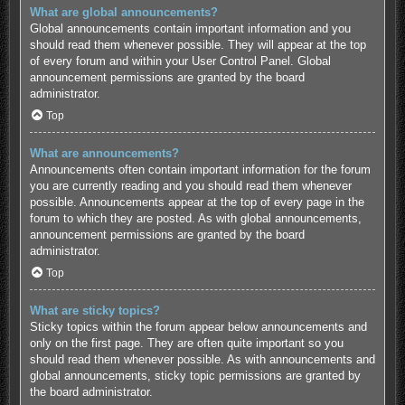
What are global announcements?
Global announcements contain important information and you
should read them whenever possible. They will appear at the top
of every forum and within your User Control Panel. Global
announcement permissions are granted by the board
administrator.
Top
What are announcements?
Announcements often contain important information for the forum
you are currently reading and you should read them whenever
possible. Announcements appear at the top of every page in the
forum to which they are posted. As with global announcements,
announcement permissions are granted by the board
administrator.
Top
What are sticky topics?
Sticky topics within the forum appear below announcements and
only on the first page. They are often quite important so you
should read them whenever possible. As with announcements and
global announcements, sticky topic permissions are granted by
the board administrator.