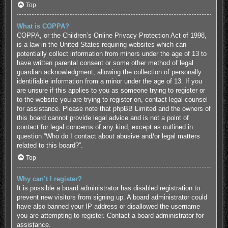
Top
What is COPPA?
COPPA, or the Children’s Online Privacy Protection Act of 1998,
is a law in the United States requiring websites which can
potentially collect information from minors under the age of 13 to
have written parental consent or some other method of legal
guardian acknowledgment, allowing the collection of personally
identifiable information from a minor under the age of 13. If you
are unsure if this applies to you as someone trying to register or
to the website you are trying to register on, contact legal counsel
for assistance. Please note that phpBB Limited and the owners of
this board cannot provide legal advice and is not a point of
contact for legal concerns of any kind, except as outlined in
question “Who do I contact about abusive and/or legal matters
related to this board?”.
Top
Why can’t I register?
It is possible a board administrator has disabled registration to
prevent new visitors from signing up. A board administrator could
have also banned your IP address or disallowed the username
you are attempting to register. Contact a board administrator for
assistance.