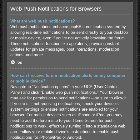
Web Push Notifications for Browsers
What are web push notifications?
Web push notifications enhance phpBB’s notification system by
allowing real-time notifications to be sent directly to your desktop
or mobile device, even if you’re not actively browsing the forum.
These notifications function like app alerts, providing instant
updates for private messages, post interactions, moderation
actions, and more.
Top
How can I receive forum notification alerts on my computer
or mobile device?
Navigate to “Notification options” in your UCP (User Control
Panel) and click “Enable web push notifications.” Your browser
may ask for permission to send notifications—be sure to allow it.
If you’re still not receiving notifications, check your device’s
system settings to ensure notifications are enabled for your
browser. For mobile devices such as iPhone or iPad, you may
need to add the forum site to your Home Screen for push
notifications to work, effectively turning it into a standalone web
app. Follow your mobile device’s instructions to enable push
notifications for
iPhone/iPad
or
Android
.