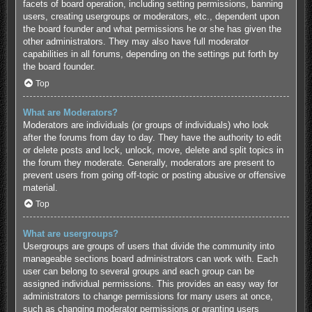
facets of board operation, including setting permissions, banning
users, creating usergroups or moderators, etc., dependent upon
the board founder and what permissions he or she has given the
other administrators. They may also have full moderator
capabilities in all forums, depending on the settings put forth by
the board founder.
Top
What are Moderators?
Moderators are individuals (or groups of individuals) who look
after the forums from day to day. They have the authority to edit
or delete posts and lock, unlock, move, delete and split topics in
the forum they moderate. Generally, moderators are present to
prevent users from going off-topic or posting abusive or offensive
material.
Top
What are usergroups?
Usergroups are groups of users that divide the community into
manageable sections board administrators can work with. Each
user can belong to several groups and each group can be
assigned individual permissions. This provides an easy way for
administrators to change permissions for many users at once,
such as changing moderator permissions or granting users