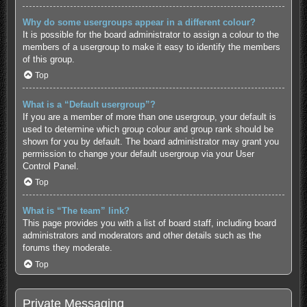
Why do some usergroups appear in a different colour?
It is possible for the board administrator to assign a colour to the
members of a usergroup to make it easy to identify the members
of this group.
Top
What is a “Default usergroup”?
If you are a member of more than one usergroup, your default is
used to determine which group colour and group rank should be
shown for you by default. The board administrator may grant you
permission to change your default usergroup via your User
Control Panel.
Top
What is “The team” link?
This page provides you with a list of board staff, including board
administrators and moderators and other details such as the
forums they moderate.
Top
Private Messaging