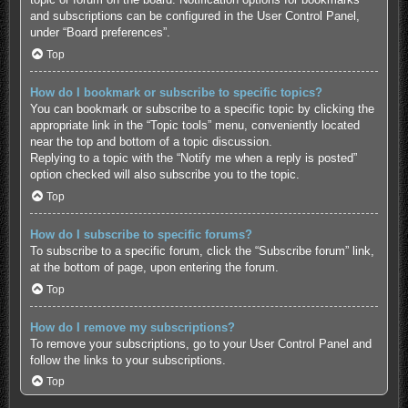
and subscriptions can be configured in the User Control Panel,
under “Board preferences”.
Top
How do I bookmark or subscribe to specific topics?
You can bookmark or subscribe to a specific topic by clicking the
appropriate link in the “Topic tools” menu, conveniently located
near the top and bottom of a topic discussion.
Replying to a topic with the “Notify me when a reply is posted”
option checked will also subscribe you to the topic.
Top
How do I subscribe to specific forums?
To subscribe to a specific forum, click the “Subscribe forum” link,
at the bottom of page, upon entering the forum.
Top
How do I remove my subscriptions?
To remove your subscriptions, go to your User Control Panel and
follow the links to your subscriptions.
Top