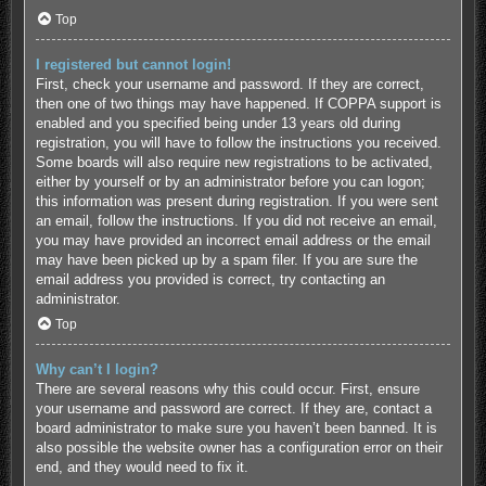
Top
I registered but cannot login!
First, check your username and password. If they are correct,
then one of two things may have happened. If COPPA support is
enabled and you specified being under 13 years old during
registration, you will have to follow the instructions you received.
Some boards will also require new registrations to be activated,
either by yourself or by an administrator before you can logon;
this information was present during registration. If you were sent
an email, follow the instructions. If you did not receive an email,
you may have provided an incorrect email address or the email
may have been picked up by a spam filer. If you are sure the
email address you provided is correct, try contacting an
administrator.
Top
Why can’t I login?
There are several reasons why this could occur. First, ensure
your username and password are correct. If they are, contact a
board administrator to make sure you haven’t been banned. It is
also possible the website owner has a configuration error on their
end, and they would need to fix it.