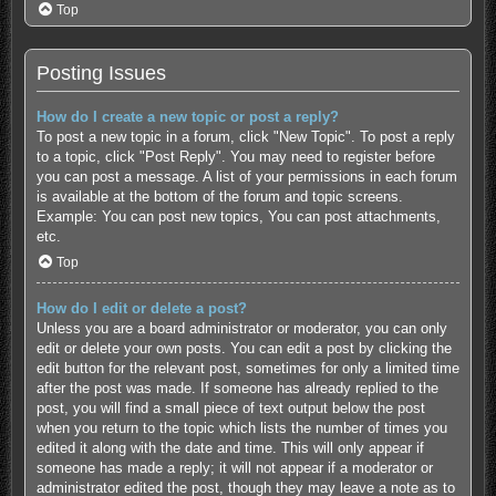
Top
Posting Issues
How do I create a new topic or post a reply?
To post a new topic in a forum, click "New Topic". To post a reply
to a topic, click "Post Reply". You may need to register before
you can post a message. A list of your permissions in each forum
is available at the bottom of the forum and topic screens.
Example: You can post new topics, You can post attachments,
etc.
Top
How do I edit or delete a post?
Unless you are a board administrator or moderator, you can only
edit or delete your own posts. You can edit a post by clicking the
edit button for the relevant post, sometimes for only a limited time
after the post was made. If someone has already replied to the
post, you will find a small piece of text output below the post
when you return to the topic which lists the number of times you
edited it along with the date and time. This will only appear if
someone has made a reply; it will not appear if a moderator or
administrator edited the post, though they may leave a note as to