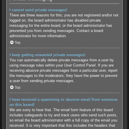
I cannot send private messages!
There are three reasons for this; you are not registered and/or not
logged on, the board administrator has disabled private
messaging for the entire board, or the board administrator has
prevented you from sending messages. Contact a board
administrator for more information.
Top
I keep getting unwanted private messages!
You can automatically delete private messages from a user by
using message rules within your User Control Panel. If you are
receiving abusive private messages from a particular user, report
the messages to the moderators; they have the power to prevent
a user from sending private messages.
Top
I have received a spamming or abusive email from someone
on this board!
We are sorry to hear that. The email form feature of this board
includes safeguards to try and track users who send such posts,
so email the board administrator with a full copy of the email you
received. It is very important that this includes the headers that