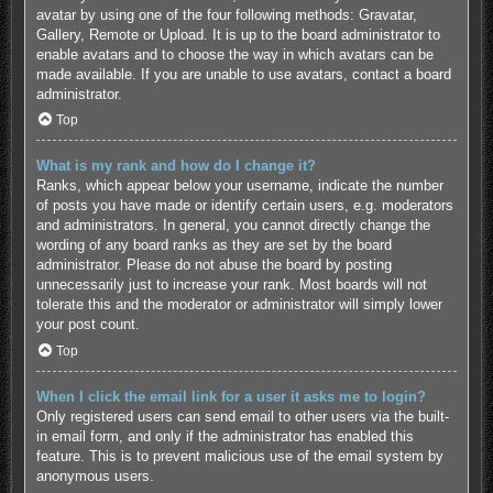
avatar by using one of the four following methods: Gravatar,
Gallery, Remote or Upload. It is up to the board administrator to
enable avatars and to choose the way in which avatars can be
made available. If you are unable to use avatars, contact a board
administrator.
Top
What is my rank and how do I change it?
Ranks, which appear below your username, indicate the number
of posts you have made or identify certain users, e.g. moderators
and administrators. In general, you cannot directly change the
wording of any board ranks as they are set by the board
administrator. Please do not abuse the board by posting
unnecessarily just to increase your rank. Most boards will not
tolerate this and the moderator or administrator will simply lower
your post count.
Top
When I click the email link for a user it asks me to login?
Only registered users can send email to other users via the built-
in email form, and only if the administrator has enabled this
feature. This is to prevent malicious use of the email system by
anonymous users.