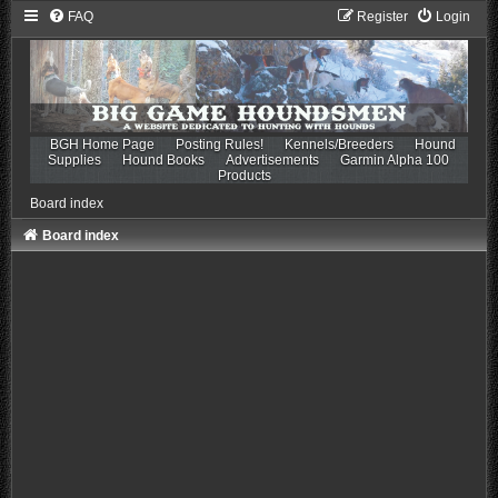
FAQ
Register
Login
BGH Home Page
Posting Rules!
Kennels/Breeders
Hound
Supplies
Hound Books
Advertisements
Garmin Alpha 100
Products
Board index
Board index