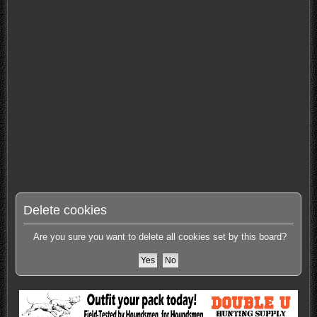
Delete cookies
Are you sure you want to delete all cookies set by this board?