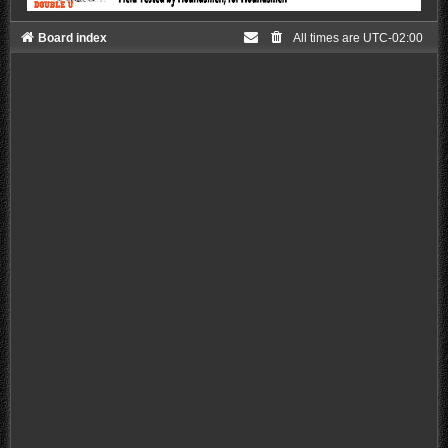
Board index
All times are
UTC-02:00