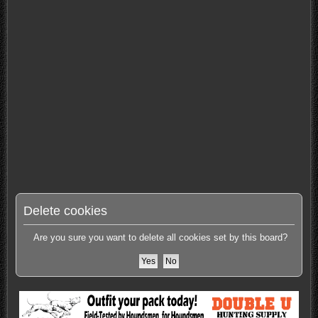
Delete cookies
Are you sure you want to delete all cookies set by this board?