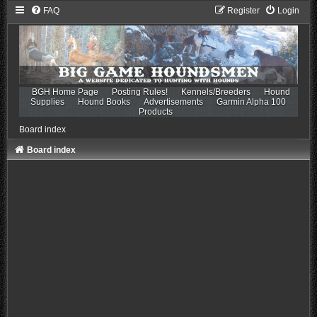
FAQ
Register
Login
BGH Home Page
Posting Rules!
Kennels/Breeders
Hound
Supplies
Hound Books
Advertisements
Garmin Alpha 100
Products
Board index
Board index