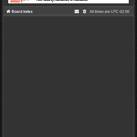
Board index
All times are
UTC-02:00