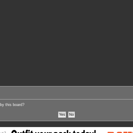
 by this board?