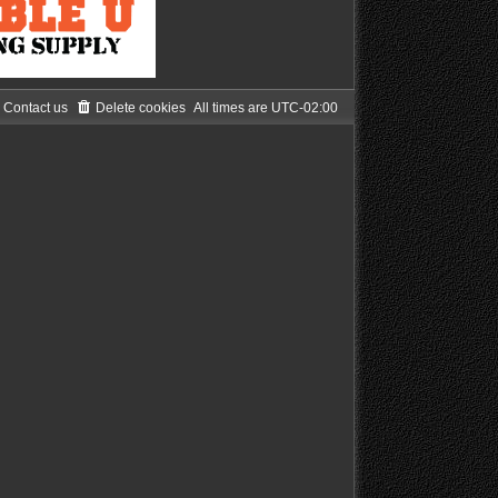
Contact us
Delete cookies
All times are
UTC-02:00