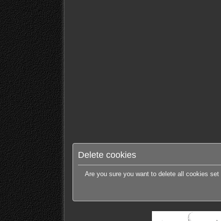
Delete cookies
Are you sure you want to delete all cookies set