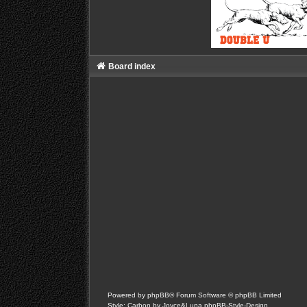
Board index
Powered by
phpBB
® Forum Software © phpBB Limited
Style: Carbon by Joyce&Luna
phpBB-Style-Design