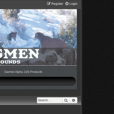
Register
Login
Garmin Alpha 100 Products
Search
Advanced search