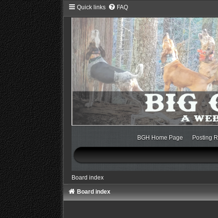
Quick links
FAQ
BGH Home Page
Posting R
Board index
Board index