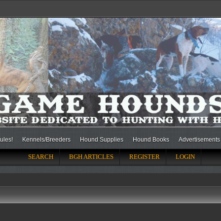
ules!
Kennels/Breeders
Hound Supplies
Hound Books
Advertisements
SEARCH
BGH ARTICLES
REGISTER
LOGIN