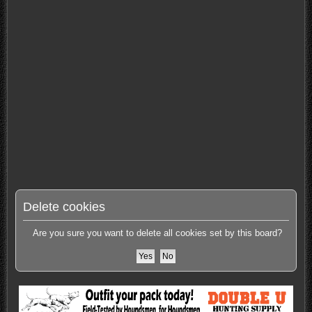
Delete cookies
Are you sure you want to delete all cookies set by this board?