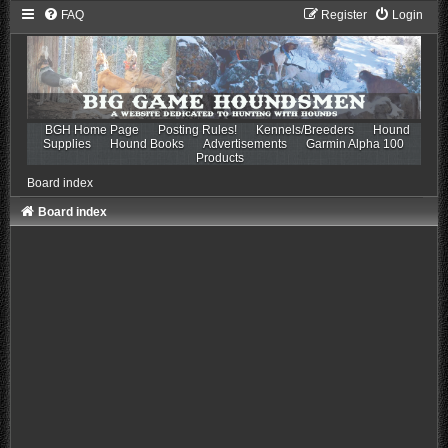
FAQ
Register
Login
BGH Home Page
Posting Rules!
Kennels/Breeders
Hound
Supplies
Hound Books
Advertisements
Garmin Alpha 100
Products
Board index
Board index