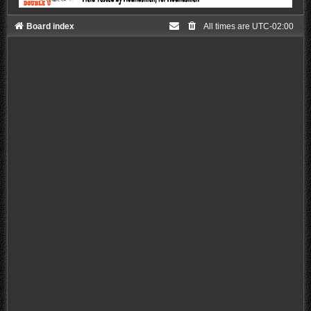
Board index
All times are
UTC-02:00