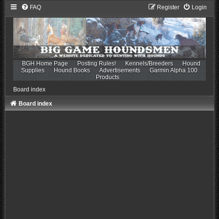
FAQ
Register
Login
BGH Home Page
Posting Rules!
Kennels/Breeders
Hound
Supplies
Hound Books
Advertisements
Garmin Alpha 100
Products
Board index
Board index