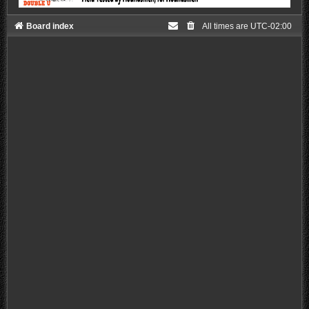
Board index
All times are
UTC-02:00