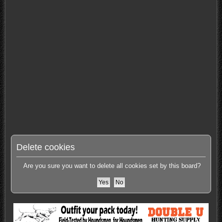
Delete cookies
Are you sure you want to delete all cookies set by this board?