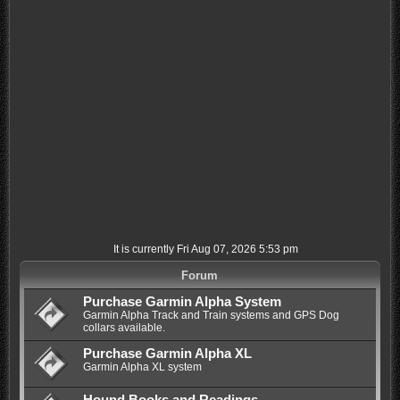
It is currently Fri Aug 07, 2026 5:53 pm
Forum
Purchase Garmin Alpha System
Garmin Alpha Track and Train systems and GPS Dog
collars available.
Purchase Garmin Alpha XL
Garmin Alpha XL system
Hound Books and Readings