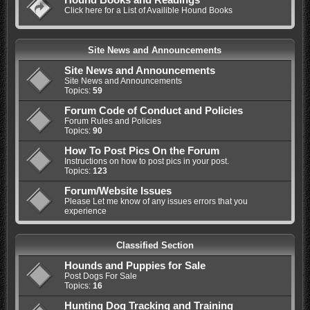
Click here for a List of Availible Hound Books
Site News and Announcements
Site News and Announcements
Site News and Announcements
Topics:
59
Forum Code of Conduct and Policies
Forum Rules and Policies
Topics:
90
How To Post Pics On the Forum
Instructions on how to post pics in your post.
Topics:
123
Forum/Website Issues
Please Let me know of any issues errors that you
experience
Classified Section
Hounds and Puppies for Sale
Post Dogs For Sale
Topics:
16
Hunting Dog Tracking and Training