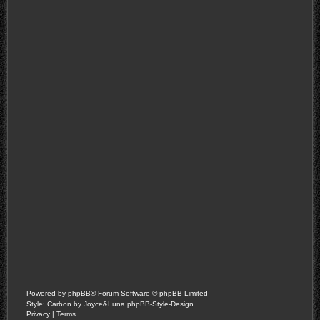
Powered by
phpBB
® Forum Software © phpBB Limited
Style: Carbon by Joyce&Luna
phpBB-Style-Design
Privacy
|
Terms