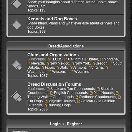
Share your thoughts about different Hound Books, shows,
videos.. etc.
Topics:
115
Kennels and Dog Boxes
Share Ideas, Plans and what ever else about kennels and
dog Boxes.
Topics:
353
Breed/Associations
Clubs and Organizations
Subforums:
CLUBS
,
California
,
Idaho
,
Montana
,
Nevada
,
New Mexico
,
New York
,
Oregon
,
South
Dakota
,
Texas
,
Utah
,
Vermont
,
Virgina
,
Washington
,
Wisconsin
,
Wyoming
Topics:
1087
Breed Discussion Forums
Subforums:
Black and Tan Coonhounds
,
Bluetick
Coonhounds
,
English Coonhounds
,
Plott Hounds
,
Treeing Walker Coonhounds
,
Redbone Coonhounds
,
Cur Dogs
,
Majestic Hounds
,
Gascon / Old Fashion
Blueticks
,
Running Dogs
Topics:
2086
Login
•
Register
Username: