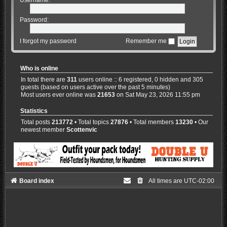
Password:
I forgot my password
Remember me
Who is online
In total there are
311
users online :: 6 registered, 0 hidden and 305
guests (based on users active over the past 5 minutes)
Most users ever online was
21653
on Sat May 23, 2026 11:55 pm
Statistics
Total posts
213772
• Total topics
27876
• Total members
13230
• Our
newest member
Scottenvic
Board index
All times are
UTC-02:00