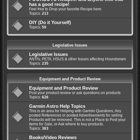
has a good recipe!
Feel free to Drop your favorite Recipe here.
Topics:
213
DIY (Do it Yourself)
Topics:
50
Legislative Issues
Legislative Issues
ANTI's, PETA, HSUS & other Issues affecting Houndsmen
Topics:
235
Equipment and Product Review
Equipment and Product Review
Post your product review or ask questions on products
Topics:
626
Garmin Astro Help Topics
This is an area for Helping with Garmin Questions, Any
posted References or posted Advertisements for selling
Products will be removed. This is not a Place to Post your
items for Sale, or Ask where to buy products.
Topics:
363
Books/Video Reviews