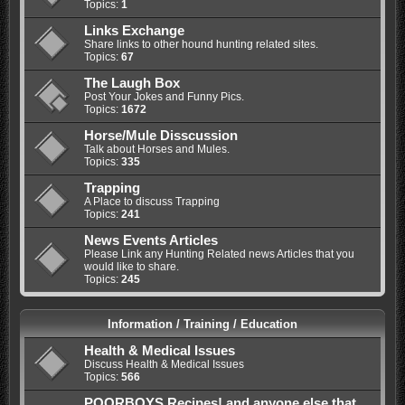
Topics:
1
Links Exchange
Share links to other hound hunting related sites.
Topics:
67
The Laugh Box
Post Your Jokes and Funny Pics.
Topics:
1672
Horse/Mule Disscussion
Talk about Horses and Mules.
Topics:
335
Trapping
A Place to discuss Trapping
Topics:
241
News Events Articles
Please Link any Hunting Related news Articles that you
would like to share.
Topics:
245
Information / Training / Education
Health & Medical Issues
Discuss Health & Medical Issues
Topics:
566
POORBOYS Recipes! and anyone else that