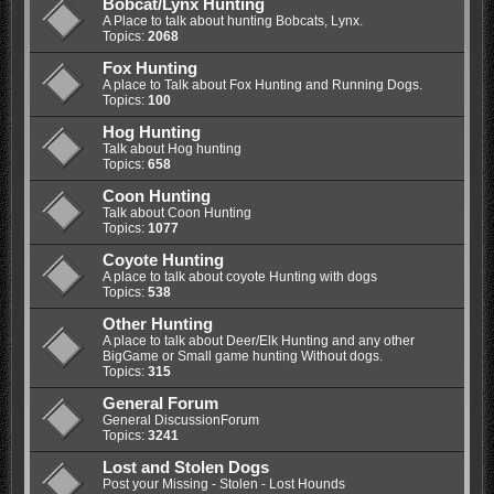
Bobcat/Lynx Hunting
A Place to talk about hunting Bobcats, Lynx.
Topics:
2068
Fox Hunting
A place to Talk about Fox Hunting and Running Dogs.
Topics:
100
Hog Hunting
Talk about Hog hunting
Topics:
658
Coon Hunting
Talk about Coon Hunting
Topics:
1077
Coyote Hunting
A place to talk about coyote Hunting with dogs
Topics:
538
Other Hunting
A place to talk about Deer/Elk Hunting and any other
BigGame or Small game hunting Without dogs.
Topics:
315
General Forum
General DiscussionForum
Topics:
3241
Lost and Stolen Dogs
Post your Missing - Stolen - Lost Hounds