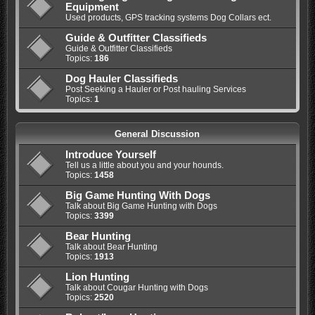
Equipment
Used products, GPS tracking systems Dog Collars ect.
Guide & Outfitter Classifieds
Guide & Outfitter Classifieds
Topics:
186
Dog Hauler Classifieds
Post Seeking a Hauler or Post hauling Services
Topics:
1
General Discussion
Introduce Yourself
Tell us a little about you and your hounds.
Topics:
1458
Big Game Hunting With Dogs
Talk about Big Game Hunting with Dogs
Topics:
3399
Bear Hunting
Talk about Bear Hunting
Topics:
1913
Lion Hunting
Talk about Cougar Hunting with Dogs
Topics:
2520