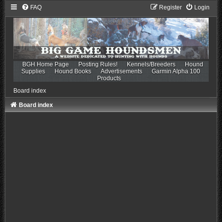
FAQ
Register
Login
BGH Home Page
Posting Rules!
Kennels/Breeders
Hound
Supplies
Hound Books
Advertisements
Garmin Alpha 100
Products
Board index
Board index