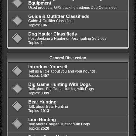
Equipment
Used products, GPS tracking systems Dog Collars ect.
Guide & Outfitter Classifieds
Guide & Outfitter Classifieds
Topics:
186
Dog Hauler Classifieds
Post Seeking a Hauler or Post hauling Services
Topics:
1
General Discussion
Introduce Yourself
Tell us a little about you and your hounds.
Topics:
1457
Big Game Hunting With Dogs
Talk about Big Game Hunting with Dogs
Topics:
3399
Bear Hunting
Talk about Bear Hunting
Topics:
1913
Lion Hunting
Talk about Cougar Hunting with Dogs
Topics:
2520