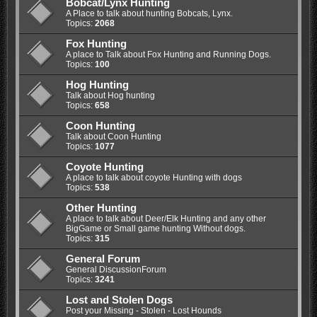
Bobcat/Lynx Hunting
A Place to talk about hunting Bobcats, Lynx.
Topics:
2068
Fox Hunting
A place to Talk about Fox Hunting and Running Dogs.
Topics:
100
Hog Hunting
Talk about Hog hunting
Topics:
658
Coon Hunting
Talk about Coon Hunting
Topics:
1077
Coyote Hunting
A place to talk about coyote Hunting with dogs
Topics:
538
Other Hunting
A place to talk about Deer/Elk Hunting and any other
BigGame or Small game hunting Without dogs.
Topics:
315
General Forum
General DiscussionForum
Topics:
3241
Lost and Stolen Dogs
Post your Missing - Stolen - Lost Hounds