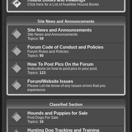
Click here for a List of Availible Hound Books
Site News and Announcements
Site News and Announcements
Site News and Announcements
Topics:
59
Forum Code of Conduct and Policies
Forum Rules and Policies
Topics:
90
How To Post Pics On the Forum
Instructions on how to post pics in your post.
Topics:
123
Forum/Website Issues
Please Let me know of any issues errors that you
experience
Classified Section
Hounds and Puppies for Sale
Post Dogs For Sale
Topics:
16
Hunting Dog Tracking and Training