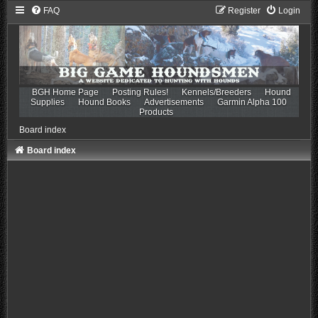
FAQ
Register
Login
BGH Home Page
Posting Rules!
Kennels/Breeders
Hound
Supplies
Hound Books
Advertisements
Garmin Alpha 100
Products
Board index
Board index