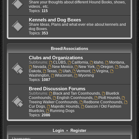
Share your thoughts about different Hound Books, shows,
videos.. etc.
Topics:
115
Kennels and Dog Boxes
Share Ideas, Plans and what ever else about kennels and
dog Boxes.
Topics:
353
Breed/Associations
Clubs and Organizations
Subforums:
CLUBS
,
California
,
Idaho
,
Montana
,
Nevada
,
New Mexico
,
New York
,
Oregon
,
South
Dakota
,
Texas
,
Utah
,
Vermont
,
Virgina
,
Washington
,
Wisconsin
,
Wyoming
Topics:
1087
Breed Discussion Forums
Subforums:
Black and Tan Coonhounds
,
Bluetick
Coonhounds
,
English Coonhounds
,
Plott Hounds
,
Treeing Walker Coonhounds
,
Redbone Coonhounds
,
Cur Dogs
,
Majestic Hounds
,
Gascon / Old Fashion
Blueticks
,
Running Dogs
Topics:
2086
Login
•
Register
Username: