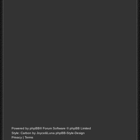
Powered by
phpBB
® Forum Software © phpBB Limited
Style: Carbon by Joyce&Luna
phpBB-Style-Design
Privacy
|
Terms