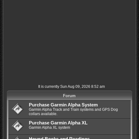
It is currently Sun Aug 09, 2026 8:52 am
Forum
Purchase Garmin Alpha System
Garmin Alpha Track and Train systems and GPS Dog
collars available.
Purchase Garmin Alpha XL
Garmin Alpha XL system
Hound Books and Readings