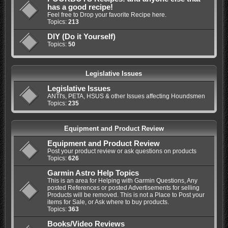
has a good recipe!
Feel free to Drop your favorite Recipe here.
Topics:
213
DIY (Do it Yourself)
Topics:
50
Legislative Issues
Legislative Issues
ANTI's, PETA, HSUS & other Issues affecting Houndsmen
Topics:
235
Equipment and Product Review
Equipment and Product Review
Post your product review or ask questions on products
Topics:
626
Garmin Astro Help Topics
This is an area for Helping with Garmin Questions, Any
posted References or posted Advertisements for selling
Products will be removed. This is not a Place to Post your
items for Sale, or Ask where to buy products.
Topics:
363
Books/Video Reviews