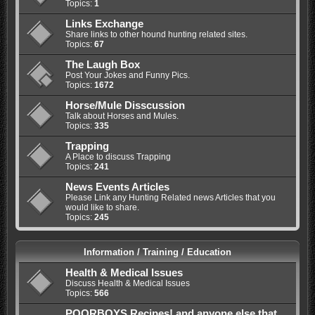
Topics:
1
Links Exchange
Share links to other hound hunting related sites.
Topics:
67
The Laugh Box
Post Your Jokes and Funny Pics.
Topics:
1672
Horse/Mule Disscussion
Talk about Horses and Mules.
Topics:
335
Trapping
A Place to discuss Trapping
Topics:
241
News Events Articles
Please Link any Hunting Related news Articles that you
would like to share.
Topics:
245
Information / Training / Education
Health & Medical Issues
Discuss Health & Medical Issues
Topics:
566
POORBOYS Recipes! and anyone else that