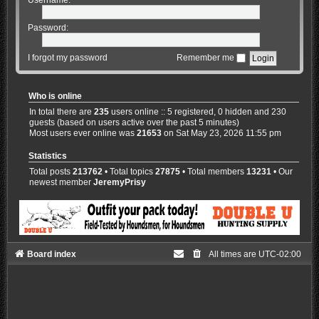
Password:
I forgot my password
Remember me
Who is online
In total there are
235
users online :: 5 registered, 0 hidden and 230
guests (based on users active over the past 5 minutes)
Most users ever online was
21653
on Sat May 23, 2026 11:55 pm
Statistics
Total posts
213762
• Total topics
27875
• Total members
13231
• Our
newest member
JeremyPrisy
Board index
All times are
UTC-02:00