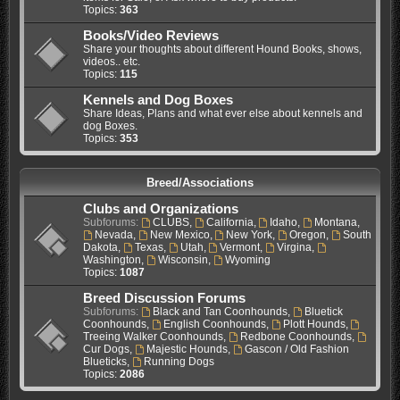
Topics:
363
Books/Video Reviews
Share your thoughts about different Hound Books, shows,
videos.. etc.
Topics:
115
Kennels and Dog Boxes
Share Ideas, Plans and what ever else about kennels and
dog Boxes.
Topics:
353
Breed/Associations
Clubs and Organizations
Subforums:
CLUBS
,
California
,
Idaho
,
Montana
,
Nevada
,
New Mexico
,
New York
,
Oregon
,
South
Dakota
,
Texas
,
Utah
,
Vermont
,
Virgina
,
Washington
,
Wisconsin
,
Wyoming
Topics:
1087
Breed Discussion Forums
Subforums:
Black and Tan Coonhounds
,
Bluetick
Coonhounds
,
English Coonhounds
,
Plott Hounds
,
Treeing Walker Coonhounds
,
Redbone Coonhounds
,
Cur Dogs
,
Majestic Hounds
,
Gascon / Old Fashion
Blueticks
,
Running Dogs
Topics:
2086