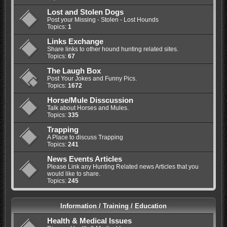
Lost and Stolen Dogs
Post your Missing - Stolen - Lost Hounds
Topics:
1
Links Exchange
Share links to other hound hunting related sites.
Topics:
67
The Laugh Box
Post Your Jokes and Funny Pics.
Topics:
1672
Horse/Mule Disscussion
Talk about Horses and Mules.
Topics:
335
Trapping
A Place to discuss Trapping
Topics:
241
News Events Articles
Please Link any Hunting Related news Articles that you
would like to share.
Topics:
245
Information / Training / Education
Health & Medical Issues