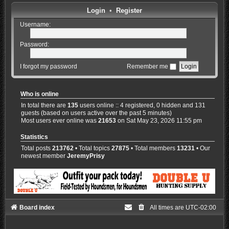
Login
•
Register
Username:
Password:
I forgot my password
Remember me
Who is online
In total there are
135
users online :: 4 registered, 0 hidden and 131
guests (based on users active over the past 5 minutes)
Most users ever online was
21653
on Sat May 23, 2026 11:55 pm
Statistics
Total posts
213762
• Total topics
27875
• Total members
13231
• Our
newest member
JeremyPrisy
Board index
All times are
UTC-02:00