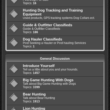
Topics:
16
Hunting Dog Tracking and Training
Equipment
Used products, GPS tracking systems Dog Collars ect.
Guide & Outfitter Classifieds
Guide & Outfitter Classifieds
Topics:
186
Dog Hauler Classifieds
Post Seeking a Hauler or Post hauling Services
Topics:
1
General Discussion
Introduce Yourself
Tell us a little about you and your hounds.
Topics:
1457
Big Game Hunting With Dogs
Talk about Big Game Hunting with Dogs
Topics:
3399
Bear Hunting
Talk about Bear Hunting
Topics:
1913
Lion Hunting