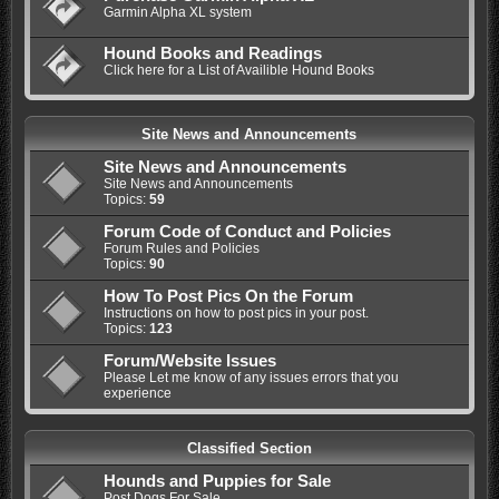
Garmin Alpha XL system
Hound Books and Readings
Click here for a List of Availible Hound Books
Site News and Announcements
Site News and Announcements
Site News and Announcements
Topics:
59
Forum Code of Conduct and Policies
Forum Rules and Policies
Topics:
90
How To Post Pics On the Forum
Instructions on how to post pics in your post.
Topics:
123
Forum/Website Issues
Please Let me know of any issues errors that you
experience
Classified Section
Hounds and Puppies for Sale
Post Dogs For Sale