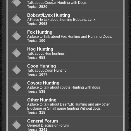
Talk about Cougar Hunting with Dogs
Topics:
2520
Bobcat/Lynx Hunting
A Place to talk about hunting Bobcats, Lynx.
Topics:
2068
Fox Hunting
A place to Talk about Fox Hunting and Running Dogs.
Topics:
100
Hog Hunting
Talk about Hog hunting
Topics:
658
Coon Hunting
Talk about Coon Hunting
Topics:
1077
Coyote Hunting
A place to talk about coyote Hunting with dogs
Topics:
538
Other Hunting
A place to talk about Deer/Elk Hunting and any other
BigGame or Small game hunting Without dogs.
Topics:
315
General Forum
General DiscussionForum
Topics:
3241