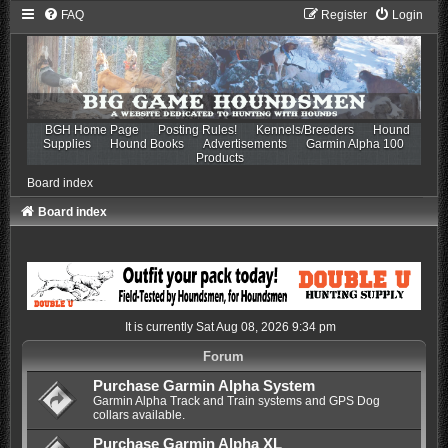
FAQ
Register
Login
BGH Home Page
Posting Rules!
Kennels/Breeders
Hound
Supplies
Hound Books
Advertisements
Garmin Alpha 100
Products
Board index
Board index
It is currently Sat Aug 08, 2026 9:34 pm
Forum
Purchase Garmin Alpha System
Garmin Alpha Track and Train systems and GPS Dog
collars available.
Purchase Garmin Alpha XL