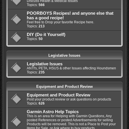
Discuss Health & Medical Issues
Topics:
566
POORBOYS Recipes! and anyone else that
has a good recipe!
Feel free to Drop your favorite Recipe here.
Topics:
213
DIY (Do it Yourself)
Topics:
50
Legislative Issues
Legislative Issues
ANTI's, PETA, HSUS & other Issues affecting Houndsmen
Topics:
235
Equipment and Product Review
Equipment and Product Review
Post your product review or ask questions on products
Topics:
626
Garmin Astro Help Topics
This is an area for Helping with Garmin Questions, Any
posted References or posted Advertisements for selling
Products will be removed. This is not a Place to Post your
items for Sale, or Ask where to buy products.