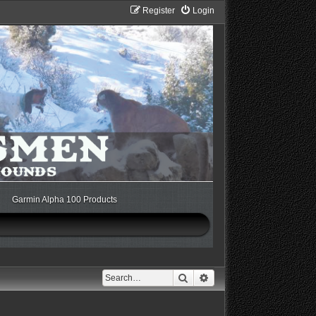
Register
Login
Garmin Alpha 100 Products
Search
Advanced search