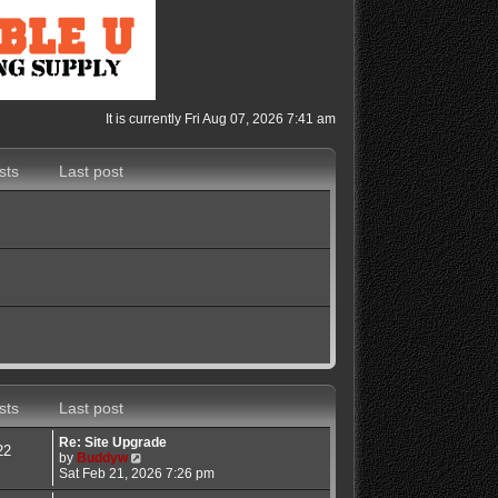
It is currently Fri Aug 07, 2026 7:41 am
sts
Last post
sts
Last post
Re: Site Upgrade
22
V
by
Buddyw
i
Sat Feb 21, 2026 7:26 pm
e