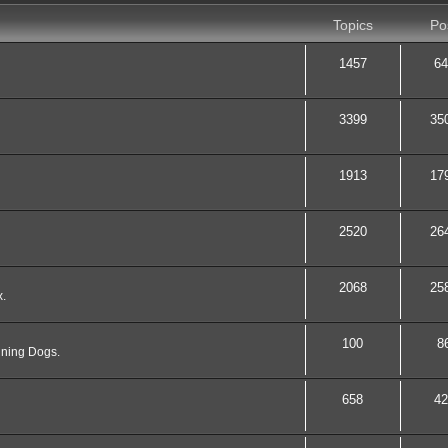
Topics
Po
1457
64
3399
35
1913
17
2520
26
2068
25
x.
100
8
nning Dogs.
658
42