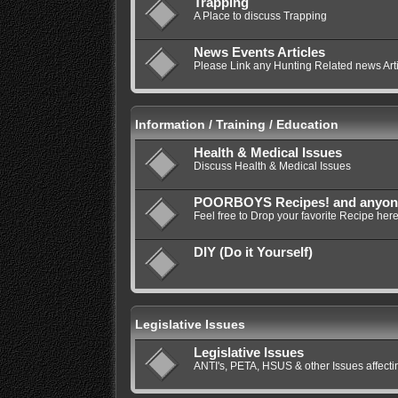
Trapping
A Place to discuss Trapping
News Events Articles
Please Link any Hunting Related news Artic
Information / Training / Education
Health & Medical Issues
Discuss Health & Medical Issues
POORBOYS Recipes! and anyone e
Feel free to Drop your favorite Recipe here
DIY (Do it Yourself)
Legislative Issues
Legislative Issues
ANTI's, PETA, HSUS & other Issues affec