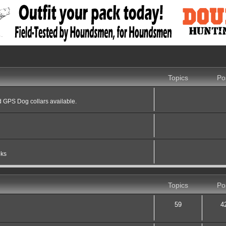
Topics
Po
 GPS Dog collars available.
oks
Topics
Po
59
4