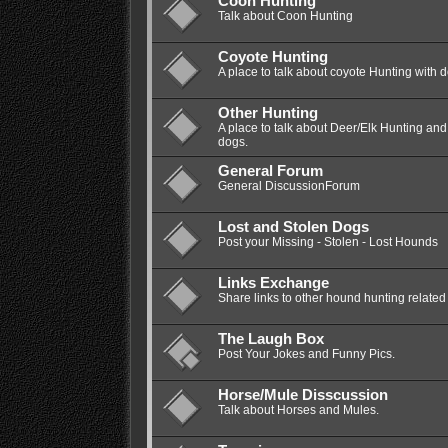
Coon Hunting
Talk about Coon Hunting
Coyote Hunting
A place to talk about coyote Hunting with 
Other Hunting
A place to talk about Deer/Elk Hunting a
dogs.
General Forum
General DiscussionForum
Lost and Stolen Dogs
Post your Missing - Stolen - Lost Hounds
Links Exchange
Share links to other hound hunting related 
The Laugh Box
Post Your Jokes and Funny Pics.
Horse/Mule Disscussion
Talk about Horses and Mules.