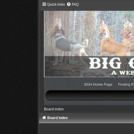
Quick links
FAQ
BGH Home Page
Posting R
Board index
Board index