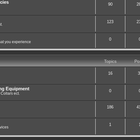
cies
90
2
123
2
t.
0
hat you experience
Topics
Po
16
3
ing Equipment
0
Collars ect.
186
4
1
vices