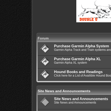
Forum
Purchase Garmin Alpha System
Garmin Alpha Track and Train systems and
Purchase Garmin Alpha XL
Garmin Alpha XL system
Hound Books and Readings
Click here for a List of Availible Hound Bo
Site News and Announcements
Site News and Announcements
Site News and Announcements