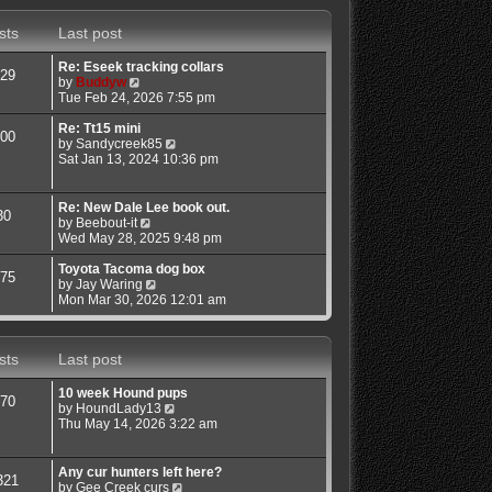
s
s
w
t
t
t
sts
Last post
p
h
o
e
s
l
Re: Eseek tracking collars
29
t
a
V
by
Buddyw
t
i
Tue Feb 24, 2026 7:55 pm
e
e
s
w
Re: Tt15 mini
00
t
t
V
by
Sandycreek85
p
h
i
Sat Jan 13, 2024 10:36 pm
o
e
e
s
l
w
t
a
t
Re: New Dale Lee book out.
30
t
h
V
by
Beebout-it
e
e
i
Wed May 28, 2025 9:48 pm
s
l
e
t
a
w
Toyota Tacoma dog box
75
p
t
t
V
by
Jay Waring
o
e
h
i
Mon Mar 30, 2026 12:01 am
s
s
e
e
t
t
l
w
p
a
t
sts
Last post
o
t
h
s
e
e
t
s
l
10 week Hound pups
70
t
a
V
by
HoundLady13
p
t
i
Thu May 14, 2026 3:22 am
o
e
e
s
s
w
t
t
t
Any cur hunters left here?
321
p
h
V
by
Gee Creek curs