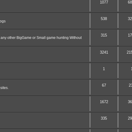
1077
68
538
32
dogs
315
17
nd any other BigGame or Small game hunting Without
3241
21
1
67
2
sites.
1672
36
335
29