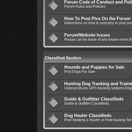
Forum Code of Conduct and Poli
Forum Rules and Policies
How To Post Pics On the Forum
Instructions on how to post pics in your pos
Forum/Website Issues
Please Let me know of any issues errors t
Classified Section
Hounds and Puppies for Sale
Post Dogs For Sale
Hunting Dog Tracking and Train
Used products, GPS tracking systems Dog 
Guide & Outfitter Classifieds
Guide & Outfitter Classifieds
Dog Hauler Classifieds
Post Seeking a Hauler or Post hauling Ser