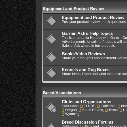
Equipment and Product Review
Equipment and Product Review
Post your product review or ask questions
Garmin Astro Help Topics
This is an area for Helping with Garmin Q
Advertisements for selling Products will be
Sale, or Ask where to buy products.
Books/Video Reviews
Share your thoughts about different Hound
Kennels and Dog Boxes
Share Ideas, Plans and what ever else ab
Breed/Associations
Clubs and Organizations
Subforums:
CLUBS
,
California
,
Ida
Oregon
,
South Dakota
,
Texas
,
Ut
Wyoming
Breed Discussion Forums
Subforums:
Black and Tan Coonhounds