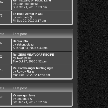
s
s
l
w
Re: Trapping on Public Land
62
t
t
a
V
t
by
Bear hounder
p
t
i
h
Sun Oct 21, 2018 1:03 pm
o
e
e
e
s
s
w
l
Ed Buck Arrest in Cal.
77
t
V
t
t
a
by
Irish Jack
i
p
h
t
Fri Sep 20, 2019 3:17 am
e
o
e
e
w
s
l
s
t
t
a
t
sts
Last post
h
t
p
e
e
o
l
s
s
Hernia info
65
a
t
t
V
by
Yukonpete
t
p
i
Sun Aug 24, 2025 4:43 pm
e
o
e
s
s
w
Re: ZEUS MEATLOAF RECIPE
23
t
t
V
t
by
Twopipe
p
i
h
Tue Oct 27, 2020 1:52 pm
o
e
e
s
w
l
Re: Ford Ranger hunting rig b…
26
t
t
a
V
by
Rowdy Fitz
h
t
i
Mon Sep 12, 2022 12:58 pm
e
e
e
l
s
w
a
t
t
sts
Last post
t
p
h
e
o
e
s
s
l
Va new gun laws
46
t
t
a
V
by
dirtdodge
p
t
i
Sat Dec 21, 2019 1:32 pm
o
e
e