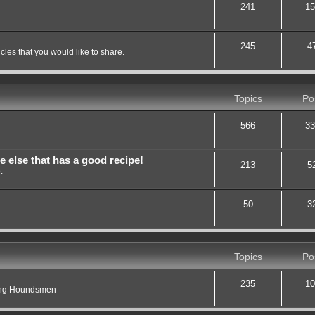
241
15
245
4
les that you would like to share.
Topics
Po
566
33
lse that has a good recipe!
213
5
.
50
3
Topics
Po
235
10
ting Houndsmen