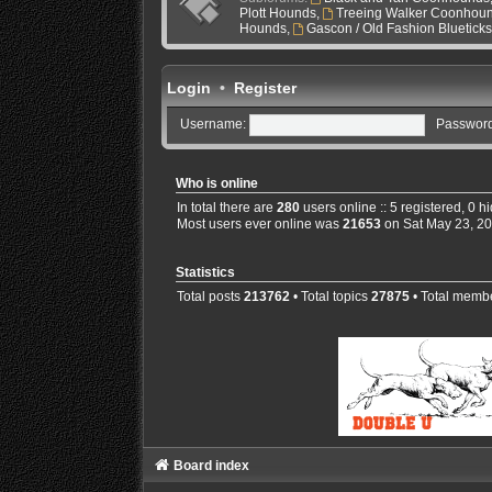
Plott Hounds
,
Treeing Walker Coonhou
Hounds
,
Gascon / Old Fashion Bluetick
Login
•
Register
Username:
Password
Who is online
In total there are
280
users online :: 5 registered, 0 
Most users ever online was
21653
on Sat May 23, 2
Statistics
Total posts
213762
• Total topics
27875
• Total memb
Board index