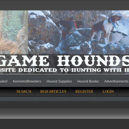
ules!
Kennels/Breeders
Hound Supplies
Hound Books
Advertisements
SEARCH
BGH ARTICLES
REGISTER
LOGIN