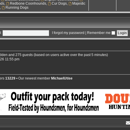
nds
,
Redbone Coonhounds
,
Cur Dogs
,
Majestic
s
,
Running Dogs
:
I forgot my password
|
Remember me
hidden and 275 guests (based on users active over the past 5 minutes)
026 11:55 pm
ers
13229
• Our newest member
MichaelUtise