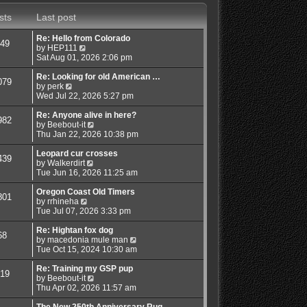
s
a
t
t
sts
Last post
t
h
e
e
s
l
Re: Hello from Colorado
49
t
a
V
by
HEP111
p
t
i
Sat Aug 01, 2026 2:06 pm
o
e
e
s
s
w
Re: Looking for old American …
079
t
t
V
t
by
perk
p
i
h
Wed Jul 22, 2026 5:27 pm
o
e
e
s
w
l
Re: Anyone alive in here?
982
t
t
a
V
by
Beebout-it
h
t
i
Thu Jan 22, 2026 10:38 pm
e
e
e
l
s
w
Leopard cur crosses
439
a
t
V
t
by
Walkerdirt
t
p
i
h
Tue Jun 16, 2026 11:25 am
e
o
e
e
s
s
w
l
Oregon Coast Old Timers
801
t
t
V
t
a
by
rrhineha
p
i
h
t
Tue Jul 07, 2026 3:33 pm
o
e
e
e
s
w
l
s
Re: Hightan fox dog
68
t
t
a
t
V
by
macedonia mule man
h
t
p
i
Tue Oct 15, 2024 10:30 am
e
e
o
e
l
s
s
w
Re: Training my GSP pup
19
a
t
t
V
t
by
Beebout-it
t
p
i
h
Thu Apr 02, 2026 11:57 am
e
o
e
e
s
s
w
l
The New 250th Anniversary Rug…