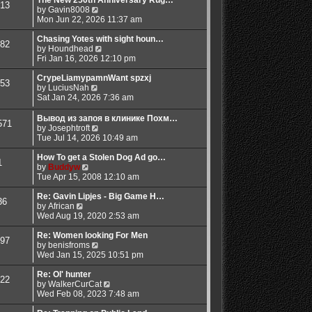
13
t
t
t
V
a
by
Gavin8008
p
h
i
t
Mon Jun 22, 2026 11:37 am
o
e
e
e
s
l
w
s
Chasing Yotes with sight houn…
82
t
a
t
V
t
by
Houndhead
t
h
i
p
Fri Jan 16, 2026 12:10 pm
e
e
e
o
s
l
w
s
CrypeLiamypamnWant spzxj
53
t
V
a
t
t
by
LuciusNah
p
i
t
h
Sat Jan 24, 2026 7:36 am
o
e
e
e
s
w
s
l
Вывод из запоя в клинике Похм…
571
t
t
t
a
V
by
Josephtroft
h
p
t
i
Tue Jul 14, 2026 10:49 am
e
o
e
e
l
s
s
w
How To get a Stolen Dog Ad go…
1
a
t
t
V
t
by
Buddyw
t
p
i
h
Tue Apr 15, 2008 12:10 am
e
o
e
e
s
s
w
l
Re: Gavin Lipjes - Big Game H…
36
t
t
V
t
a
by
African
p
i
h
t
Wed Aug 19, 2020 2:53 am
o
e
e
e
s
w
l
s
Re: Women looking For Men
97
t
t
a
t
V
by
benisfroms
h
t
p
i
Wed Jan 15, 2025 10:51 pm
e
e
o
e
l
s
s
w
Re: Ol' hunter
22
a
t
t
t
V
by
WalkerCurCat
t
p
h
i
Wed Feb 08, 2023 7:48 am
e
o
e
e