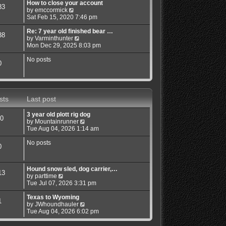
w
How to close your account
83
t
V
by
emccormick
h
i
Sat Feb 15, 2020 7:46 pm
e
e
l
w
Re: 7 year old finished bear …
38
a
t
V
by
Varminthunter
t
h
i
Mon Dec 29, 2025 8:03 pm
e
e
e
s
l
w
No posts
0
t
a
t
p
t
h
o
e
e
s
s
l
t
t
a
sts
Last post
p
t
o
e
3 year old plott rig dog
s
s
0
V
by
Mountainrunner
t
t
i
Tue Aug 04, 2026 1:14 am
p
e
o
w
No posts
s
0
t
t
h
e
Hound snow sled, dog carrier,…
l
13
V
by
parttime
a
i
Tue Jul 07, 2026 3:31 pm
t
e
e
w
Texas to Wyoming
s
1
t
V
by
JWhoundhauler
t
h
i
Tue Aug 04, 2026 6:02 pm
p
e
e
o
l
w