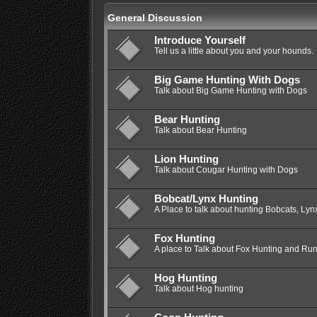
General Discussion
Introduce Yourself
Tell us a little about you and your hounds.
Big Game Hunting With Dogs
Talk about Big Game Hunting with Dogs
Bear Hunting
Talk about Bear Hunting
Lion Hunting
Talk about Cougar Hunting with Dogs
Bobcat/Lynx Hunting
A Place to talk about hunting Bobcats, Lyn
Fox Hunting
A place to Talk about Fox Hunting and Ru
Hog Hunting
Talk about Hog hunting