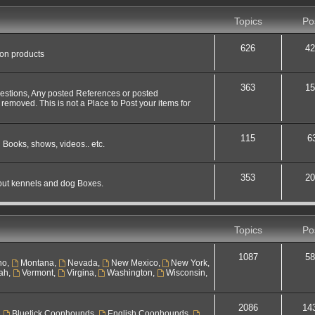
Topics
Po
626
42
 on products
363
15
uestions, Any posted References or posted
 removed. This is not a Place to Post your items for
115
6
 Books, shows, videos.. etc.
353
20
out kennels and dog Boxes.
Topics
Po
1087
58
ho
,
Montana
,
Nevada
,
New Mexico
,
New York
,
ah
,
Vermont
,
Virgina
,
Washington
,
Wisconsin
,
2086
14
,
Bluetick Coonhounds
,
English Coonhounds
,