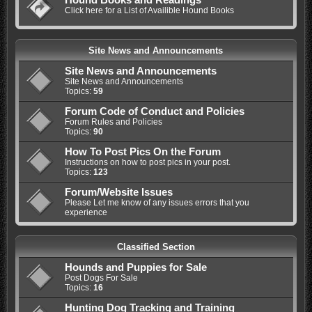
Click here for a List of Availible Hound Books
Site News and Announcements
Site News and Announcements
Site News and Announcements
Topics:
59
Forum Code of Conduct and Policies
Forum Rules and Policies
Topics:
90
How To Post Pics On the Forum
Instructions on how to post pics in your post.
Topics:
123
Forum/Website Issues
Please Let me know of any issues errors that you
experience
Classified Section
Hounds and Puppies for Sale
Post Dogs For Sale
Topics:
16
Hunting Dog Tracking and Training