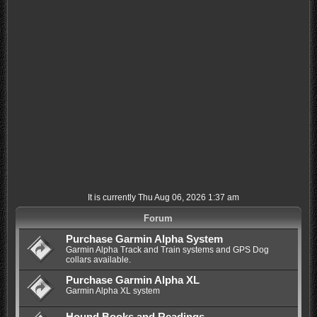
It is currently Thu Aug 06, 2026 1:37 am
Forum
Purchase Garmin Alpha System
Garmin Alpha Track and Train systems and GPS Dog
collars available.
Purchase Garmin Alpha XL
Garmin Alpha XL system
Hound Books and Readings