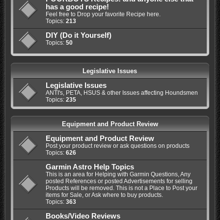
has a good recipe!
Feel free to Drop your favorite Recipe here.
Topics:
213
DIY (Do it Yourself)
Topics:
50
Legislative Issues
Legislative Issues
ANTI's, PETA, HSUS & other Issues affecting Houndsmen
Topics:
235
Equipment and Product Review
Equipment and Product Review
Post your product review or ask questions on products
Topics:
626
Garmin Astro Help Topics
This is an area for Helping with Garmin Questions, Any
posted References or posted Advertisements for selling
Products will be removed. This is not a Place to Post your
items for Sale, or Ask where to buy products.
Topics:
363
Books/Video Reviews