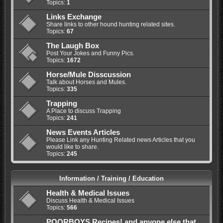
Topics:
1
Links Exchange
Share links to other hound hunting related sites.
Topics:
67
The Laugh Box
Post Your Jokes and Funny Pics.
Topics:
1672
Horse/Mule Disscussion
Talk about Horses and Mules.
Topics:
335
Trapping
A Place to discuss Trapping
Topics:
241
News Events Articles
Please Link any Hunting Related news Articles that you
would like to share.
Topics:
245
Information / Training / Education
Health & Medical Issues
Discuss Health & Medical Issues
Topics:
566
POORBOYS Recipes! and anyone else that