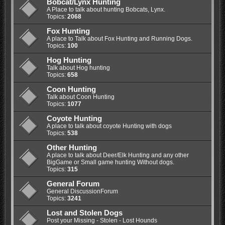
Bobcat/Lynx Hunting
A Place to talk about hunting Bobcats, Lynx.
Topics:
2068
Fox Hunting
A place to Talk about Fox Hunting and Running Dogs.
Topics:
100
Hog Hunting
Talk about Hog hunting
Topics:
658
Coon Hunting
Talk about Coon Hunting
Topics:
1077
Coyote Hunting
A place to talk about coyote Hunting with dogs
Topics:
538
Other Hunting
A place to talk about Deer/Elk Hunting and any other
BigGame or Small game hunting Without dogs.
Topics:
315
General Forum
General DiscussionForum
Topics:
3241
Lost and Stolen Dogs
Post your Missing - Stolen - Lost Hounds