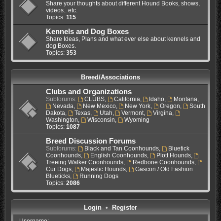
Share your thoughts about different Hound Books, shows,
videos.. etc.
Topics:
115
Kennels and Dog Boxes
Share Ideas, Plans and what ever else about kennels and
dog Boxes.
Topics:
353
Breed/Associations
Clubs and Organizations
Subforums:
CLUBS
,
California
,
Idaho
,
Montana
,
Nevada
,
New Mexico
,
New York
,
Oregon
,
South
Dakota
,
Texas
,
Utah
,
Vermont
,
Virgina
,
Washington
,
Wisconsin
,
Wyoming
Topics:
1087
Breed Discussion Forums
Subforums:
Black and Tan Coonhounds
,
Bluetick
Coonhounds
,
English Coonhounds
,
Plott Hounds
,
Treeing Walker Coonhounds
,
Redbone Coonhounds
,
Cur Dogs
,
Majestic Hounds
,
Gascon / Old Fashion
Blueticks
,
Running Dogs
Topics:
2086
Login
•
Register
Username: