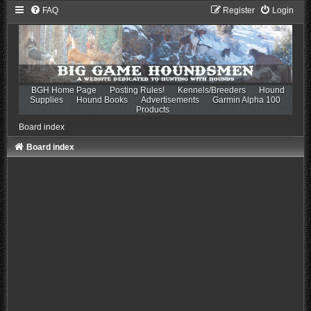
FAQ
Register
Login
BGH Home Page
Posting Rules!
Kennels/Breeders
Hound
Supplies
Hound Books
Advertisements
Garmin Alpha 100
Products
Board index
Board index