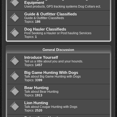
Equipment
Used products, GPS tracking systems Dog Collars ect.
Guide & Outfitter Classifieds
Guide & Outfitter Classifieds
Topics:
186
Dog Hauler Classifieds
Post Seeking a Hauler or Post hauling Services
Topics:
1
General Discussion
Introduce Yourself
Tell us a little about you and your hounds.
Topics:
1457
Big Game Hunting With Dogs
Talk about Big Game Hunting with Dogs
Topics:
3399
Bear Hunting
Talk about Bear Hunting
Topics:
1913
Lion Hunting
Talk about Cougar Hunting with Dogs
Topics:
2520