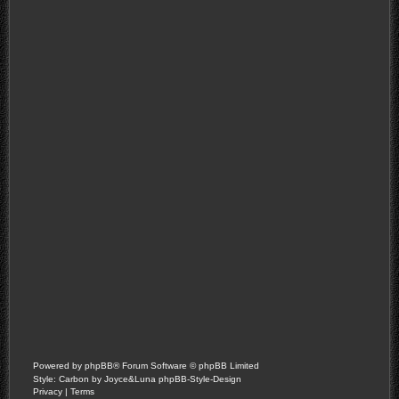
Powered by
phpBB
® Forum Software © phpBB Limited
Style: Carbon by Joyce&Luna
phpBB-Style-Design
Privacy
|
Terms