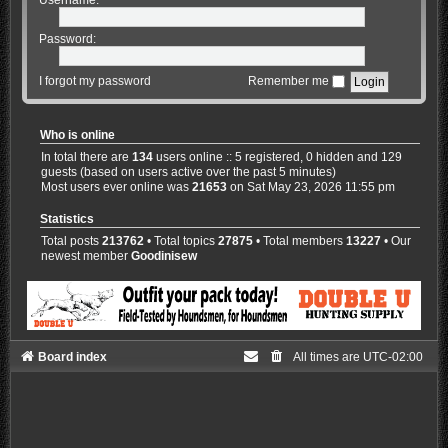
Password:
I forgot my password
Remember me
Who is online
In total there are
134
users online :: 5 registered, 0 hidden and 129
guests (based on users active over the past 5 minutes)
Most users ever online was
21653
on Sat May 23, 2026 11:55 pm
Statistics
Total posts
213762
• Total topics
27875
• Total members
13227
• Our
newest member
Goodinisew
Board index
All times are
UTC-02:00