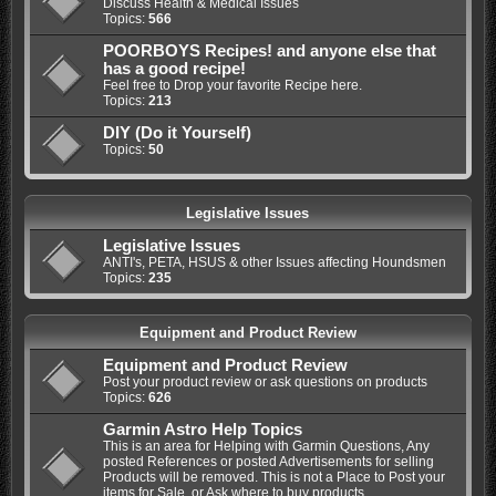
Discuss Health & Medical Issues
Topics:
566
POORBOYS Recipes! and anyone else that
has a good recipe!
Feel free to Drop your favorite Recipe here.
Topics:
213
DIY (Do it Yourself)
Topics:
50
Legislative Issues
Legislative Issues
ANTI's, PETA, HSUS & other Issues affecting Houndsmen
Topics:
235
Equipment and Product Review
Equipment and Product Review
Post your product review or ask questions on products
Topics:
626
Garmin Astro Help Topics
This is an area for Helping with Garmin Questions, Any
posted References or posted Advertisements for selling
Products will be removed. This is not a Place to Post your
items for Sale, or Ask where to buy products.