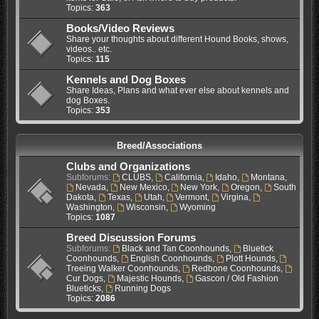
Topics:
363
Books/Video Reviews
Share your thoughts about different Hound Books, shows,
videos.. etc.
Topics:
115
Kennels and Dog Boxes
Share Ideas, Plans and what ever else about kennels and
dog Boxes.
Topics:
353
Breed/Associations
Clubs and Organizations
Subforums:
CLUBS
,
California
,
Idaho
,
Montana
,
Nevada
,
New Mexico
,
New York
,
Oregon
,
South
Dakota
,
Texas
,
Utah
,
Vermont
,
Virgina
,
Washington
,
Wisconsin
,
Wyoming
Topics:
1087
Breed Discussion Forums
Subforums:
Black and Tan Coonhounds
,
Bluetick
Coonhounds
,
English Coonhounds
,
Plott Hounds
,
Treeing Walker Coonhounds
,
Redbone Coonhounds
,
Cur Dogs
,
Majestic Hounds
,
Gascon / Old Fashion
Blueticks
,
Running Dogs
Topics:
2086