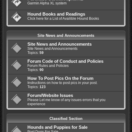
Garmin Alpha XL system
Hound Books and Readings
Click here for a List of Availible Hound Books
Site News and Announcements
Site News and Announcements
Site News and Announcements
Topics:
59
Forum Code of Conduct and Policies
Forum Rules and Policies
Topics:
90
How To Post Pics On the Forum
Instructions on how to post pics in your post.
Topics:
123
Forum/Website Issues
Please Let me know of any issues errors that you
experience
Classified Section
Hounds and Puppies for Sale
Post Dogs For Sale