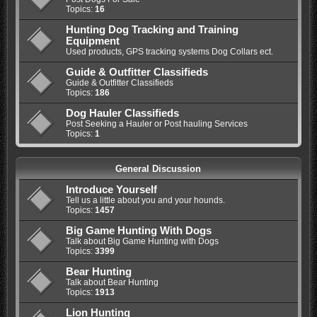
Topics:
16
Hunting Dog Tracking and Training
Equipment
Used products, GPS tracking systems Dog Collars ect.
Guide & Outfitter Classifieds
Guide & Outfitter Classifieds
Topics:
186
Dog Hauler Classifieds
Post Seeking a Hauler or Post hauling Services
Topics:
1
General Discussion
Introduce Yourself
Tell us a little about you and your hounds.
Topics:
1457
Big Game Hunting With Dogs
Talk about Big Game Hunting with Dogs
Topics:
3399
Bear Hunting
Talk about Bear Hunting
Topics:
1913
Lion Hunting