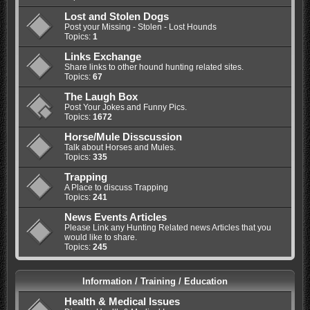
Lost and Stolen Dogs
Post your Missing - Stolen - Lost Hounds
Topics:
1
Links Exchange
Share links to other hound hunting related sites.
Topics:
67
The Laugh Box
Post Your Jokes and Funny Pics.
Topics:
1672
Horse/Mule Disscussion
Talk about Horses and Mules.
Topics:
335
Trapping
A Place to discuss Trapping
Topics:
241
News Events Articles
Please Link any Hunting Related news Articles that you
would like to share.
Topics:
245
Information / Training / Education
Health & Medical Issues