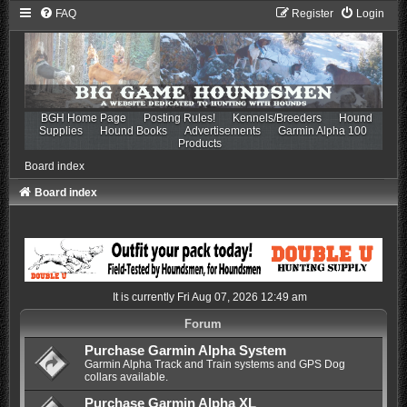
FAQ
Register
Login
BGH Home Page
Posting Rules!
Kennels/Breeders
Hound
Supplies
Hound Books
Advertisements
Garmin Alpha 100
Products
Board index
Board index
It is currently Fri Aug 07, 2026 12:49 am
Forum
Purchase Garmin Alpha System
Garmin Alpha Track and Train systems and GPS Dog
collars available.
Purchase Garmin Alpha XL