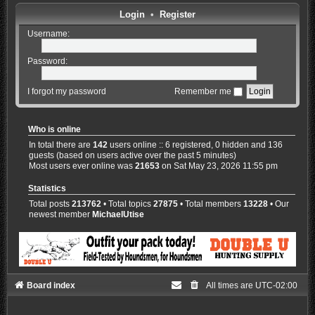
Login
•
Register
Username:
Password:
I forgot my password
Remember me
Who is online
In total there are
142
users online :: 6 registered, 0 hidden and 136
guests (based on users active over the past 5 minutes)
Most users ever online was
21653
on Sat May 23, 2026 11:55 pm
Statistics
Total posts
213762
• Total topics
27875
• Total members
13228
• Our
newest member
MichaelUtise
Board index
All times are
UTC-02:00