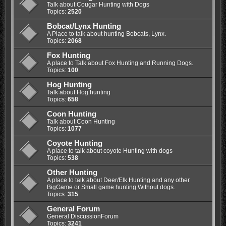
Talk about Cougar Hunting with Dogs
Topics:
2520
Bobcat/Lynx Hunting
A Place to talk about hunting Bobcats, Lynx.
Topics:
2068
Fox Hunting
A place to Talk about Fox Hunting and Running Dogs.
Topics:
100
Hog Hunting
Talk about Hog hunting
Topics:
658
Coon Hunting
Talk about Coon Hunting
Topics:
1077
Coyote Hunting
A place to talk about coyote Hunting with dogs
Topics:
538
Other Hunting
A place to talk about Deer/Elk Hunting and any other
BigGame or Small game hunting Without dogs.
Topics:
315
General Forum
General DiscussionForum
Topics:
3241