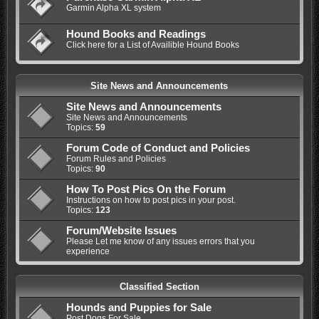
Garmin Alpha XL system
Hound Books and Readings
Click here for a List of Availible Hound Books
Site News and Announcements
Site News and Announcements
Site News and Announcements
Topics:
59
Forum Code of Conduct and Policies
Forum Rules and Policies
Topics:
90
How To Post Pics On the Forum
Instructions on how to post pics in your post.
Topics:
123
Forum/Website Issues
Please Let me know of any issues errors that you
experience
Classified Section
Hounds and Puppies for Sale
Post Dogs For Sale