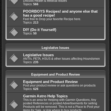
Discuss Health & Medical Issues
Topics:
566
POORBOYS Recipes! and anyone else that
has a good recipe!
Feel free to Drop your favorite Recipe here.
Topics:
213
DIY (Do it Yourself)
Topics:
50
Legislative Issues
Legislative Issues
ANTI's, PETA, HSUS & other Issues affecting Houndsmen
Topics:
235
Equipment and Product Review
Equipment and Product Review
Post your product review or ask questions on products
Topics:
626
Garmin Astro Help Topics
This is an area for Helping with Garmin Questions, Any
posted References or posted Advertisements for selling
Products will be removed. This is not a Place to Post your
items for Sale, or Ask where to buy products.