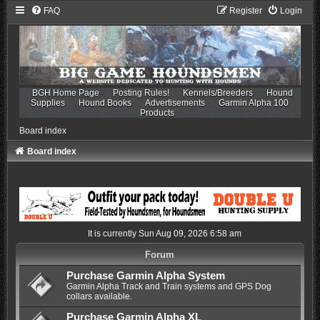
FAQ
Register
Login
BGH Home Page
Posting Rules!
Kennels/Breeders
Hound
Supplies
Hound Books
Advertisements
Garmin Alpha 100
Products
Board index
Board index
It is currently Sun Aug 09, 2026 6:58 am
Forum
Purchase Garmin Alpha System
Garmin Alpha Track and Train systems and GPS Dog
collars available.
Purchase Garmin Alpha XL