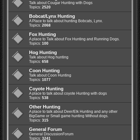
Talk about Cougar Hunting with Dogs
Topics:
2520
Bobcat/Lynx Hunting
A Place to talk about hunting Bobcats, Lynx.
Topics:
2068
Fox Hunting
A place to Talk about Fox Hunting and Running Dogs.
Topics:
100
Hog Hunting
Talk about Hog hunting
Topics:
658
Coon Hunting
Talk about Coon Hunting
Topics:
1077
Coyote Hunting
A place to talk about coyote Hunting with dogs
Topics:
538
Other Hunting
A place to talk about Deer/Elk Hunting and any other
BigGame or Small game hunting Without dogs.
Topics:
315
General Forum
General DiscussionForum
Topics:
3241