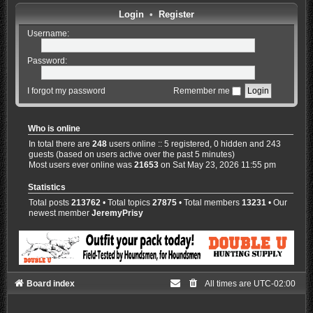
Login
•
Register
Username:
Password:
I forgot my password
Remember me
Who is online
In total there are
248
users online :: 5 registered, 0 hidden and 243
guests (based on users active over the past 5 minutes)
Most users ever online was
21653
on Sat May 23, 2026 11:55 pm
Statistics
Total posts
213762
• Total topics
27875
• Total members
13231
• Our
newest member
JeremyPrisy
Board index
All times are
UTC-02:00