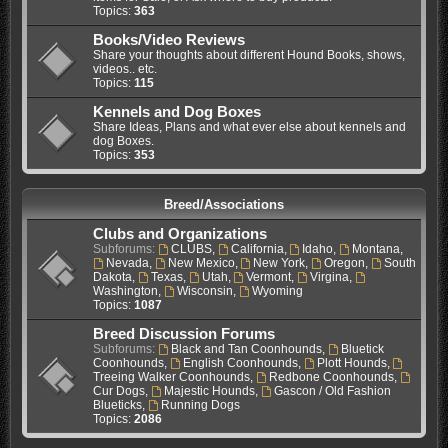
Topics:
363
Books/Video Reviews
Share your thoughts about different Hound Books, shows,
videos.. etc.
Topics:
115
Kennels and Dog Boxes
Share Ideas, Plans and what ever else about kennels and
dog Boxes.
Topics:
353
Breed/Associations
Clubs and Organizations
Subforums:
CLUBS
,
California
,
Idaho
,
Montana
,
Nevada
,
New Mexico
,
New York
,
Oregon
,
South
Dakota
,
Texas
,
Utah
,
Vermont
,
Virgina
,
Washington
,
Wisconsin
,
Wyoming
Topics:
1087
Breed Discussion Forums
Subforums:
Black and Tan Coonhounds
,
Bluetick
Coonhounds
,
English Coonhounds
,
Plott Hounds
,
Treeing Walker Coonhounds
,
Redbone Coonhounds
,
Cur Dogs
,
Majestic Hounds
,
Gascon / Old Fashion
Blueticks
,
Running Dogs
Topics:
2086