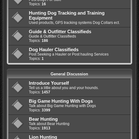
Topics:
16
Hunting Dog Tracking and Training
Equipment
Used products, GPS tracking systems Dog Collars ect.
Guide & Outfitter Classifieds
Guide & Outfitter Classifieds
Topics:
186
Dog Hauler Classifieds
Post Seeking a Hauler or Post hauling Services
Topics:
1
General Discussion
Introduce Yourself
Tell us a little about you and your hounds.
Topics:
1457
Big Game Hunting With Dogs
Talk about Big Game Hunting with Dogs
Topics:
3399
Bear Hunting
Talk about Bear Hunting
Topics:
1913
Lion Hunting