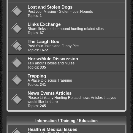
Lost and Stolen Dogs
Post your Missing - Stolen - Lost Hounds
Topics:
1
Links Exchange
Share links to other hound hunting related sites.
Topics:
67
The Laugh Box
Post Your Jokes and Funny Pics.
Topics:
1672
Horse/Mule Disscussion
Talk about Horses and Mules.
Topics:
335
Trapping
A Place to discuss Trapping
Topics:
241
News Events Articles
Please Link any Hunting Related news Articles that you
would like to share.
Topics:
245
Information / Training / Education
Health & Medical Issues