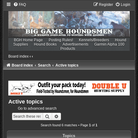
FAQ
Register
Login
BGH Home Page
Posting Rules!
Kennels/Breeders
Hound
Supplies
Hound Books
Advertisements
Garmin Alpha 100
Products
Board index
‹
‹
Board index
Search
Active topics
Active topics
Go to advanced search
Search
Advanced search
Search found 6 matches • Page
1
of
1
Topics