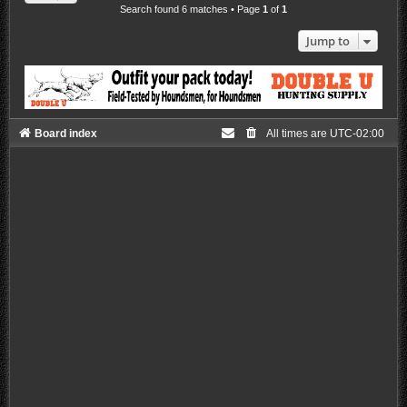
Search found 6 matches • Page
1
of
1
Jump to
Board index
All times are
UTC-02:00