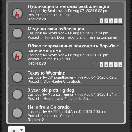
Публикация о методах реабилитации
Last post by
Scottenvic
«
Fri Aug 07, 2026 8:02 pm
Posted in
Introduce Yourself
Replies:
70
1
2
3
4
5
Медицинская публикация
Last post by
Scottenvic
«
Fri Aug 07, 2026 7:24 pm
Posted in
Hunting Dog Tracking and Training Equipment
Обзор современных подходов к борьбе с
зависимостями
Last post by
Scottenvic
«
Fri Aug 07, 2026 6:36 pm
Posted in
Introduce Yourself
Replies:
70
1
2
3
4
5
Texas to Wyoming
Last post by
JWhoundhauler
«
Tue Aug 04, 2026 6:02 pm
Posted in
Dog Hauler Classifieds
3 year old plott rig dog
Last post by
Mountainrunner
«
Tue Aug 04, 2026 1:14 am
Posted in
Hounds and Puppies for Sale
Hello from Colorado
Last post by
HEP111
«
Sat Aug 01, 2026 2:06 pm
Posted in
Introduce Yourself
Replies:
2