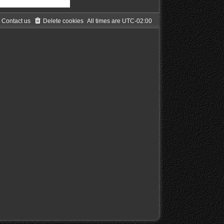
Contact us
Delete cookies
All times are
UTC-02:00