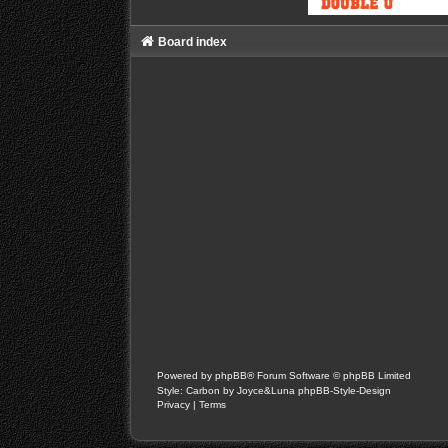
Board index
Powered by
phpBB
® Forum Software © phpBB Limited
Style: Carbon by Joyce&Luna
phpBB-Style-Design
Privacy
|
Terms