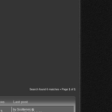
Search found 6 matches • Page
1
of
1
ews
Last post
by
Scottenvic
13