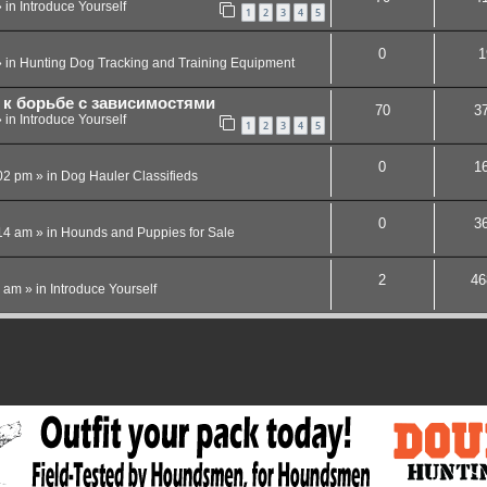
 in
Introduce Yourself
1
2
3
4
5
0
1
 in
Hunting Dog Tracking and Training Equipment
к борьбе с зависимостями
70
3
 in
Introduce Yourself
1
2
3
4
5
0
1
02 pm
» in
Dog Hauler Classifieds
0
3
14 am
» in
Hounds and Puppies for Sale
2
46
4 am
» in
Introduce Yourself