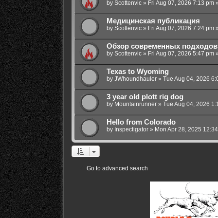
by
Scottenvic
»
Fri Aug 07, 2026 7:13 pm
»
Медицинская публикация
by
Scottenvic
»
Fri Aug 07, 2026 7:24 pm
»
Обзор современных подходов 
by
Scottenvic
»
Fri Aug 07, 2026 5:47 pm
»
Texas to Wyoming
by
JWhoundhauler
»
Tue Aug 04, 2026 6:
3 year old plott rig dog
by
Mountainrunner
»
Tue Aug 04, 2026 1:
Hello from Colorado
by
Inspectigator
»
Mon Apr 28, 2025 12:3
Go to advanced search