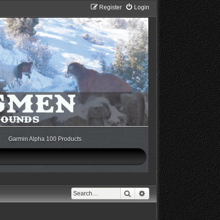
Register
Login
Garmin Alpha 100 Products
Search
Advanced search