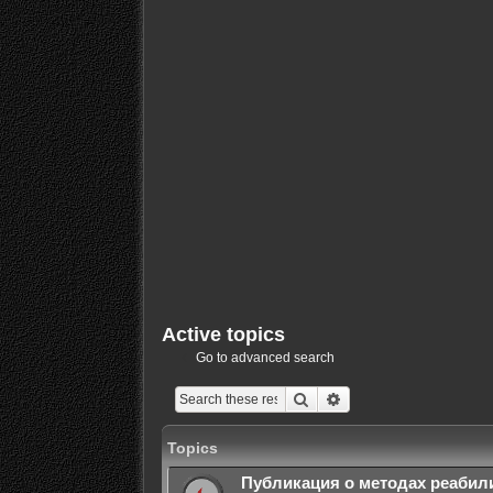
Active topics
Go to advanced search
Search
Advanced search
Topics
Публикация о методах реабил