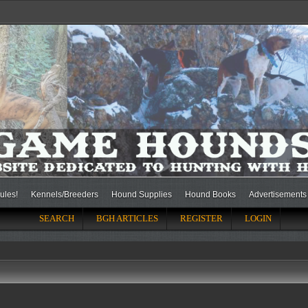
ules!
Kennels/Breeders
Hound Supplies
Hound Books
Advertisements
SEARCH
BGH ARTICLES
REGISTER
LOGIN