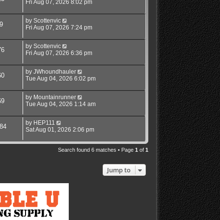
Fri Aug 07, 2026 8:02 pm
by
Scottenvic
9
Fri Aug 07, 2026 7:24 pm
by
Scottenvic
76
Fri Aug 07, 2026 6:36 pm
by
JWhoundhauler
60
Tue Aug 04, 2026 6:02 pm
by
Mountainrunner
69
Tue Aug 04, 2026 1:14 am
by
HEP111
84
Sat Aug 01, 2026 2:06 pm
Search found 6 matches • Page
1
of
1
Jump to