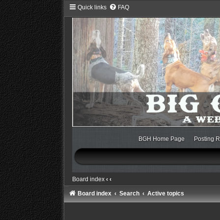
Quick links
FAQ
BGH Home Page
Posting R
Board index
‹
‹
Board index
Search
Active topics