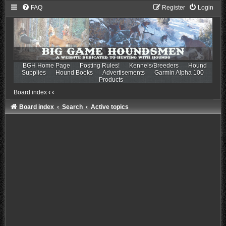
FAQ
Register
Login
BGH Home Page
Posting Rules!
Kennels/Breeders
Hound
Supplies
Hound Books
Advertisements
Garmin Alpha 100
Products
Board index
‹
‹
Board index
Search
Active topics