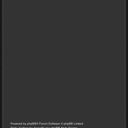
Powered by
phpBB
® Forum Software © phpBB Limited
Style: Carbon by Joyce&Luna
phpBB-Style-Design