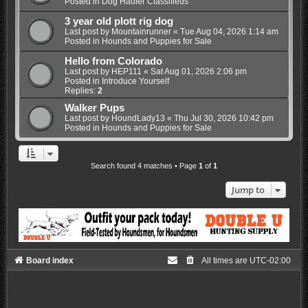
Posted in
Dog Hauler Classifieds
3 year old plott rig dog
Last post by
Mountainrunner
«
Tue Aug 04, 2026 1:14 am
Posted in
Hounds and Puppies for Sale
Hello from Colorado
Last post by
HEP111
«
Sat Aug 01, 2026 2:06 pm
Posted in
Introduce Yourself
Replies:
2
Walker Pups
Last post by
HoundLady13
«
Thu Jul 30, 2026 10:42 pm
Posted in
Hounds and Puppies for Sale
Search found 4 matches • Page
1
of
1
Jump to
Board index
All times are
UTC-02:00