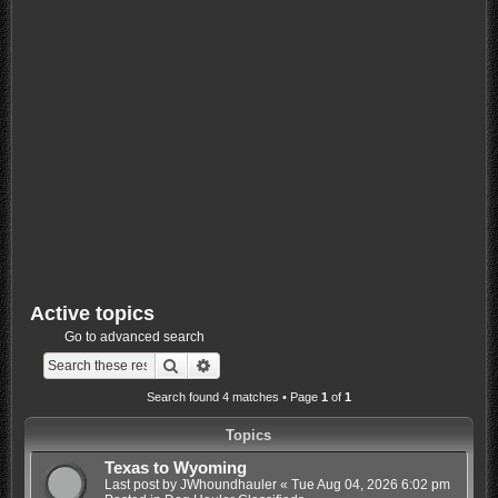
Active topics
Go to advanced search
Search
Advanced search
Search found 4 matches • Page
1
of
1
Topics
Texas to Wyoming
Last post by
JWhoundhauler
«
Tue Aug 04, 2026 6:02 pm