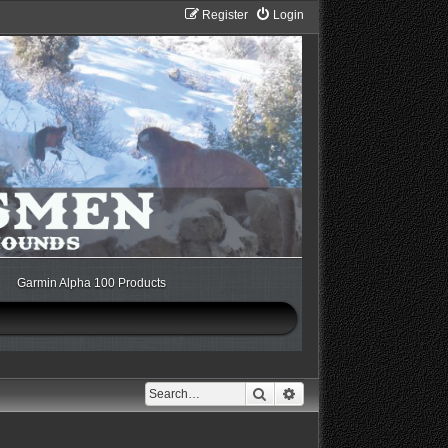
Register
Login
Garmin Alpha 100 Products
Search
Advanced search