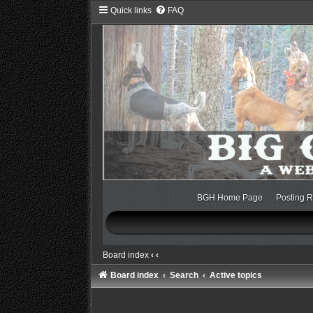
Quick links
FAQ
BGH Home Page
Posting R
Board index
‹
‹
Board index
Search
Active topics