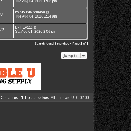
Tue Aug 04, 2026 6:02 pm
by
Mountainrunner
38
Tue Aug 04, 2026 1:14 am
by
HEP111
72
Sat Aug 01, 2026 2:06 pm
Search found 3 matches • Page
1
of
1
Jump to
Contact us
Delete cookies
All times are
UTC-02:00