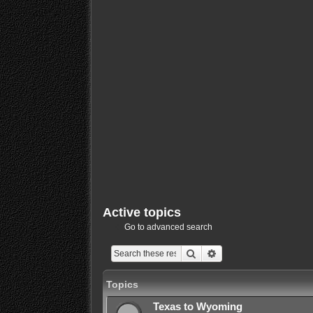
Active topics
Go to advanced search
Search
Advanced search
Topics
Texas to Wyoming