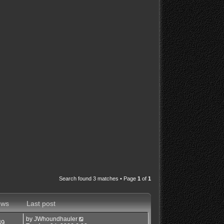
Search found 3 matches • Page
1
of
1
ews
Last post
by
JWhoundhauler
49