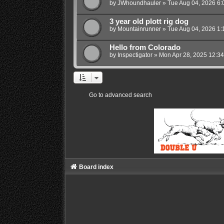
by
JWhoundhauler
»
Tue Aug 04, 2026 6:
3 year old plott rig dog
by
Mountainrunner
»
Tue Aug 04, 2026 1:
Hello from Colorado
by
Inspectigator
»
Mon Apr 28, 2025 12:3
Go to advanced search
Board index