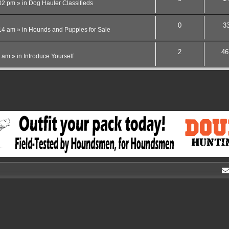
02 pm
» in
Dog Hauler Classifieds
0
3
14 am
» in
Hounds and Puppies for Sale
2
46
4 am
» in
Introduce Yourself