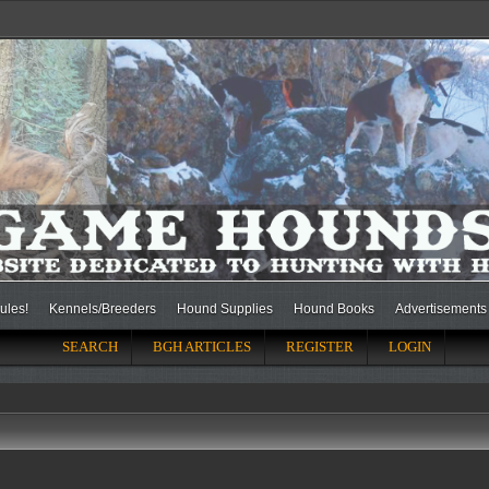
ules!
Kennels/Breeders
Hound Supplies
Hound Books
Advertisements
SEARCH
BGH ARTICLES
REGISTER
LOGIN