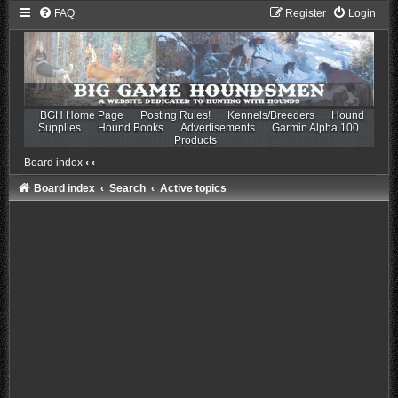
FAQ
Register
Login
BGH Home Page
Posting Rules!
Kennels/Breeders
Hound
Supplies
Hound Books
Advertisements
Garmin Alpha 100
Products
Board index
‹
‹
Board index
Search
Active topics