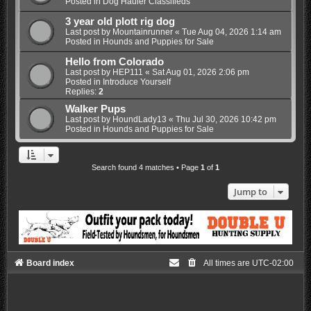
Posted in
Dog Hauler Classifieds
3 year old plott rig dog
Last post by
Mountainrunner
«
Tue Aug 04, 2026 1:14 am
Posted in
Hounds and Puppies for Sale
Hello from Colorado
Last post by
HEP111
«
Sat Aug 01, 2026 2:06 pm
Posted in
Introduce Yourself
Replies:
2
Walker Pups
Last post by
HoundLady13
«
Thu Jul 30, 2026 10:42 pm
Posted in
Hounds and Puppies for Sale
Search found 4 matches • Page
1
of
1
Jump to
Board index
All times are
UTC-02:00