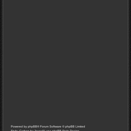
Powered by
phpBB
® Forum Software © phpBB Limited
Style: Carbon by Joyce&Luna
phpBB-Style-Design