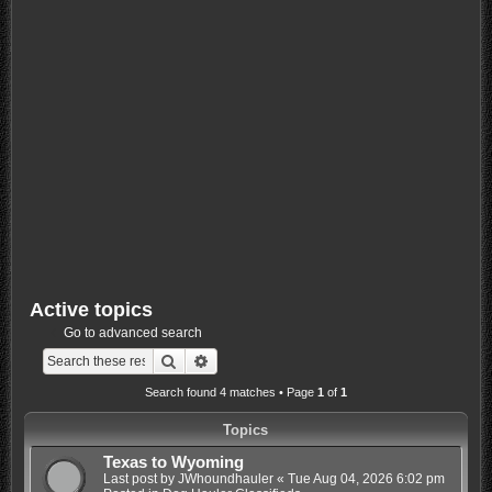
Active topics
Go to advanced search
Search
Advanced search
Search found 4 matches • Page
1
of
1
Topics
Texas to Wyoming
Last post by
JWhoundhauler
«
Tue Aug 04, 2026 6:02 pm