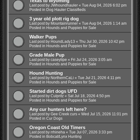
Texas to Wyoming
Last post by
JWhoundhauler
«
Tue Aug 04, 2026 6:02 pm
Posted in
Dog Hauler Classifieds
3 year old plott rig dog
Last post by
Mountainrunner
«
Tue Aug 04, 2026 1:14 am
Posted in
Hounds and Puppies for Sale
Walker Pups
Last post by
HoundLady13
«
Thu Jul 30, 2026 10:42 pm
Posted in
Hounds and Puppies for Sale
Grade Male Pup
Last post by
caseylipe
«
Fri Jul 24, 2026 3:05 am
Posted in
Hounds and Puppies for Sale
Hound Hunting
Last post by
NorthernCaLi
«
Tue Jul 21, 2026 4:11 pm
Posted in
Hounds and Puppies for Sale
Started dirt dogs UFD
Last post by
Culpritz
«
Sat Jul 18, 2026 4:50 pm
Posted in
Hounds and Puppies for Sale
Any cur hunters left here?
Last post by
Gee Creek curs
«
Wed Jul 15, 2026 11:01 pm
Posted in
Cur Dogs
Oregon Coast Old Timers
Last post by
rrhineha
«
Tue Jul 07, 2026 3:33 pm
Posted in
Bobcat/Lynx Hunting