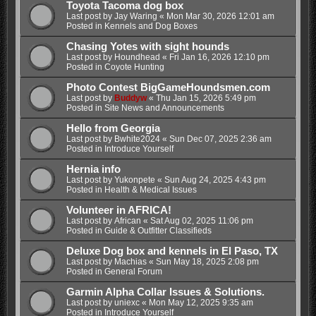
Toyota Tacoma dog box
Last post by
Jay Waring
«
Mon Mar 30, 2026 12:01 am
Posted in
Kennels and Dog Boxes
Chasing Yotes with sight hounds
Last post by
Houndhead
«
Fri Jan 16, 2026 12:10 pm
Posted in
Coyote Hunting
Photo Contest BigGameHoundsmen.com
Last post by
Buddyw
«
Thu Jan 15, 2026 5:49 pm
Posted in
Site News and Announcements
Hello from Georgia
Last post by
Bwhite2024
«
Sun Dec 07, 2025 2:36 am
Posted in
Introduce Yourself
Hernia info
Last post by
Yukonpete
«
Sun Aug 24, 2025 4:43 pm
Posted in
Health & Medical Issues
Volunteer in AFRICA!
Last post by
African
«
Sat Aug 02, 2025 11:06 pm
Posted in
Guide & Outfitter Classifieds
Deluxe Dog box and kennels in El Paso, TX
Last post by
Machias
«
Sun May 18, 2025 2:08 pm
Posted in
General Forum
Garmin Alpha Collar Issues & Solutions.
Last post by
uniexc
«
Mon May 12, 2025 9:35 am
Posted in
Introduce Yourself