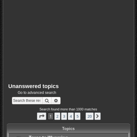
Unanswered topics
Go to advanced search
Search
Advanced search
Search found more than 1000 matches
Page
1
of
20
1
2
3
4
5
20
Next
…
Topics