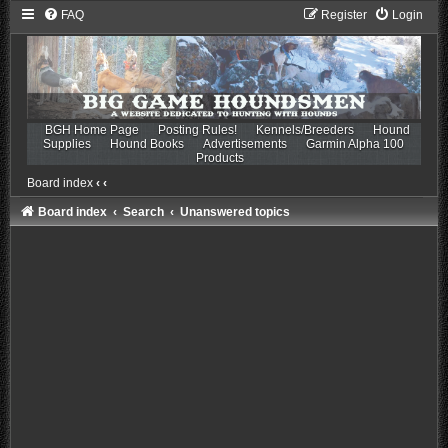
FAQ
Register
Login
BGH Home Page
Posting Rules!
Kennels/Breeders
Hound
Supplies
Hound Books
Advertisements
Garmin Alpha 100
Products
Board index
‹
‹
Board index
Search
Unanswered topics