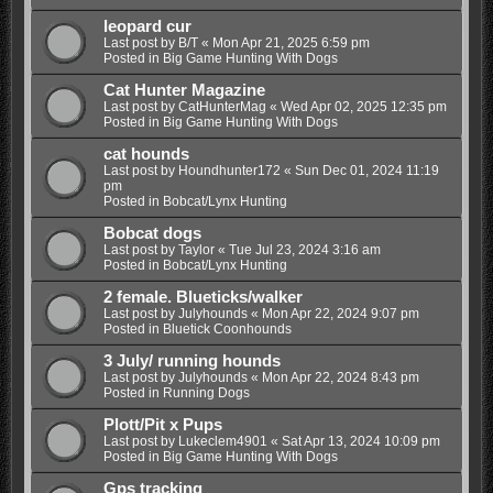
leopard cur
Last post by
B/T
«
Mon Apr 21, 2025 6:59 pm
Posted in
Big Game Hunting With Dogs
Cat Hunter Magazine
Last post by
CatHunterMag
«
Wed Apr 02, 2025 12:35 pm
Posted in
Big Game Hunting With Dogs
cat hounds
Last post by
Houndhunter172
«
Sun Dec 01, 2024 11:19
pm
Posted in
Bobcat/Lynx Hunting
Bobcat dogs
Last post by
Taylor
«
Tue Jul 23, 2024 3:16 am
Posted in
Bobcat/Lynx Hunting
2 female. Blueticks/walker
Last post by
Julyhounds
«
Mon Apr 22, 2024 9:07 pm
Posted in
Bluetick Coonhounds
3 July/ running hounds
Last post by
Julyhounds
«
Mon Apr 22, 2024 8:43 pm
Posted in
Running Dogs
Plott/Pit x Pups
Last post by
Lukeclem4901
«
Sat Apr 13, 2024 10:09 pm
Posted in
Big Game Hunting With Dogs
Gps tracking