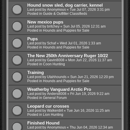
Hound snow sled, dog carrier, kennel
Last post by
Anonymous
«
Tue Jul 07, 2026 3:31 pm
Posted in
Guide & Outfitter Classifieds
New mexico pups
Last post by
britchey
«
Sun Jul 05, 2026 12:31 am
Posted in
Hounds and Puppies for Sale
Pups
Last post by
Schaf
«
Wed Jul 01, 2026 1:33 am
Posted in
Hounds and Puppies for Sale
The New 250th Anniversary Ruger 10/22
Last post by
Gavin8008
«
Mon Jun 22, 2026 11:37 am
Posted in
Coon Hunting
Training
Last post by
Utahhounds
«
Sun Jun 21, 2026 12:20 pm
Posted in
Hounds and Puppies for Sale
Weatherby Vanguard Arctic Pro
Last post by
Anders8008
«
Fri Jun 19, 2026 9:22 am
Posted in
General Forum
Leopard cur crosses
Last post by
Walkerdirt
«
Tue Jun 16, 2026 11:25 am
Posted in
Lion Hunting
Finished Hound
Last post by
Anonymous
«
Thu Jun 04, 2026 12:34 am