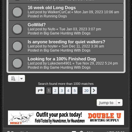
16 week old Long Dogs
Last post by
WalkerCurCat
«
Mon Jan 09, 2023 10:06 am
Posted in
Running Dogs
GoWild?
Last post by
Nufo
«
Tue Jan 03, 2023 3:07 pm
Posted in
Big Game Hunting With Dogs
Is anyone breeding for quiet walkers?
Last post by
hoyter
«
Sun Dec 11, 2022 3:36 am
Posted in
Big Game Hunting With Dogs
Looking for a 100% Finished Dog
Last post by
Lukeclem4901
«
Tue Nov 29, 2022 5:24 pm
Posted in
Big Game Hunting With Dogs
Search found more than 1000 matches
Page
1
of
20
1
2
3
4
5
20
Next
…
Jump to