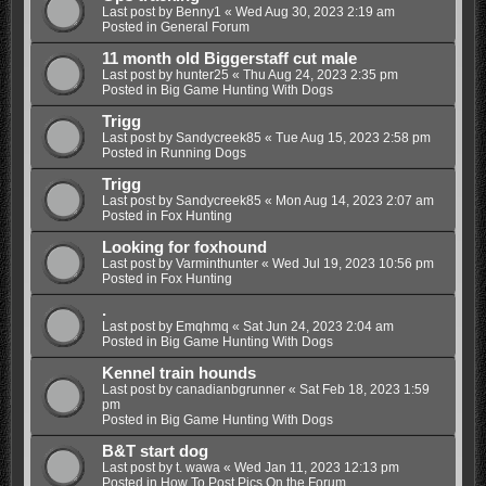
Last post by
Benny1
«
Wed Aug 30, 2023 2:19 am
Posted in
General Forum
11 month old Biggerstaff cut male
Last post by
hunter25
«
Thu Aug 24, 2023 2:35 pm
Posted in
Big Game Hunting With Dogs
Trigg
Last post by
Sandycreek85
«
Tue Aug 15, 2023 2:58 pm
Posted in
Running Dogs
Trigg
Last post by
Sandycreek85
«
Mon Aug 14, 2023 2:07 am
Posted in
Fox Hunting
Looking for foxhound
Last post by
Varminthunter
«
Wed Jul 19, 2023 10:56 pm
Posted in
Fox Hunting
.
Last post by
Emqhmq
«
Sat Jun 24, 2023 2:04 am
Posted in
Big Game Hunting With Dogs
Kennel train hounds
Last post by
canadianbgrunner
«
Sat Feb 18, 2023 1:59
pm
Posted in
Big Game Hunting With Dogs
B&T start dog
Last post by
t. wawa
«
Wed Jan 11, 2023 12:13 pm
Posted in
How To Post Pics On the Forum