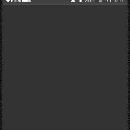
Board index
All times are
UTC-02:00