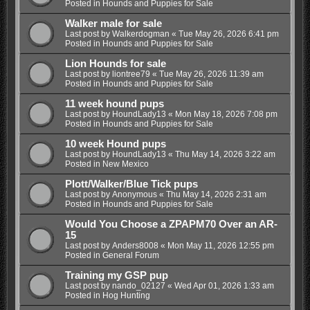
Posted in
Hounds and Puppies for Sale
Walker male for sale
Last post by
Walkerdogman
«
Tue May 26, 2026 6:41 pm
Posted in
Hounds and Puppies for Sale
Lion Hounds for sale
Last post by
liontree79
«
Tue May 26, 2026 11:39 am
Posted in
Hounds and Puppies for Sale
11 week hound pups
Last post by
HoundLady13
«
Mon May 18, 2026 7:08 pm
Posted in
Hounds and Puppies for Sale
10 week Hound pups
Last post by
HoundLady13
«
Thu May 14, 2026 3:22 am
Posted in
New Mexico
Plott/Walker/Blue Tick pups
Last post by
Anonymous
«
Thu May 14, 2026 2:31 am
Posted in
Hounds and Puppies for Sale
Would You Choose a ZPAPM70 Over an AR-
15
Last post by
Anders8008
«
Mon May 11, 2026 12:55 pm
Posted in
General Forum
Training my GSP pup
Last post by
nando_02127
«
Wed Apr 01, 2026 1:33 am
Posted in
Hog Hunting