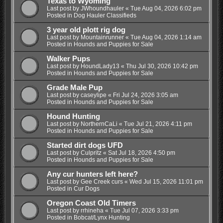
Texas to Wyoming
Last post by
JWhoundhauler
«
Tue Aug 04, 2026 6:02 pm
Posted in
Dog Hauler Classifieds
3 year old plott rig dog
Last post by
Mountainrunner
«
Tue Aug 04, 2026 1:14 am
Posted in
Hounds and Puppies for Sale
Walker Pups
Last post by
HoundLady13
«
Thu Jul 30, 2026 10:42 pm
Posted in
Hounds and Puppies for Sale
Grade Male Pup
Last post by
caseylipe
«
Fri Jul 24, 2026 3:05 am
Posted in
Hounds and Puppies for Sale
Hound Hunting
Last post by
NorthernCaLi
«
Tue Jul 21, 2026 4:11 pm
Posted in
Hounds and Puppies for Sale
Started dirt dogs UFD
Last post by
Culpritz
«
Sat Jul 18, 2026 4:50 pm
Posted in
Hounds and Puppies for Sale
Any cur hunters left here?
Last post by
Gee Creek curs
«
Wed Jul 15, 2026 11:01 pm
Posted in
Cur Dogs
Oregon Coast Old Timers
Last post by
rrhineha
«
Tue Jul 07, 2026 3:33 pm
Posted in
Bobcat/Lynx Hunting