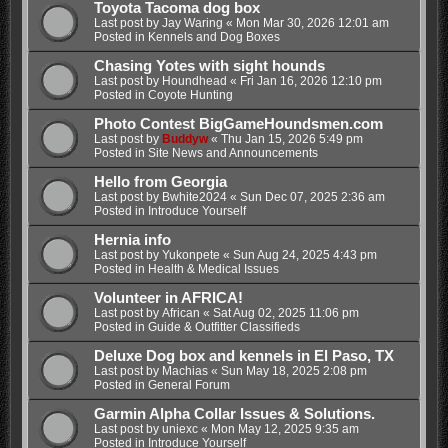
Toyota Tacoma dog box
Last post by
Jay Waring
«
Mon Mar 30, 2026 12:01 am
Posted in
Kennels and Dog Boxes
Chasing Yotes with sight hounds
Last post by
Houndhead
«
Fri Jan 16, 2026 12:10 pm
Posted in
Coyote Hunting
Photo Contest BigGameHoundsmen.com
Last post by
Buddyw
«
Thu Jan 15, 2026 5:49 pm
Posted in
Site News and Announcements
Hello from Georgia
Last post by
Bwhite2024
«
Sun Dec 07, 2025 2:36 am
Posted in
Introduce Yourself
Hernia info
Last post by
Yukonpete
«
Sun Aug 24, 2025 4:43 pm
Posted in
Health & Medical Issues
Volunteer in AFRICA!
Last post by
African
«
Sat Aug 02, 2025 11:06 pm
Posted in
Guide & Outfitter Classifieds
Deluxe Dog box and kennels in El Paso, TX
Last post by
Machias
«
Sun May 18, 2025 2:08 pm
Posted in
General Forum
Garmin Alpha Collar Issues & Solutions.
Last post by
uniexc
«
Mon May 12, 2025 9:35 am
Posted in
Introduce Yourself