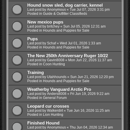
Hound snow sled, dog carrier, kennel
Last post by
Anonymous
«
Tue Jul 07, 2026 3:31 pm
Posted in
Guide & Outfitter Classifieds
New mexico pups
Last post by
britchey
«
Sun Jul 05, 2026 12:31 am
Posted in
Hounds and Puppies for Sale
Pups
Last post by
Schaf
«
Wed Jul 01, 2026 1:33 am
Posted in
Hounds and Puppies for Sale
The New 250th Anniversary Ruger 10/22
Last post by
Gavin8008
«
Mon Jun 22, 2026 11:37 am
Posted in
Coon Hunting
Training
Last post by
Utahhounds
«
Sun Jun 21, 2026 12:20 pm
Posted in
Hounds and Puppies for Sale
Weatherby Vanguard Arctic Pro
Last post by
Anders8008
«
Fri Jun 19, 2026 9:22 am
Posted in
General Forum
Leopard cur crosses
Last post by
Walkerdirt
«
Tue Jun 16, 2026 11:25 am
Posted in
Lion Hunting
Finished Hound
Last post by
Anonymous
«
Thu Jun 04, 2026 12:34 am