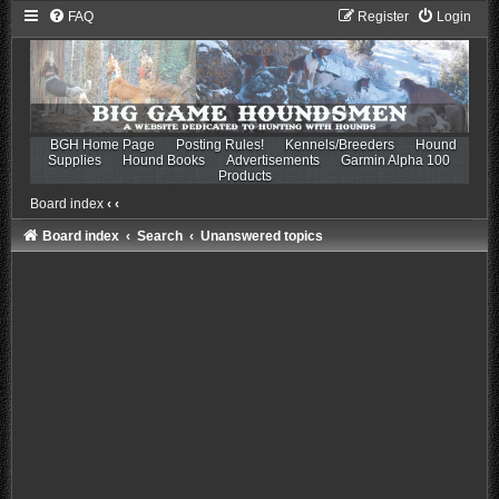
FAQ
Register
Login
BGH Home Page
Posting Rules!
Kennels/Breeders
Hound
Supplies
Hound Books
Advertisements
Garmin Alpha 100
Products
Board index
‹
‹
Board index
Search
Unanswered topics