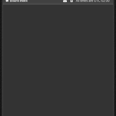
Board index
All times are
UTC-02:00