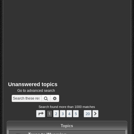
Unanswered topics
Go to advanced search
Search
Advanced search
Search found more than 1000 matches
Page
1
of
20
1
2
3
4
5
20
Next
…
Topics