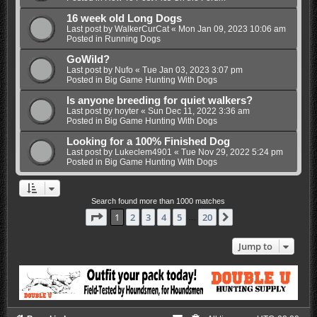
16 week old Long Dogs
Last post by
WalkerCurCat
«
Mon Jan 09, 2023 10:06 am
Posted in
Running Dogs
GoWild?
Last post by
Nufo
«
Tue Jan 03, 2023 3:07 pm
Posted in
Big Game Hunting With Dogs
Is anyone breeding for quiet walkers?
Last post by
hoyter
«
Sun Dec 11, 2022 3:36 am
Posted in
Big Game Hunting With Dogs
Looking for a 100% Finished Dog
Last post by
Lukeclem4901
«
Tue Nov 29, 2022 5:24 pm
Posted in
Big Game Hunting With Dogs
Search found more than 1000 matches
Page
1
of
20
1
2
3
4
5
20
Next
…
Jump to