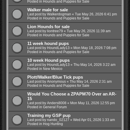
Posted in
Hounds and Puppies for Sale
Walker male for sale
Last post by
Walkerdogman
«
Tue May 26, 2026 6:41 pm
Posted in
Hounds and Puppies for Sale
Lion Hounds for sale
Last post by
liontree79
«
Tue May 26, 2026 11:39 am
Posted in
Hounds and Puppies for Sale
11 week hound pups
Last post by
HoundLady13
«
Mon May 18, 2026 7:08 pm
Posted in
Hounds and Puppies for Sale
10 week Hound pups
Last post by
HoundLady13
«
Thu May 14, 2026 3:22 am
Posted in
New Mexico
Plott/Walker/Blue Tick pups
Last post by
Anonymous
«
Thu May 14, 2026 2:31 am
Posted in
Hounds and Puppies for Sale
Would You Choose a ZPAPM70 Over an AR-
15
Last post by
Anders8008
«
Mon May 11, 2026 12:55 pm
Posted in
General Forum
Training my GSP pup
Last post by
nando_02127
«
Wed Apr 01, 2026 1:33 am
Posted in
Hog Hunting