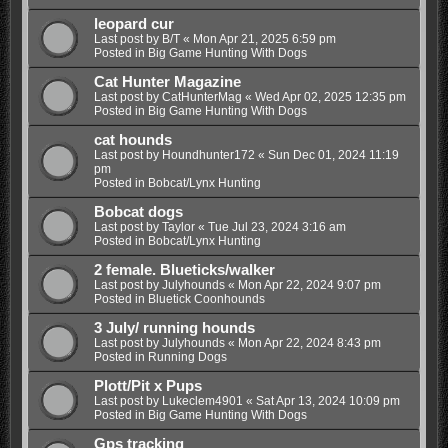
leopard cur
Last post by
B/T
«
Mon Apr 21, 2025 6:59 pm
Posted in
Big Game Hunting With Dogs
Cat Hunter Magazine
Last post by
CatHunterMag
«
Wed Apr 02, 2025 12:35 pm
Posted in
Big Game Hunting With Dogs
cat hounds
Last post by
Houndhunter172
«
Sun Dec 01, 2024 11:19
pm
Posted in
Bobcat/Lynx Hunting
Bobcat dogs
Last post by
Taylor
«
Tue Jul 23, 2024 3:16 am
Posted in
Bobcat/Lynx Hunting
2 female. Blueticks/walker
Last post by
Julyhounds
«
Mon Apr 22, 2024 9:07 pm
Posted in
Bluetick Coonhounds
3 July/ running hounds
Last post by
Julyhounds
«
Mon Apr 22, 2024 8:43 pm
Posted in
Running Dogs
Plott/Pit x Pups
Last post by
Lukeclem4901
«
Sat Apr 13, 2024 10:09 pm
Posted in
Big Game Hunting With Dogs
Gps tracking