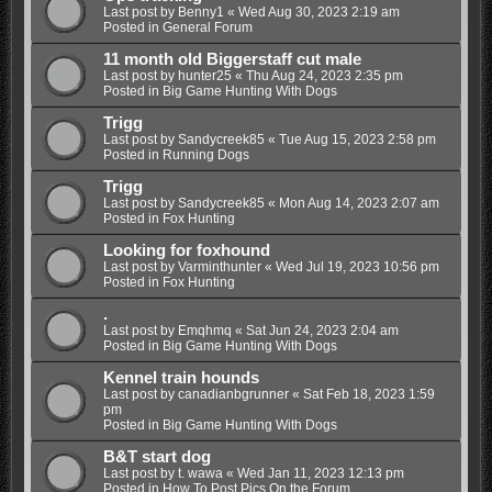
Last post by
Benny1
«
Wed Aug 30, 2023 2:19 am
Posted in
General Forum
11 month old Biggerstaff cut male
Last post by
hunter25
«
Thu Aug 24, 2023 2:35 pm
Posted in
Big Game Hunting With Dogs
Trigg
Last post by
Sandycreek85
«
Tue Aug 15, 2023 2:58 pm
Posted in
Running Dogs
Trigg
Last post by
Sandycreek85
«
Mon Aug 14, 2023 2:07 am
Posted in
Fox Hunting
Looking for foxhound
Last post by
Varminthunter
«
Wed Jul 19, 2023 10:56 pm
Posted in
Fox Hunting
.
Last post by
Emqhmq
«
Sat Jun 24, 2023 2:04 am
Posted in
Big Game Hunting With Dogs
Kennel train hounds
Last post by
canadianbgrunner
«
Sat Feb 18, 2023 1:59
pm
Posted in
Big Game Hunting With Dogs
B&T start dog
Last post by
t. wawa
«
Wed Jan 11, 2023 12:13 pm
Posted in
How To Post Pics On the Forum