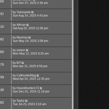
460
Sun Dec 07, 2025 2:36 am
by
Yukonpete
787
Sun Aug 24, 2025 4:43 pm
by
African
616
Sat Aug 02, 2025 11:06 pm
by
Machias
682
Sun May 18, 2025 2:08 pm
by
uniexc
390
Mon May 12, 2025 9:35 am
by
B/T
478
Mon Apr 21, 2025 6:59 pm
by
CatHunterMag
789
Wed Apr 02, 2025 12:35 pm
by
Houndhunter172
180
Sun Dec 01, 2024 11:19 pm
by
Taylor
892
Tue Jul 23, 2024 3:16 am