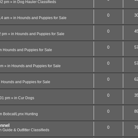
02 pm
» in
Dog Hauler Classifieds
0
3
14 am
» in
Hounds and Puppies for Sale
0
4
2 pm
» in
Hounds and Puppies for Sale
0
5
in
Hounds and Puppies for Sale
0
5
pm
» in
Hounds and Puppies for Sale
0
6
n
Hounds and Puppies for Sale
0
3
:01 pm
» in
Cur Dogs
0
8
in
Bobcat/Lynx Hunting
ennel
0
7
in
Guide & Outfitter Classifieds