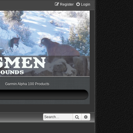
Register
Login
Garmin Alpha 100 Products
Search
Advanced search