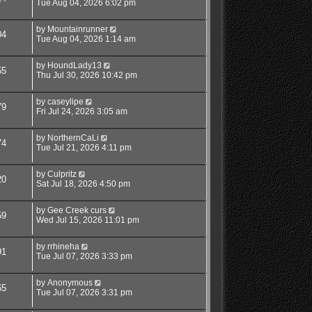
Tue Aug 04, 2026 6:02 pm
by
Mountainrunner
04
Tue Aug 04, 2026 1:14 am
by
HoundLady13
55
Thu Jul 30, 2026 10:42 pm
by
caseylipe
79
Fri Jul 24, 2026 3:05 am
by
NorthernCaLi
74
Tue Jul 21, 2026 4:11 pm
by
Culpritz
20
Sat Jul 18, 2026 4:50 pm
by
Gee Creek curs
59
Wed Jul 15, 2026 11:01 pm
by
rrhineha
91
Tue Jul 07, 2026 3:33 pm
by
Anonymous
65
Tue Jul 07, 2026 3:31 pm