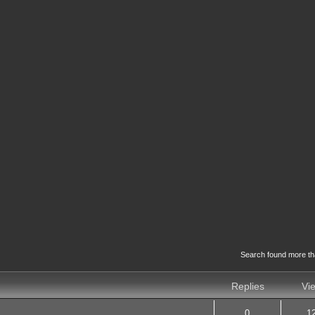
Search found more t
Replies
Vi
0
1