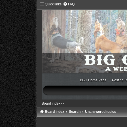
Quick links
FAQ
BGH Home Page
Posting R
Board index
‹
‹
Board index
Search
Unanswered topics