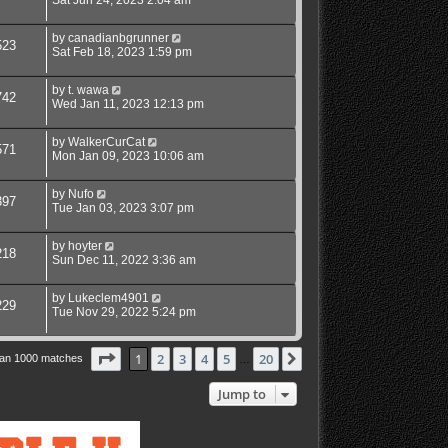
Sat Jun 24, 2023 2:04 am
by
canadianbgrunner
523
Sat Feb 18, 2023 1:59 pm
by
t. wawa
742
Wed Jan 11, 2023 12:13 pm
by
WalkerCurCat
571
Mon Jan 09, 2023 10:06 am
by
Nufo
397
Tue Jan 03, 2023 3:07 pm
by
hoyter
218
Sun Dec 11, 2022 3:36 am
by
Lukeclem4901
229
Tue Nov 29, 2022 5:24 pm
Page
1
of
20
1
2
3
4
5
20
Next
han 1000 matches
…
Jump to