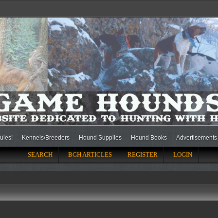
ules!
Kennels/Breeders
Hound Supplies
Hound Books
Advertisements
SEARCH
BGH ARTICLES
REGISTER
LOGIN