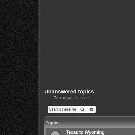
Unanswered topics
Go to advanced search
Search
Advanced search
Topics
Texas to Wyoming