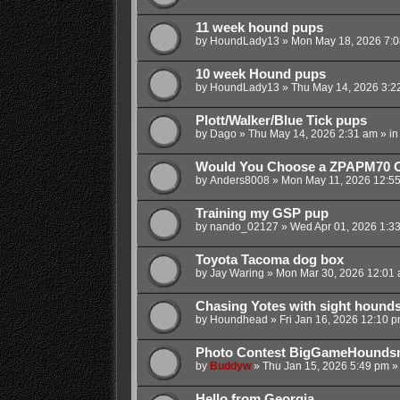
11 week hound pups
by
HoundLady13
»
Mon May 18, 2026 7:
10 week Hound pups
by
HoundLady13
»
Thu May 14, 2026 3:2
Plott/Walker/Blue Tick pups
by
Dago
»
Thu May 14, 2026 2:31 am
» i
Would You Choose a ZPAPM70 O
by
Anders8008
»
Mon May 11, 2026 12:5
Training my GSP pup
by
nando_02127
»
Wed Apr 01, 2026 1:3
Toyota Tacoma dog box
by
Jay Waring
»
Mon Mar 30, 2026 12:01
Chasing Yotes with sight hound
by
Houndhead
»
Fri Jan 16, 2026 12:10 
Photo Contest BigGameHounds
by
Buddyw
»
Thu Jan 15, 2026 5:49 pm
»
Hello from Georgia