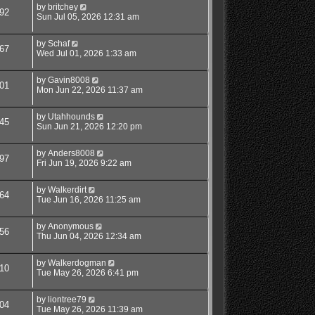
by
britchey
92
Sun Jul 05, 2026 12:31 am
by
Schaf
67
Wed Jul 01, 2026 1:33 am
by
Gavin8008
01
Mon Jun 22, 2026 11:37 am
by
Utahhounds
45
Sun Jun 21, 2026 12:20 pm
by
Anders8008
97
Fri Jun 19, 2026 9:22 am
by
Walkerdirt
64
Tue Jun 16, 2026 11:25 am
by
Anonymous
56
Thu Jun 04, 2026 12:34 am
by
Walkerdogman
10
Tue May 26, 2026 6:41 pm
by
liontree79
04
Tue May 26, 2026 11:39 am