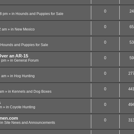
0
24
08 pm
» in
Hounds and Puppies for Sale
0
65
2 am
» in
New Mexico
0
53
n
Hounds and Puppies for Sale
ver an AR-15
0
59
5 pm
» in
General Forum
0
27
3 am
» in
Hog Hunting
0
44
 am
» in
Kennels and Dog Boxes
s
0
49
pm
» in
Coyote Hunting
men.com
0
31
 in
Site News and Announcements