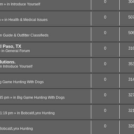
0
30
am
» in
Introduce Yourself
0
50
m
» in
Health & Medical Issues
0
50
in
Guide & Outfitter Classifieds
l Paso, TX
0
31
 in
General Forum
lutions.
0
35
in
Introduce Yourself
0
31
g Game Hunting With Dogs
0
32
:35 pm
» in
Big Game Hunting With Dogs
0
32
11:19 pm
» in
Bobcat/Lynx Hunting
0
32
Bobcat/Lynx Hunting