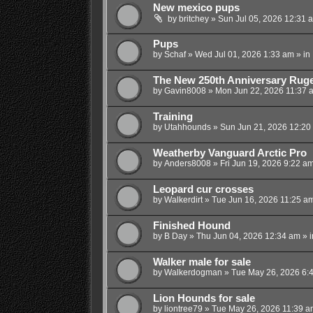
New mexico pups
by
britchey
»
Sun Jul 05, 2026 12:31 
Pups
by
Schaf
»
Wed Jul 01, 2026 1:33 am
» in
The New 250th Anniversary Ruge
by
Gavin8008
»
Mon Jun 22, 2026 11:37 
Training
by
Utahhounds
»
Sun Jun 21, 2026 12:20
Weatherby Vanguard Arctic Pro
by
Anders8008
»
Fri Jun 19, 2026 9:22 a
Leopard cur crosses
by
Walkerdirt
»
Tue Jun 16, 2026 11:25 a
Finished Hound
by
B Day
»
Thu Jun 04, 2026 12:34 am
» 
Walker male for sale
by
Walkerdogman
»
Tue May 26, 2026 6:
Lion Hounds for sale
by
liontree79
»
Tue May 26, 2026 11:39 a