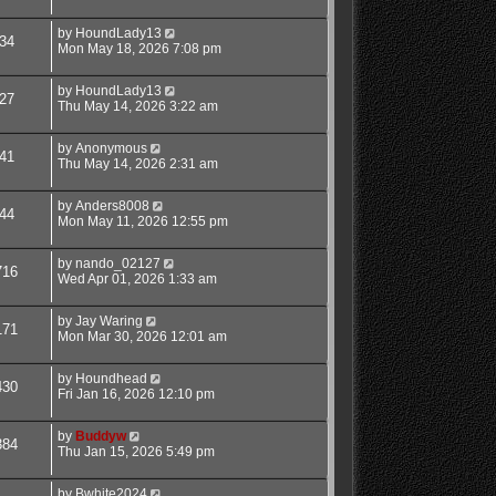
by
HoundLady13
34
Mon May 18, 2026 7:08 pm
by
HoundLady13
27
Thu May 14, 2026 3:22 am
by
Anonymous
41
Thu May 14, 2026 2:31 am
by
Anders8008
44
Mon May 11, 2026 12:55 pm
by
nando_02127
716
Wed Apr 01, 2026 1:33 am
by
Jay Waring
171
Mon Mar 30, 2026 12:01 am
by
Houndhead
430
Fri Jan 16, 2026 12:10 pm
by
Buddyw
384
Thu Jan 15, 2026 5:49 pm
by
Bwhite2024