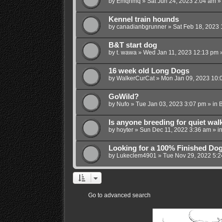
by
Emqhmq
»
Sat Jun 24, 2023 2:04 am
»
Kennel train hounds
by
canadianbgrunner
»
Sat Feb 18, 2023 
B&T start dog
by
t. wawa
»
Wed Jan 11, 2023 12:13 pm
»
16 week old Long Dogs
by
WalkerCurCat
»
Mon Jan 09, 2023 10:
GoWild?
by
Nufo
»
Tue Jan 03, 2023 3:07 pm
» in
B
Is anyone breeding for quiet wal
by
hoyter
»
Sun Dec 11, 2022 3:36 am
» i
Looking for a 100% Finished Do
by
Lukeclem4901
»
Tue Nov 29, 2022 5:
Go to advanced search