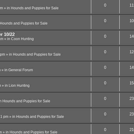
0
11
am
» in
Hounds and Puppies for Sale
0
10
Hounds and Puppies for Sale
r 10/22
0
14
am
» in
Coon Hunting
0
12
 pm
» in
Hounds and Puppies for Sale
0
14
m
» in
General Forum
0
15
m
» in
Lion Hunting
0
23
in
Hounds and Puppies for Sale
0
23
41 pm
» in
Hounds and Puppies for Sale
0
21
m
» in
Hounds and Puppies for Sale