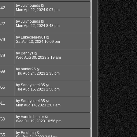
by
Julyhounds
542
Mon Apr 22, 2024 9:07 pm
by
Julyhounds
522
Mon Apr 22, 2024 8:43 pm
by
Lukeclem4901
079
Sat Apr 13, 2024 10:09 pm
by
Benny1
379
Wed Aug 30, 2023 2:19 am
by
hunter25
599
Thu Aug 24, 2023 2:35 pm
by
Sandycreek85
955
Tue Aug 15, 2023 2:58 pm
by
Sandycreek85
811
Mon Aug 14, 2023 2:07 am
by
Varminthunter
760
Wed Jul 19, 2023 10:56 pm
by
Emqhmq
765