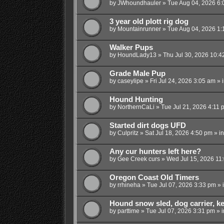
by
JWhoundhauler
»
Tue Aug 04, 2026 6:
3 year old plott rig dog
by
Mountainrunner
»
Tue Aug 04, 2026 1:
Walker Pups
by
HoundLady13
»
Thu Jul 30, 2026 10:4
Grade Male Pup
by
caseylipe
»
Fri Jul 24, 2026 3:05 am
» 
Hound Hunting
by
NorthernCaLi
»
Tue Jul 21, 2026 4:11 
Started dirt dogs UFD
by
Culpritz
»
Sat Jul 18, 2026 4:50 pm
» i
Any cur hunters left here?
by
Gee Creek curs
»
Wed Jul 15, 2026 11
Oregon Coast Old Timers
by
rrhineha
»
Tue Jul 07, 2026 3:33 pm
» 
Hound snow sled, dog carrier, k
by
parttime
»
Tue Jul 07, 2026 3:31 pm
» 