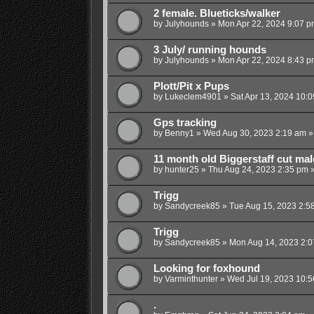
2 female. Blueticks/walker
by
Julyhounds
»
Mon Apr 22, 2024 9:07 p
3 July/ running hounds
by
Julyhounds
»
Mon Apr 22, 2024 8:43 p
Plott/Pit x Pups
by
Lukeclem4901
»
Sat Apr 13, 2024 10:
Gps tracking
by
Benny1
»
Wed Aug 30, 2023 2:19 am
»
11 month old Biggerstaff cut mal
by
hunter25
»
Thu Aug 24, 2023 2:35 pm
»
Trigg
by
Sandycreek85
»
Tue Aug 15, 2023 2:5
Trigg
by
Sandycreek85
»
Mon Aug 14, 2023 2:
Looking for foxhound
by
Varminthunter
»
Wed Jul 19, 2023 10:
.