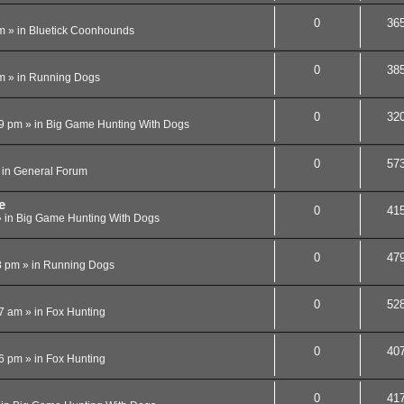
0
36
m
» in
Bluetick Coonhounds
0
38
m
» in
Running Dogs
0
32
09 pm
» in
Big Game Hunting With Dogs
0
57
 in
General Forum
e
0
41
 in
Big Game Hunting With Dogs
0
47
8 pm
» in
Running Dogs
0
52
07 am
» in
Fox Hunting
0
40
56 pm
» in
Fox Hunting
0
41