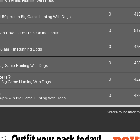
 in
Big Game Hunting With Dogs
0
41
1:59 pm
» in
Big Game Hunting With Dogs
0
54
 in
How To Post Pics On the Forum
0
42
06 am
» in
Running Dogs
0
42
ig Game Hunting With Dogs
kers?
0
42
n
Big Game Hunting With Dogs
g
0
42
24 pm
» in
Big Game Hunting With Dogs
Search found more t