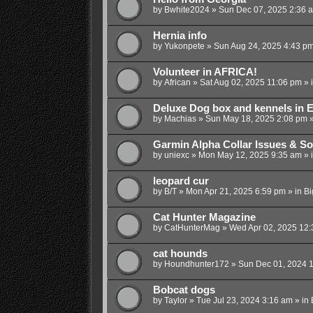
by
Bwhite2024
»
Sun Dec 07, 2025 2:36 
Hernia info
by
Yukonpete
»
Sun Aug 24, 2025 4:43 p
Volunteer in AFRICA!
by
African
»
Sat Aug 02, 2025 11:06 pm
» 
Deluxe Dog box and kennels in E
by
Machias
»
Sun May 18, 2025 2:08 pm
»
Garmin Alpha Collar Issues & So
by
uniexc
»
Mon May 12, 2025 9:35 am
» 
leopard cur
by
B/T
»
Mon Apr 21, 2025 6:59 pm
» in
Bi
Cat Hunter Magazine
by
CatHunterMag
»
Wed Apr 02, 2025 12
cat hounds
by
Houndhunter172
»
Sun Dec 01, 2024 
Bobcat dogs
by
Taylor
»
Tue Jul 23, 2024 3:16 am
» in