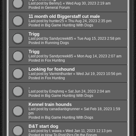
Last post by
Benny1
«
Wed Aug 30, 2023 2:19 am
Posted in
General Forum
11 month old Biggerstaff cut male
Last post by
hunter25
«
Thu Aug 24, 2023 2:35 pm
Posted in
Big Game Hunting With Dogs
Trigg
Last post by
Sandycreek85
«
Tue Aug 15, 2023 2:58 pm
Posted in
Running Dogs
Trigg
Last post by
Sandycreek85
«
Mon Aug 14, 2023 2:07 am
Posted in
Fox Hunting
Looking for foxhound
Last post by
Varminthunter
«
Wed Jul 19, 2023 10:56 pm
Posted in
Fox Hunting
.
Last post by
Emqhmq
«
Sat Jun 24, 2023 2:04 am
Posted in
Big Game Hunting With Dogs
Kennel train hounds
Last post by
canadianbgrunner
«
Sat Feb 18, 2023 1:59
pm
Posted in
Big Game Hunting With Dogs
B&T start dog
Last post by
t. wawa
«
Wed Jan 11, 2023 12:13 pm
Posted in
How To Post Pics On the Forum