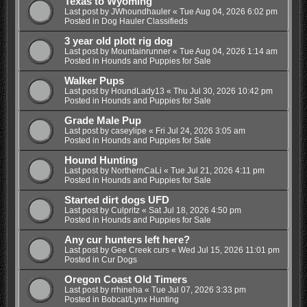
Texas to Wyoming
Last post by
JWhoundhauler
«
Tue Aug 04, 2026 6:02 pm
Posted in
Dog Hauler Classifieds
3 year old plott rig dog
Last post by
Mountainrunner
«
Tue Aug 04, 2026 1:14 am
Posted in
Hounds and Puppies for Sale
Walker Pups
Last post by
HoundLady13
«
Thu Jul 30, 2026 10:42 pm
Posted in
Hounds and Puppies for Sale
Grade Male Pup
Last post by
caseylipe
«
Fri Jul 24, 2026 3:05 am
Posted in
Hounds and Puppies for Sale
Hound Hunting
Last post by
NorthernCaLi
«
Tue Jul 21, 2026 4:11 pm
Posted in
Hounds and Puppies for Sale
Started dirt dogs UFD
Last post by
Culpritz
«
Sat Jul 18, 2026 4:50 pm
Posted in
Hounds and Puppies for Sale
Any cur hunters left here?
Last post by
Gee Creek curs
«
Wed Jul 15, 2026 11:01 pm
Posted in
Cur Dogs
Oregon Coast Old Timers
Last post by
rrhineha
«
Tue Jul 07, 2026 3:33 pm
Posted in
Bobcat/Lynx Hunting