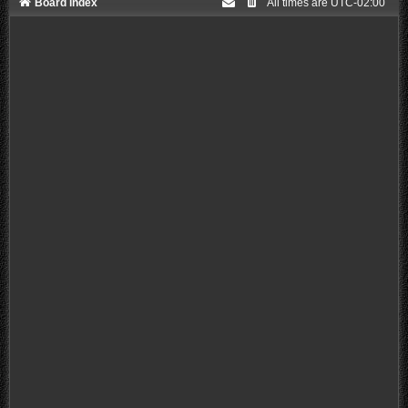
Board index
All times are
UTC-02:00