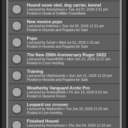
Hound snow sled, dog carrier, kennel
Last post by
Anonymous
«
Tue Jul 07, 2026 3:31 pm
Posted in
Guide & Outfitter Classifieds
New mexico pups
Last post by
britchey
«
Sun Jul 05, 2026 12:31 am
Posted in
Hounds and Puppies for Sale
Pups
Last post by
Schaf
«
Wed Jul 01, 2026 1:33 am
Posted in
Hounds and Puppies for Sale
The New 250th Anniversary Ruger 10/22
Last post by
Gavin8008
«
Mon Jun 22, 2026 11:37 am
Posted in
Coon Hunting
Training
Last post by
Utahhounds
«
Sun Jun 21, 2026 12:20 pm
Posted in
Hounds and Puppies for Sale
Weatherby Vanguard Arctic Pro
Last post by
Anders8008
«
Fri Jun 19, 2026 9:22 am
Posted in
General Forum
Leopard cur crosses
Last post by
Walkerdirt
«
Tue Jun 16, 2026 11:25 am
Posted in
Lion Hunting
Finished Hound
Last post by
Anonymous
«
Thu Jun 04, 2026 12:34 am