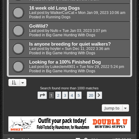
16 week old Long Dogs
Last post by
WalkerCurCat
«
Mon Jan 09, 2023 10:06 am
Posted in
Running Dogs
GoWild?
Last post by
Nufo
«
Tue Jan 03, 2023 3:07 pm
Posted in
Big Game Hunting With Dogs
Is anyone breeding for quiet walkers?
Last post by
hoyter
«
Sun Dec 11, 2022 3:36 am
Posted in
Big Game Hunting With Dogs
Looking for a 100% Finished Dog
Last post by
Lukeclem4901
«
Tue Nov 29, 2022 5:24 pm
Posted in
Big Game Hunting With Dogs
Search found more than 1000 matches
Page
1
of
20
1
2
3
4
5
20
Next
…
Jump to