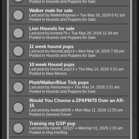
Posted in
Hounds and Puppies for Sale
Walker male for sale
Last post by
Walkerdogman
«
Tue May 26, 2026 6:41 pm
Posted in
Hounds and Puppies for Sale
Lion Hounds for sale
Last post by
liontree79
«
Tue May 26, 2026 11:39 am
Posted in
Hounds and Puppies for Sale
11 week hound pups
Last post by
HoundLady13
«
Mon May 18, 2026 7:08 pm
Posted in
Hounds and Puppies for Sale
10 week Hound pups
Last post by
HoundLady13
«
Thu May 14, 2026 3:22 am
Posted in
New Mexico
Plott/Walker/Blue Tick pups
Last post by
Anonymous
«
Thu May 14, 2026 2:31 am
Posted in
Hounds and Puppies for Sale
Would You Choose a ZPAPM70 Over an AR-
15
Last post by
Anders8008
«
Mon May 11, 2026 12:55 pm
Posted in
General Forum
Training my GSP pup
Last post by
nando_02127
«
Wed Apr 01, 2026 1:33 am
Posted in
Hog Hunting