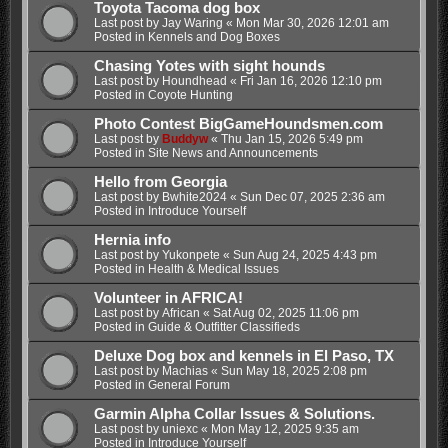
Toyota Tacoma dog box
Last post by
Jay Waring
«
Mon Mar 30, 2026 12:01 am
Posted in
Kennels and Dog Boxes
Chasing Yotes with sight hounds
Last post by
Houndhead
«
Fri Jan 16, 2026 12:10 pm
Posted in
Coyote Hunting
Photo Contest BigGameHoundsmen.com
Last post by
Buddyw
«
Thu Jan 15, 2026 5:49 pm
Posted in
Site News and Announcements
Hello from Georgia
Last post by
Bwhite2024
«
Sun Dec 07, 2025 2:36 am
Posted in
Introduce Yourself
Hernia info
Last post by
Yukonpete
«
Sun Aug 24, 2025 4:43 pm
Posted in
Health & Medical Issues
Volunteer in AFRICA!
Last post by
African
«
Sat Aug 02, 2025 11:06 pm
Posted in
Guide & Outfitter Classifieds
Deluxe Dog box and kennels in El Paso, TX
Last post by
Machias
«
Sun May 18, 2025 2:08 pm
Posted in
General Forum
Garmin Alpha Collar Issues & Solutions.
Last post by
uniexc
«
Mon May 12, 2025 9:35 am
Posted in
Introduce Yourself