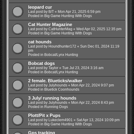
leopard cur
Last post by
B/T
«
Mon Apr 21, 2025 6:59 pm
Posted in
Big Game Hunting With Dogs
Cat Hunter Magazine
Last post by
CatHunterMag
«
Wed Apr 02, 2025 12:35 pm
Posted in
Big Game Hunting With Dogs
cat hounds
Last post by
Houndhunter172
«
Sun Dec 01, 2024 11:19
pm
Posted in
Bobcat/Lynx Hunting
Bobcat dogs
Last post by
Taylor
«
Tue Jul 23, 2024 3:16 am
Posted in
Bobcat/Lynx Hunting
2 female. Blueticks/walker
Last post by
Julyhounds
«
Mon Apr 22, 2024 9:07 pm
Posted in
Bluetick Coonhounds
3 July/ running hounds
Last post by
Julyhounds
«
Mon Apr 22, 2024 8:43 pm
Posted in
Running Dogs
Plott/Pit x Pups
Last post by
Lukeclem4901
«
Sat Apr 13, 2024 10:09 pm
Posted in
Big Game Hunting With Dogs
Gps tracking