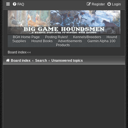
FAQ
Register
Login
BGH Home Page
Posting Rules!
Kennels/Breeders
Hound
Supplies
Hound Books
Advertisements
Garmin Alpha 100
Products
Board index
‹
‹
Board index
Search
Unanswered topics