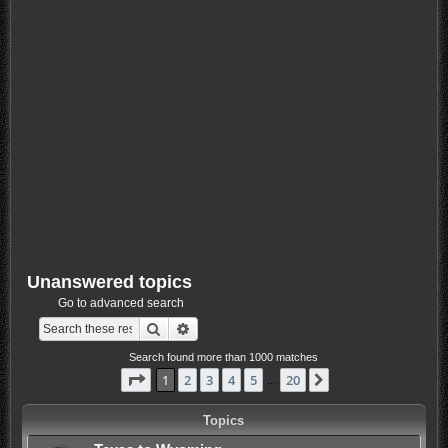
Unanswered topics
Go to advanced search
Search
Advanced search
Search found more than 1000 matches
Page
1
of
20
1
2
3
4
5
20
Next
…
Topics