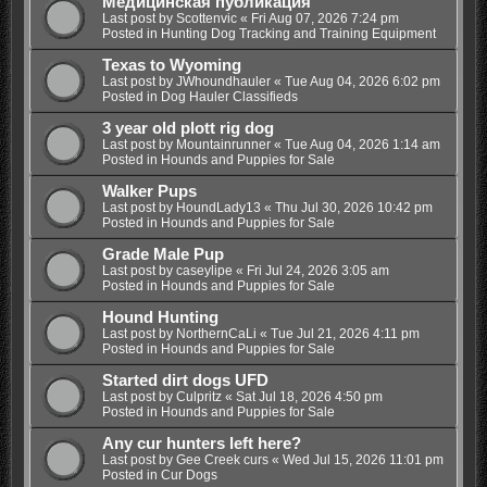
Медицинская публикация
Last post by
Scottenvic
«
Fri Aug 07, 2026 7:24 pm
Posted in
Hunting Dog Tracking and Training Equipment
Texas to Wyoming
Last post by
JWhoundhauler
«
Tue Aug 04, 2026 6:02 pm
Posted in
Dog Hauler Classifieds
3 year old plott rig dog
Last post by
Mountainrunner
«
Tue Aug 04, 2026 1:14 am
Posted in
Hounds and Puppies for Sale
Walker Pups
Last post by
HoundLady13
«
Thu Jul 30, 2026 10:42 pm
Posted in
Hounds and Puppies for Sale
Grade Male Pup
Last post by
caseylipe
«
Fri Jul 24, 2026 3:05 am
Posted in
Hounds and Puppies for Sale
Hound Hunting
Last post by
NorthernCaLi
«
Tue Jul 21, 2026 4:11 pm
Posted in
Hounds and Puppies for Sale
Started dirt dogs UFD
Last post by
Culpritz
«
Sat Jul 18, 2026 4:50 pm
Posted in
Hounds and Puppies for Sale
Any cur hunters left here?
Last post by
Gee Creek curs
«
Wed Jul 15, 2026 11:01 pm
Posted in
Cur Dogs