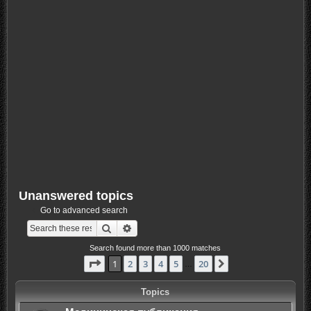
Unanswered topics
Go to advanced search
Search
Advanced search
Search found more than 1000 matches
Page
1
of
20
1
2
3
4
5
20
Next
…
Topics