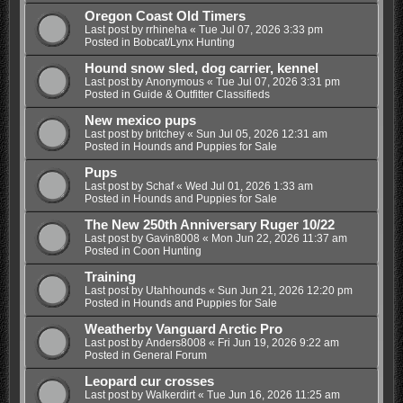
Oregon Coast Old Timers
Last post by
rrhineha
«
Tue Jul 07, 2026 3:33 pm
Posted in
Bobcat/Lynx Hunting
Hound snow sled, dog carrier, kennel
Last post by
Anonymous
«
Tue Jul 07, 2026 3:31 pm
Posted in
Guide & Outfitter Classifieds
New mexico pups
Last post by
britchey
«
Sun Jul 05, 2026 12:31 am
Posted in
Hounds and Puppies for Sale
Pups
Last post by
Schaf
«
Wed Jul 01, 2026 1:33 am
Posted in
Hounds and Puppies for Sale
The New 250th Anniversary Ruger 10/22
Last post by
Gavin8008
«
Mon Jun 22, 2026 11:37 am
Posted in
Coon Hunting
Training
Last post by
Utahhounds
«
Sun Jun 21, 2026 12:20 pm
Posted in
Hounds and Puppies for Sale
Weatherby Vanguard Arctic Pro
Last post by
Anders8008
«
Fri Jun 19, 2026 9:22 am
Posted in
General Forum
Leopard cur crosses
Last post by
Walkerdirt
«
Tue Jun 16, 2026 11:25 am