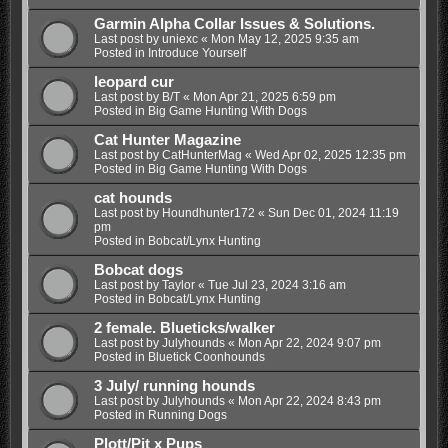
Garmin Alpha Collar Issues & Solutions.
Last post by
uniexc
«
Mon May 12, 2025 9:35 am
Posted in
Introduce Yourself
leopard cur
Last post by
B/T
«
Mon Apr 21, 2025 6:59 pm
Posted in
Big Game Hunting With Dogs
Cat Hunter Magazine
Last post by
CatHunterMag
«
Wed Apr 02, 2025 12:35 pm
Posted in
Big Game Hunting With Dogs
cat hounds
Last post by
Houndhunter172
«
Sun Dec 01, 2024 11:19
pm
Posted in
Bobcat/Lynx Hunting
Bobcat dogs
Last post by
Taylor
«
Tue Jul 23, 2024 3:16 am
Posted in
Bobcat/Lynx Hunting
2 female. Blueticks/walker
Last post by
Julyhounds
«
Mon Apr 22, 2024 9:07 pm
Posted in
Bluetick Coonhounds
3 July/ running hounds
Last post by
Julyhounds
«
Mon Apr 22, 2024 8:43 pm
Posted in
Running Dogs
Plott/Pit x Pups