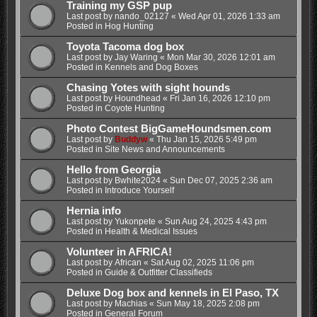
Training my GSP pup
Last post by
nando_02127
«
Wed Apr 01, 2026 1:33 am
Posted in
Hog Hunting
Toyota Tacoma dog box
Last post by
Jay Waring
«
Mon Mar 30, 2026 12:01 am
Posted in
Kennels and Dog Boxes
Chasing Yotes with sight hounds
Last post by
Houndhead
«
Fri Jan 16, 2026 12:10 pm
Posted in
Coyote Hunting
Photo Contest BigGameHoundsmen.com
Last post by
Buddyw
«
Thu Jan 15, 2026 5:49 pm
Posted in
Site News and Announcements
Hello from Georgia
Last post by
Bwhite2024
«
Sun Dec 07, 2025 2:36 am
Posted in
Introduce Yourself
Hernia info
Last post by
Yukonpete
«
Sun Aug 24, 2025 4:43 pm
Posted in
Health & Medical Issues
Volunteer in AFRICA!
Last post by
African
«
Sat Aug 02, 2025 11:06 pm
Posted in
Guide & Outfitter Classifieds
Deluxe Dog box and kennels in El Paso, TX
Last post by
Machias
«
Sun May 18, 2025 2:08 pm
Posted in
General Forum