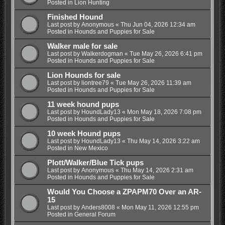
Posted in
Lion Hunting
Finished Hound
Last post by
Anonymous
«
Thu Jun 04, 2026 12:34 am
Posted in
Hounds and Puppies for Sale
Walker male for sale
Last post by
Walkerdogman
«
Tue May 26, 2026 6:41 pm
Posted in
Hounds and Puppies for Sale
Lion Hounds for sale
Last post by
liontree79
«
Tue May 26, 2026 11:39 am
Posted in
Hounds and Puppies for Sale
11 week hound pups
Last post by
HoundLady13
«
Mon May 18, 2026 7:08 pm
Posted in
Hounds and Puppies for Sale
10 week Hound pups
Last post by
HoundLady13
«
Thu May 14, 2026 3:22 am
Posted in
New Mexico
Plott/Walker/Blue Tick pups
Last post by
Anonymous
«
Thu May 14, 2026 2:31 am
Posted in
Hounds and Puppies for Sale
Would You Choose a ZPAPM70 Over an AR-
15
Last post by
Anders8008
«
Mon May 11, 2026 12:55 pm
Posted in
General Forum