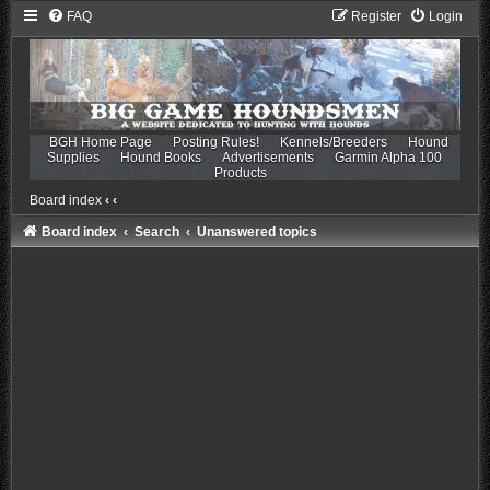
FAQ
Register
Login
BGH Home Page
Posting Rules!
Kennels/Breeders
Hound
Supplies
Hound Books
Advertisements
Garmin Alpha 100
Products
Board index
‹
‹
Board index
Search
Unanswered topics