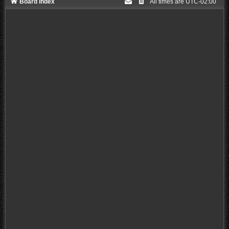
Board index
All times are
UTC-02:00