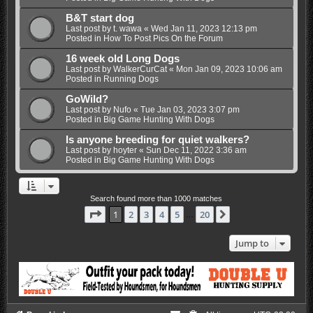
B&T start dog
Last post by
t. wawa
«
Wed Jan 11, 2023 12:13 pm
Posted in
How To Post Pics On the Forum
16 week old Long Dogs
Last post by
WalkerCurCat
«
Mon Jan 09, 2023 10:06 am
Posted in
Running Dogs
GoWild?
Last post by
Nufo
«
Tue Jan 03, 2023 3:07 pm
Posted in
Big Game Hunting With Dogs
Is anyone breeding for quiet walkers?
Last post by
hoyter
«
Sun Dec 11, 2022 3:36 am
Posted in
Big Game Hunting With Dogs
Search found more than 1000 matches
Page
1
of
20
1
2
3
4
5
20
Next
…
Jump to