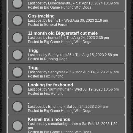
Last post by
Lukeclem4901
«
Sat Apr 13, 2024 10:09 pm
Posted in
Big Game Hunting With Dogs
Gps tracking
Last post by
Benny1
«
Wed Aug 30, 2023 2:19 am
Posted in
General Forum
11 month old Biggerstaff cut male
Last post by
hunter25
«
Thu Aug 24, 2023 2:35 pm
Posted in
Big Game Hunting With Dogs
Trigg
Last post by
Sandycreek85
«
Tue Aug 15, 2023 2:58 pm
Posted in
Running Dogs
Trigg
Last post by
Sandycreek85
«
Mon Aug 14, 2023 2:07 am
Posted in
Fox Hunting
Looking for foxhound
Last post by
Varminthunter
«
Wed Jul 19, 2023 10:56 pm
Posted in
Fox Hunting
.
Last post by
Emqhmq
«
Sat Jun 24, 2023 2:04 am
Posted in
Big Game Hunting With Dogs
Kennel train hounds
Last post by
canadianbgrunner
«
Sat Feb 18, 2023 1:59
pm
Posted in
Big Game Hunting With Dogs