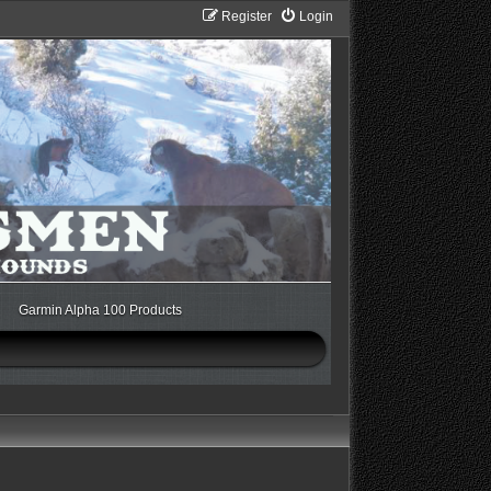
Register
Login
Garmin Alpha 100 Products