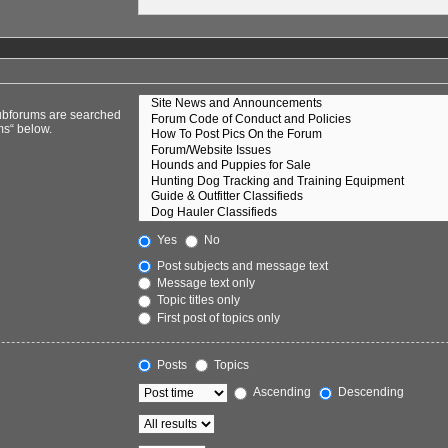
Subforums are searched
ms“ below.
Yes
No
Post subjects and message text
Message text only
Topic titles only
First post of topics only
Posts
Topics
Ascending
Descending