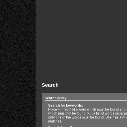
Search
Search query
Search for keywords:
Place
+
in front of a word which must be found and
which must not be found. Put a list of words separa
only one of the words must be found. Use * as a wild
matches.