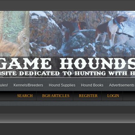
ules!
Kennels/Breeders
Hound Supplies
Hound Books
Advertisements
SEARCH
BGH ARTICLES
REGISTER
LOGIN