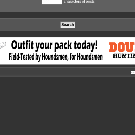
characters of posts