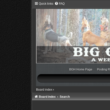
Quick links
FAQ
BGH Home Page
Posting R
Board index
‹
Board index
Search