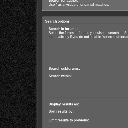
Search for author:
Use * as a wildcard for partial matches.
Search options
Search in forums:
Select the forum or forums you wish to search in. 
automatically if you do not disable “search subforu
Search subforums:
Search within:
Display results as:
Sort results by:
Limit results to previous: