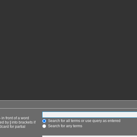
-
in front of a word
Search for all terms or use query as entered
ted by
|
into brackets if
Search for any terms
card for partial