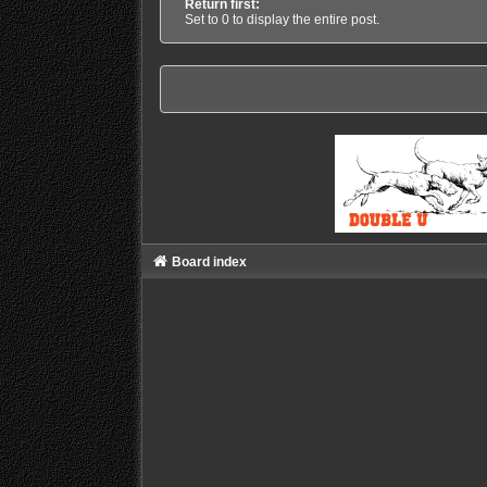
Return first:
Set to 0 to display the entire post.
Board index