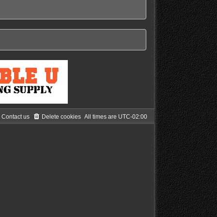
Contact us
Delete cookies
All times are
UTC-02:00