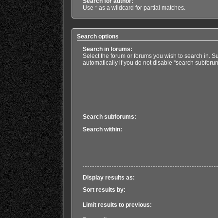
Search for author:
Use * as a wildcard for partial matches.
Search options
Search in forums:
Select the forum or forums you wish to search in. 
automatically if you do not disable “search subforu
Search subforums:
Search within:
Display results as:
Sort results by:
Limit results to previous: