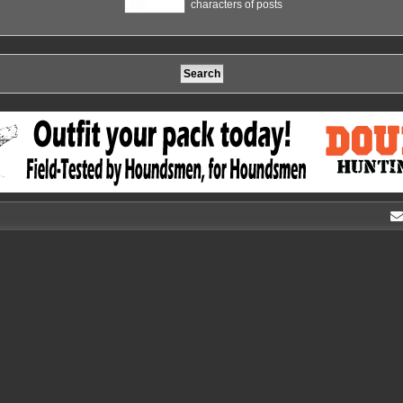
characters of posts