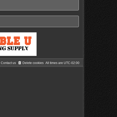
Contact us
Delete cookies
All times are
UTC-02:00