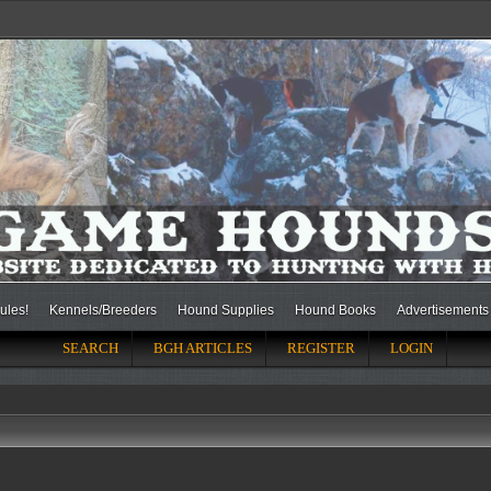
ules!
Kennels/Breeders
Hound Supplies
Hound Books
Advertisements
SEARCH
BGH ARTICLES
REGISTER
LOGIN