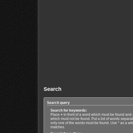
Search
Search query
Search for keywords:
Place
+
in front of a word which must be found and
which must not be found. Put a list of words separa
only one of the words must be found. Use * as a wild
matches.