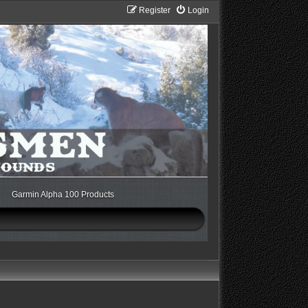
Register
Login
Garmin Alpha 100 Products