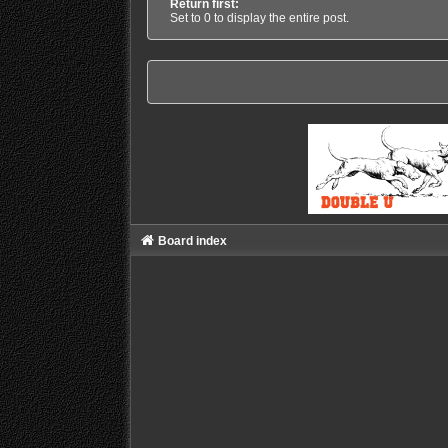
Return first:
Set to 0 to display the entire post.
Board index