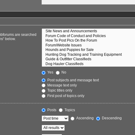
Subforums are searched
ms“ below.
Yes
No
Post subjects and message text
Message text only
Topic titles only
First post of topics only
Posts
Topics
Ascending
Descending