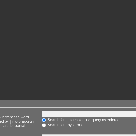
-
in front of a word
Search for all terms or use query as entered
ted by
|
into brackets if
Search for any terms
card for partial