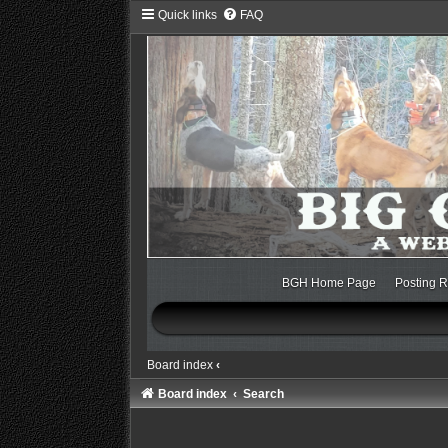
Quick links
FAQ
BGH Home Page
Posting R
Board index
‹
Board index
Search