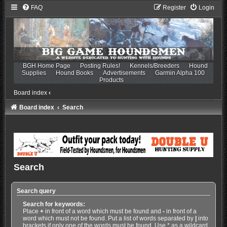
FAQ
Register
Login
BGH Home Page
Posting Rules!
Kennels/Breeders
Hound
Supplies
Hound Books
Advertisements
Garmin Alpha 100
Products
Board index
‹
Board index
Search
Search
Search query
Search for keywords:
Place
+
in front of a word which must be found and
-
in front of a
word which must not be found. Put a list of words separated by
|
into
brackets if only one of the words must be found. Use * as a wildcard