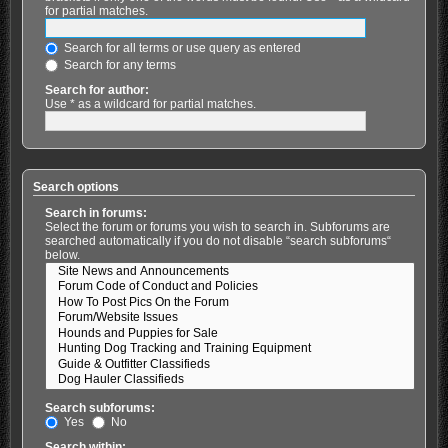
for partial matches.
Search for all terms or use query as entered
Search for any terms
Search for author:
Use * as a wildcard for partial matches.
Search options
Search in forums:
Select the forum or forums you wish to search in. Subforums are
searched automatically if you do not disable “search subforums“
below.
Search subforums:
Yes
No
Search within: