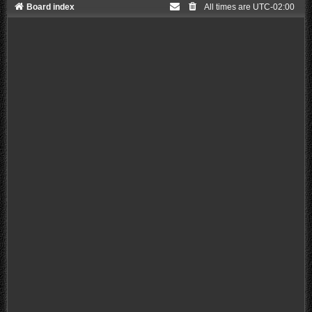
Board index
All times are
UTC-02:00