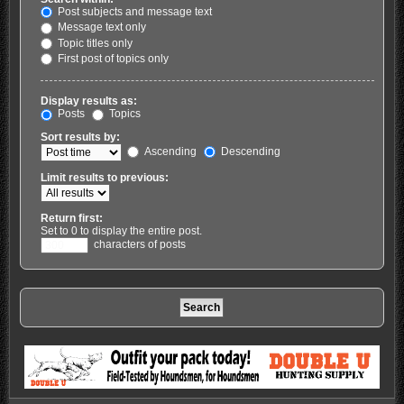
Post subjects and message text
Message text only
Topic titles only
First post of topics only
Display results as:
Posts
Topics
Sort results by:
Ascending
Descending
Limit results to previous:
Return first:
Set to 0 to display the entire post.
characters of posts