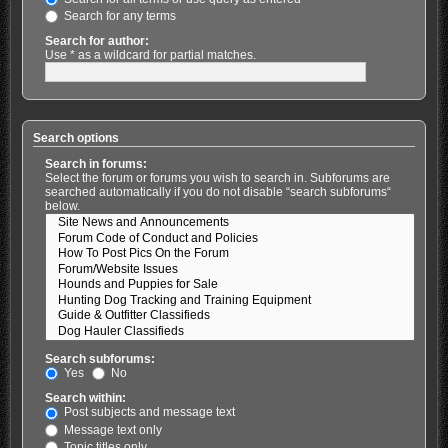
Search for any terms
Search for author:
Use * as a wildcard for partial matches.
Search options
Search in forums:
Select the forum or forums you wish to search in. Subforums are
searched automatically if you do not disable “search subforums“
below.
Search subforums:
Yes
No
Search within:
Post subjects and message text
Message text only
Topic titles only