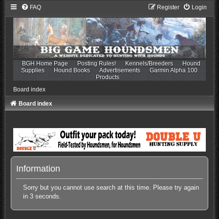
FAQ
Register
Login
BGH Home Page
Posting Rules!
Kennels/Breeders
Hound
Supplies
Hound Books
Advertisements
Garmin Alpha 100
Products
Board index
Board index
Information
Sorry but you cannot use search at this time. Please try again
in 3 seconds.