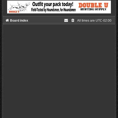
Board index
All times are
UTC-02:00