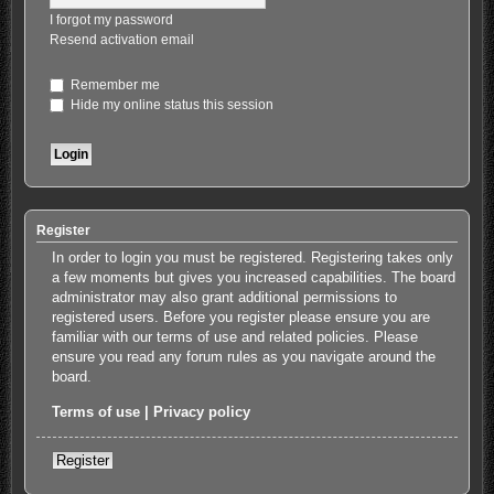
I forgot my password
Resend activation email
Remember me
Hide my online status this session
Register
In order to login you must be registered. Registering takes only
a few moments but gives you increased capabilities. The board
administrator may also grant additional permissions to
registered users. Before you register please ensure you are
familiar with our terms of use and related policies. Please
ensure you read any forum rules as you navigate around the
board.
Terms of use
|
Privacy policy
Register