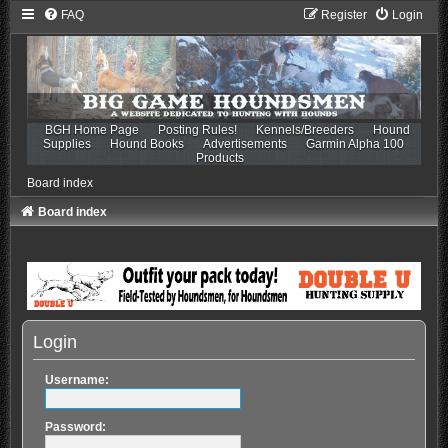
FAQ
Register
Login
BGH Home Page
Posting Rules!
Kennels/Breeders
Hound
Supplies
Hound Books
Advertisements
Garmin Alpha 100
Products
Board index
Board index
Login
Username:
Password: