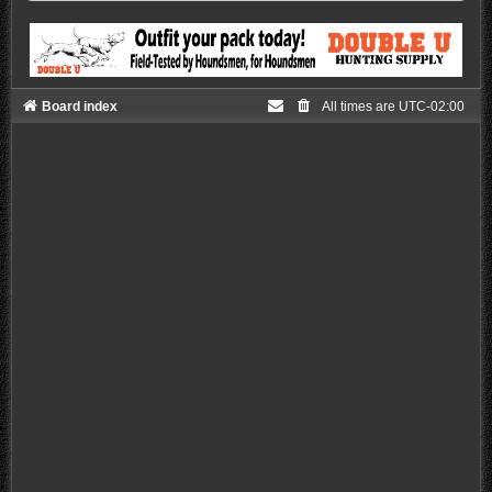
Board index
All times are
UTC-02:00