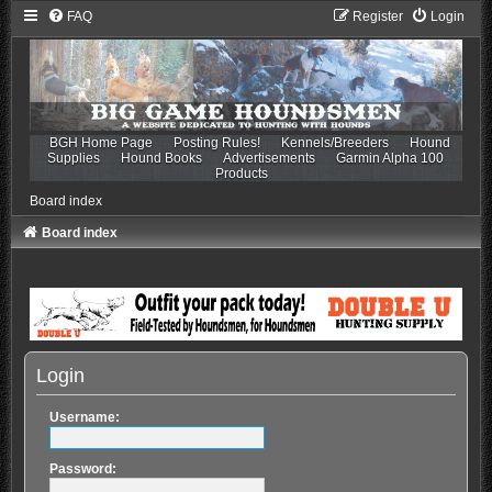
FAQ
Register
Login
BGH Home Page
Posting Rules!
Kennels/Breeders
Hound
Supplies
Hound Books
Advertisements
Garmin Alpha 100
Products
Board index
Board index
Login
Username:
Password: