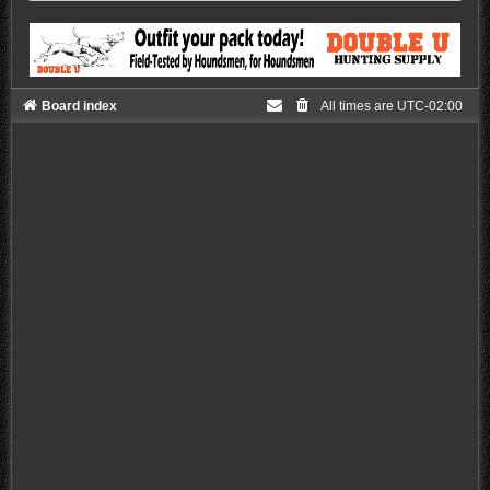
Board index
All times are
UTC-02:00