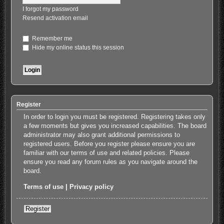
I forgot my password
Resend activation email
Remember me
Hide my online status this session
Register
In order to login you must be registered. Registering takes only
a few moments but gives you increased capabilities. The board
administrator may also grant additional permissions to
registered users. Before you register please ensure you are
familiar with our terms of use and related policies. Please
ensure you read any forum rules as you navigate around the
board.
Terms of use
|
Privacy policy
Register