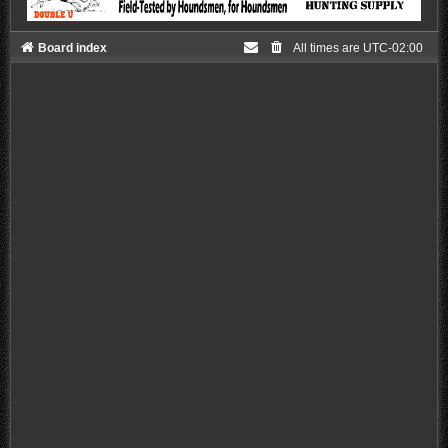
Board index
All times are
UTC-02:00