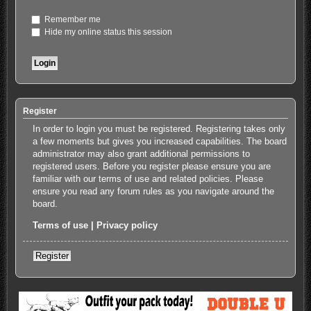
Remember me
Hide my online status this session
Register
In order to login you must be registered. Registering takes only
a few moments but gives you increased capabilities. The board
administrator may also grant additional permissions to
registered users. Before you register please ensure you are
familiar with our terms of use and related policies. Please
ensure you read any forum rules as you navigate around the
board.
Terms of use
|
Privacy policy
Register