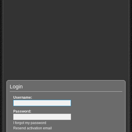
Login
Username:
Password:
I forgot my password
Resend activation email