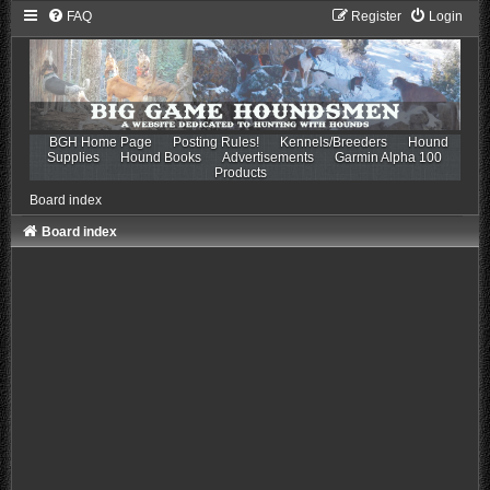
FAQ
Register
Login
BGH Home Page
Posting Rules!
Kennels/Breeders
Hound
Supplies
Hound Books
Advertisements
Garmin Alpha 100
Products
Board index
Board index