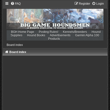
FAQ
Register
Login
BGH Home Page
Posting Rules!
Kennels/Breeders
Hound
Supplies
Hound Books
Advertisements
Garmin Alpha 100
Products
Board index
Board index