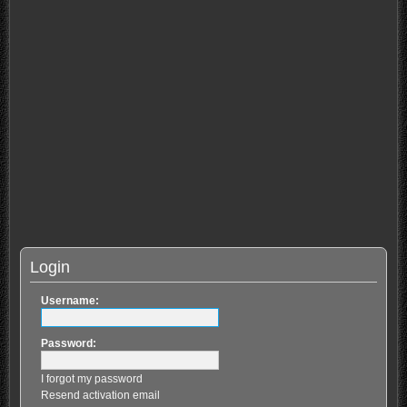
Login
Username:
Password:
I forgot my password
Resend activation email