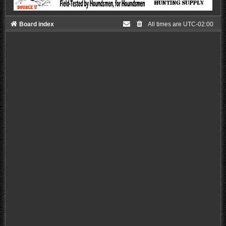
Board index
All times are
UTC-02:00