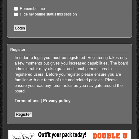
Remember me
Hide my online status this session
Register
In order to login you must be registered. Registering takes only
a few moments but gives you increased capabilities. The board
administrator may also grant additional permissions to
registered users. Before you register please ensure you are
familiar with our terms of use and related policies. Please
ensure you read any forum rules as you navigate around the
board.
Terms of use
|
Privacy policy
Register