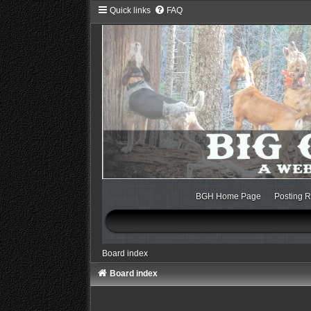
Quick links
FAQ
BGH Home Page
Posting R
Board index
Board index