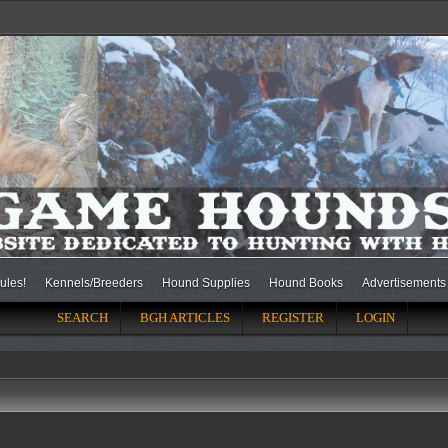
ules!
Kennels/Breeders
Hound Supplies
Hound Books
Advertisements
SEARCH
BGH ARTICLES
REGISTER
LOGIN