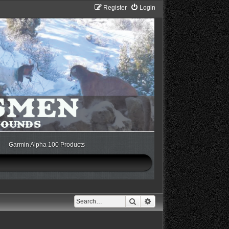
Register
Login
Garmin Alpha 100 Products
Search
Advanced search