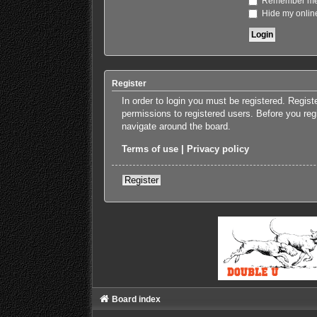
Remember m
Hide my online
Register
In order to login you must be registered. Regis
permissions to registered users. Before you reg
navigate around the board.
Terms of use
|
Privacy policy
Register
Board index