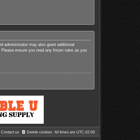
rd administrator may also grant additional
es. Please ensure you read any forum rules as you
Contact us
Delete cookies
All times are
UTC-02:00