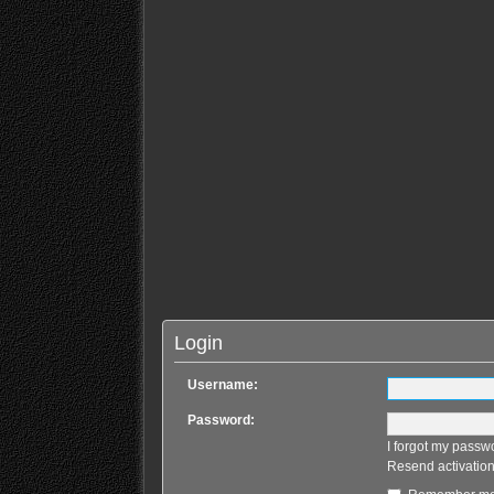
Login
Username:
Password:
I forgot my passw
Resend activation