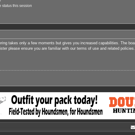
e
 status this session
tering takes only a few moments but gives you increased capabilities. The boa
ister please ensure you are familiar with our terms of use and related polici