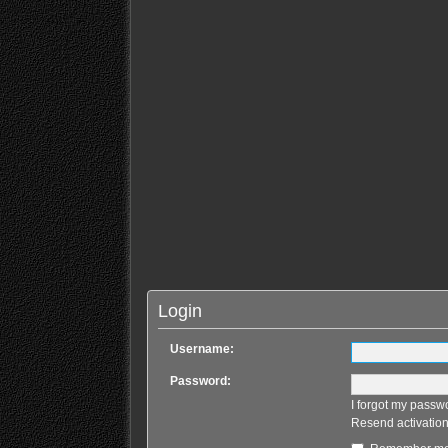
Login
Username:
Password:
I forgot my passw
Resend activation