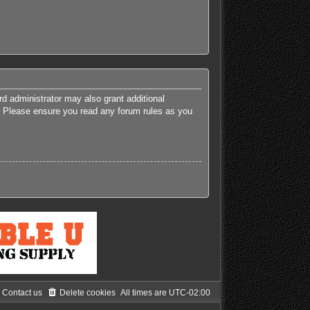
rd administrator may also grant additional
es. Please ensure you read any forum rules as you
Contact us
Delete cookies
All times are
UTC-02:00