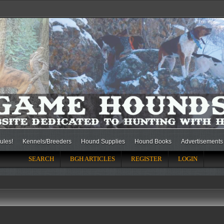
ules!
Kennels/Breeders
Hound Supplies
Hound Books
Advertisements
SEARCH
BGH ARTICLES
REGISTER
LOGIN