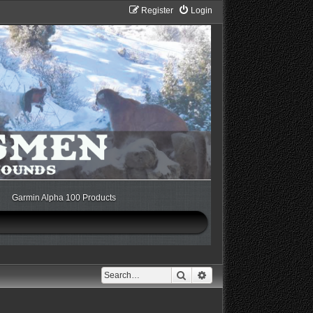
Register
Login
Garmin Alpha 100 Products
Search
Advanced search