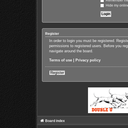
Remember m
Hide my online
Register
In order to login you must be registered. Regis
permissions to registered users. Before you reg
navigate around the board.
Terms of use
|
Privacy policy
Register
Board index