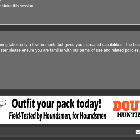
e
 status this session
tering takes only a few moments but gives you increased capabilities. The boa
ister please ensure you are familiar with our terms of use and related polici