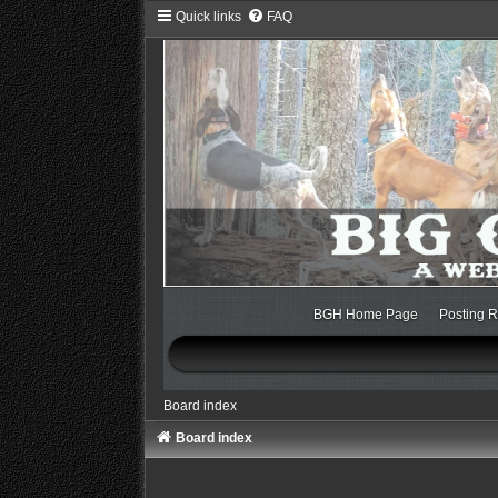
Quick links
FAQ
BGH Home Page
Posting R
Board index
Board index