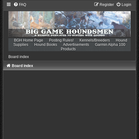
FAQ
Register
Login
BGH Home Page
Posting Rules!
Kennels/Breeders
Hound
Supplies
Hound Books
Advertisements
Garmin Alpha 100
Products
Board index
Board index