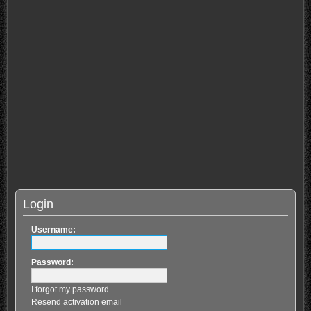
Login
Username:
Password:
I forgot my password
Resend activation email