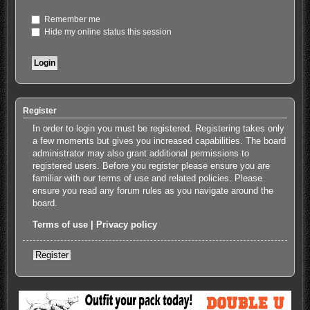
Remember me
Hide my online status this session
Register
In order to login you must be registered. Registering takes only
a few moments but gives you increased capabilities. The board
administrator may also grant additional permissions to
registered users. Before you register please ensure you are
familiar with our terms of use and related policies. Please
ensure you read any forum rules as you navigate around the
board.
Terms of use
|
Privacy policy
Register