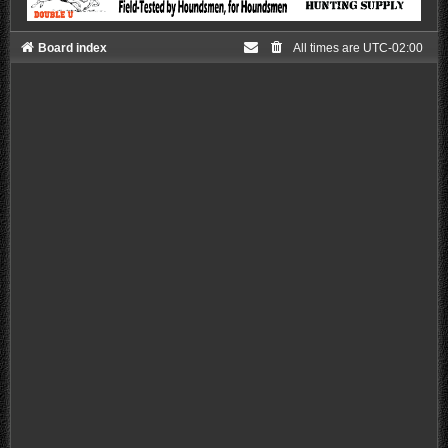
Board index
All times are
UTC-02:00