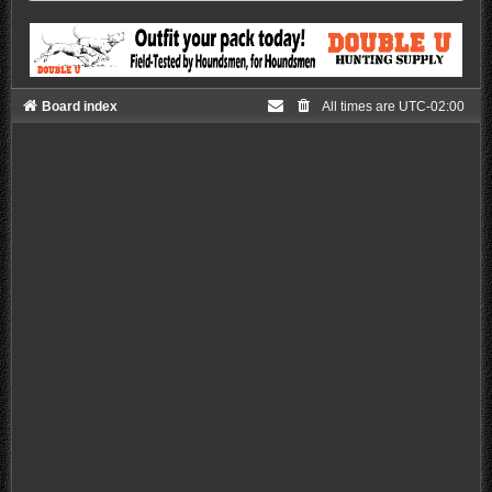
Board index
All times are
UTC-02:00