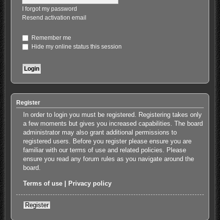
I forgot my password
Resend activation email
Remember me
Hide my online status this session
Register
In order to login you must be registered. Registering takes only
a few moments but gives you increased capabilities. The board
administrator may also grant additional permissions to
registered users. Before you register please ensure you are
familiar with our terms of use and related policies. Please
ensure you read any forum rules as you navigate around the
board.
Terms of use
|
Privacy policy
Register