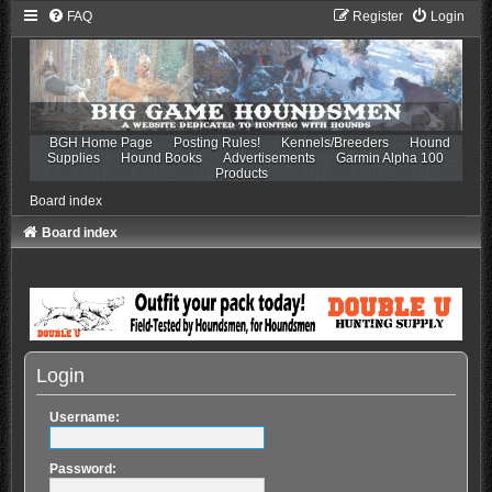
FAQ
Register
Login
BGH Home Page
Posting Rules!
Kennels/Breeders
Hound
Supplies
Hound Books
Advertisements
Garmin Alpha 100
Products
Board index
Board index
Login
Username:
Password: