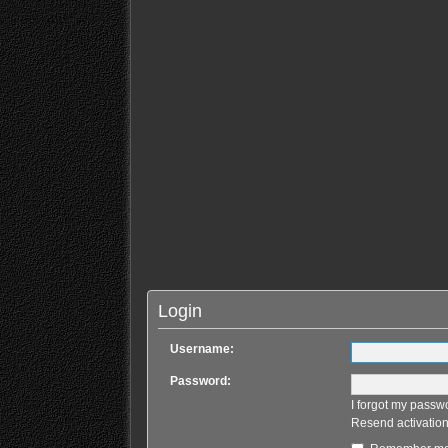
Login
Username:
Password:
I forgot my passw
Resend activation