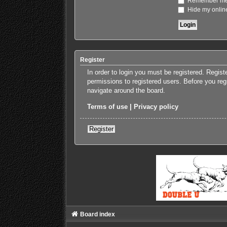
Remember m
Hide my online
Register
In order to login you must be registered. Regis
permissions to registered users. Before you reg
navigate around the board.
Terms of use
|
Privacy policy
Register
Board index