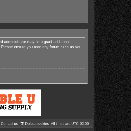
rd administrator may also grant additional
es. Please ensure you read any forum rules as you
Contact us
Delete cookies
All times are
UTC-02:00