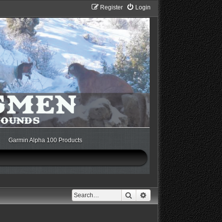
Register
Login
Garmin Alpha 100 Products
Search
Advanced search