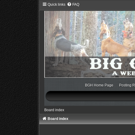
Quick links
FAQ
BGH Home Page
Posting R
Board index
Board index