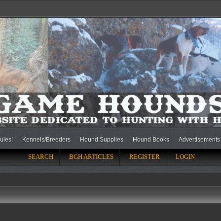
ules!
Kennels/Breeders
Hound Supplies
Hound Books
Advertisements
SEARCH
BGH ARTICLES
REGISTER
LOGIN