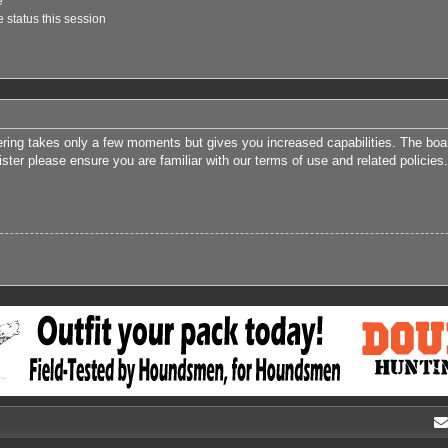
e
 status this session
tering takes only a few moments but gives you increased capabilities. The boa
ister please ensure you are familiar with our terms of use and related polici