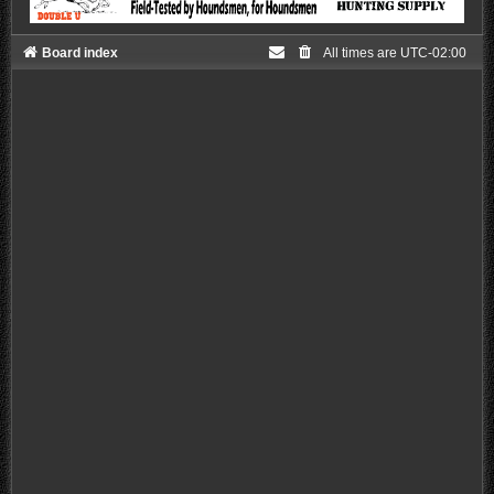
Board index
All times are
UTC-02:00