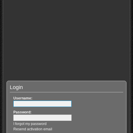
Login
Username:
Password:
I forgot my password
Resend activation email