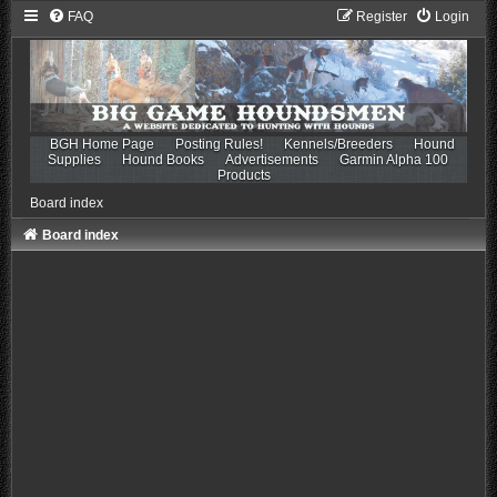
FAQ
Register
Login
BGH Home Page
Posting Rules!
Kennels/Breeders
Hound
Supplies
Hound Books
Advertisements
Garmin Alpha 100
Products
Board index
Board index