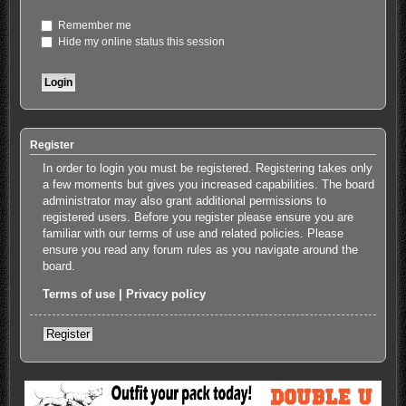
Remember me
Hide my online status this session
Register
In order to login you must be registered. Registering takes only
a few moments but gives you increased capabilities. The board
administrator may also grant additional permissions to
registered users. Before you register please ensure you are
familiar with our terms of use and related policies. Please
ensure you read any forum rules as you navigate around the
board.
Terms of use
|
Privacy policy
Register