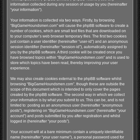
information collected during any session of usage by you (hereinafter
“your information”).
Your information is collected via two ways. Firstly, by browsing
“BigGameHoundsmen.com” will cause the phpBB software to create a
number of cookies, which are small text files that are downloaded on
to your computer’s web browser temporary files. The first two cookies
just contain a user identifier (hereinafter “user-id”) and an anonymous
session identifier (hereinafter “session-id”), automatically assigned to
you by the phpBB software. A third cookie will be created once you
have browsed topics within “BigGameHoundsmen.com” and is used to
store which topics have been read, thereby improving your user
experience.
We may also create cookies external to the phpBB software whilst
browsing “BigGameHoundsmen.com”, though these are outside the
scope of this document which is intended to only cover the pages
created by the phpBB software. The second way in which we collect
your information is by what you submit to us. This can be, and is not
limited to: posting as an anonymous user (hereinafter “anonymous
posts”), registering on “BigGameHoundsmen.com” (hereinafter “your
account”) and posts submitted by you after registration and whilst
logged in (hereinafter “your posts”).
Your account will at a bare minimum contain a uniquely identifiable
name (hereinafter “your user name”), a personal password used for