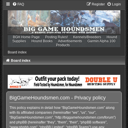
FAQ
Register
Login
BGH Home Page
Posting Rules!
Kennels/Breeders
Hound
Supplies
Hound Books
Advertisements
Garmin Alpha 100
Products
Board index
Board index
BigGameHoundsmen.com - Privacy policy
This policy explains in detail how “BigGameHoundsmen.com” along
with its affiliated companies (hereinafter “we”, “us”, “our”,
“BigGameHoundsmen.com”, “http://biggamehoundsmen.com/forum”)
and phpBB (hereinafter “they”, “them”, “their”, “phpBB software”,
“www.phpbb.com”, “phpBB Limited”, “phpBB Teams”) use any