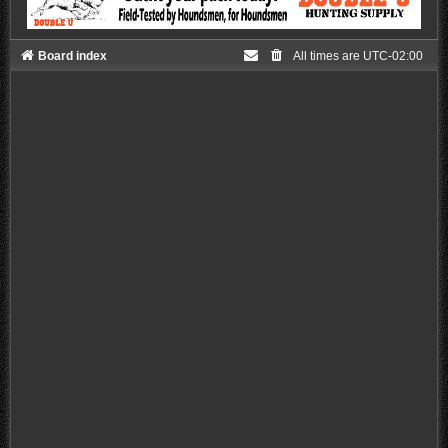
Board index
All times are
UTC-02:00