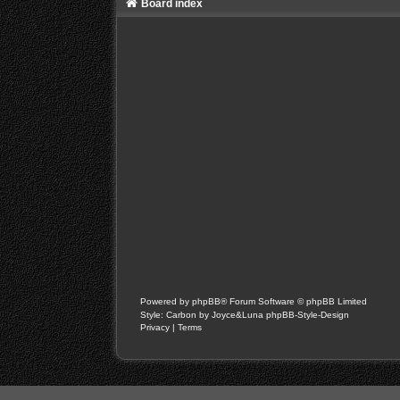
Board index
Powered by
phpBB
® Forum Software © phpBB Limited
Style: Carbon by Joyce&Luna
phpBB-Style-Design
Privacy
|
Terms