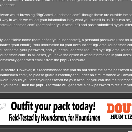
xperience.
ftware whilst browsing “BigGameHoundsmen.com”, though these are outside the sco
ay in which we collect your information is by what you submit to us. This can be, 
ameHoundsmen.com” (hereinafter “your account”) and posts submitted by you after re
y identifiable name (hereinafter “your user name”), a personal password used for lo
inafter “your email”). Your information for your account at “BigGameHoundsmen.com”
our user name, your password, and your email address required by “BigGameHoundsme
oundsmen.com”. In all cases, you have the option of what information in your accoun
automatically generated emails from the phpBB software.
t is secure. However, it is recommended that you do not reuse the same password a
Houndsmen.com”, so please guard it carefully and under no circumstance will an
assword. Should you forget your password for your account, you can use the “I forgo
nd your email, then the phpBB software will generate a new password to reclaim yo