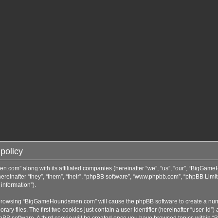
policy
n.com” along with its affiliated companies (hereinafter “we”, “us”, “our”, “BigGa
inafter “they”, “them”, “their”, “phpBB software”, “www.phpbb.com”, “phpBB Limit
information”).
by browsing “BigGameHoundsmen.com” will cause the phpBB software to create a numbe
 files. The first two cookies just contain a user identifier (hereinafter “user-id”)
phpBB software. A third cookie will be created once you have browsed topics with