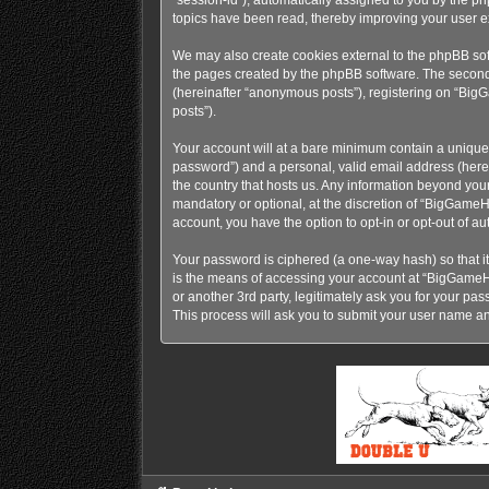
topics have been read, thereby improving your user e
We may also create cookies external to the phpBB so
the pages created by the phpBB software. The second w
(hereinafter “anonymous posts”), registering on “BigG
posts”).
Your account will at a bare minimum contain a uniquel
password”) and a personal, valid email address (here
the country that hosts us. Any information beyond y
mandatory or optional, at the discretion of “BigGameH
account, you have the option to opt-in or opt-out of 
Your password is ciphered (a one-way hash) so that i
is the means of accessing your account at “BigGame
or another 3rd party, legitimately ask you for your p
This process will ask you to submit your user name a