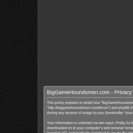
BigGameHoundsmen.com - Privacy 
This policy explains in detail how “BigGameHoundsme
“http://biggamehoundsmen.com/forum”) and phpBB (here
during any session of usage by you (hereinafter “your 
Your information is collected via two ways. Firstly, 
downloaded on to your computer’s web browser temporary
“session-id”), automatically assigned to you by the 