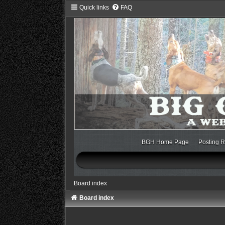
Quick links
FAQ
BGH Home Page
Posting R
Board index
Board index