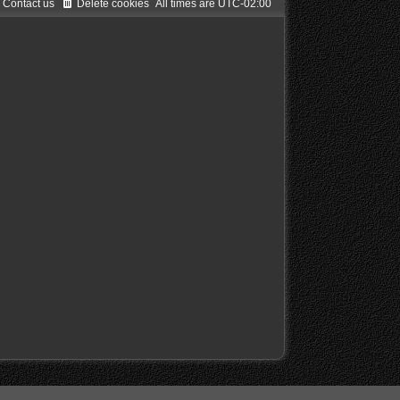
Contact us
Delete cookies
All times are
UTC-02:00