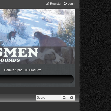
Register
Login
Garmin Alpha 100 Products
Search
Advanced search