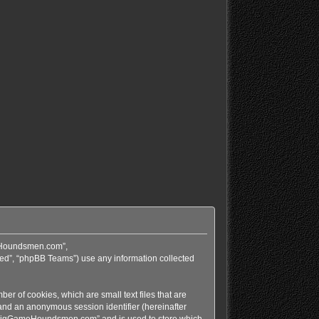
meHoundsmen.com”,
ed”, “phpBB Teams”) use any information collected
r of cookies, which are small text files that are
 and an anonymous session identifier (hereinafter
in “BigGameHoundsmen.com” and is used to store which