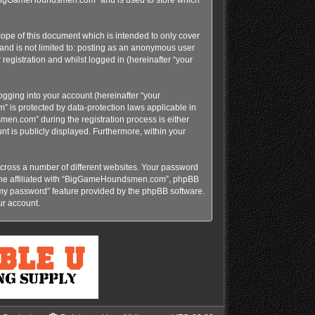
pe of this document which is intended to only cover
and is not limited to: posting as an anonymous user
gistration and whilst logged in (hereinafter “your
gging into your account (hereinafter “your
 is protected by data-protection laws applicable in
n.com” during the registration process is either
t is publicly displayed. Furthermore, within your
cross a number of different websites. Your password
yone affiliated with “BigGameHoundsmen.com”, phpBB
t my password” feature provided by the phpBB software.
ur account.