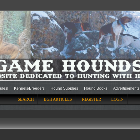
ules!
Kennels/Breeders
Hound Supplies
Hound Books
Advertisements
SEARCH
BGH ARTICLES
REGISTER
LOGIN