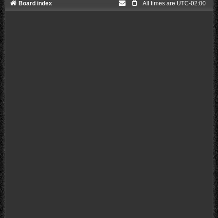
Board index
All times are
UTC-02:00