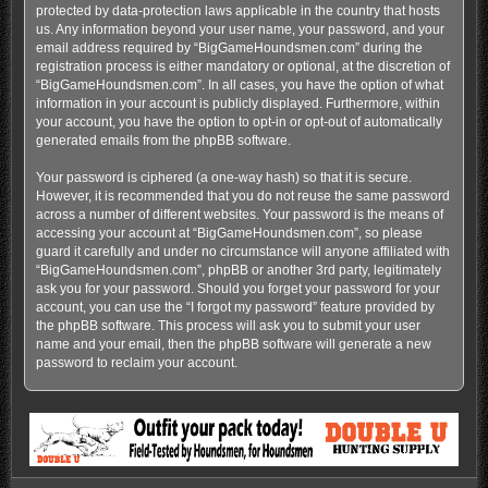
protected by data-protection laws applicable in the country that hosts
us. Any information beyond your user name, your password, and your
email address required by “BigGameHoundsmen.com” during the
registration process is either mandatory or optional, at the discretion of
“BigGameHoundsmen.com”. In all cases, you have the option of what
information in your account is publicly displayed. Furthermore, within
your account, you have the option to opt-in or opt-out of automatically
generated emails from the phpBB software.
Your password is ciphered (a one-way hash) so that it is secure.
However, it is recommended that you do not reuse the same password
across a number of different websites. Your password is the means of
accessing your account at “BigGameHoundsmen.com”, so please
guard it carefully and under no circumstance will anyone affiliated with
“BigGameHoundsmen.com”, phpBB or another 3rd party, legitimately
ask you for your password. Should you forget your password for your
account, you can use the “I forgot my password” feature provided by
the phpBB software. This process will ask you to submit your user
name and your email, then the phpBB software will generate a new
password to reclaim your account.