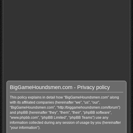
BigGameHoundsmen.com - Privacy policy
This policy explains in detail how “BigGameHoundsmen.com” along
with its affiliated companies (hereinafter “we”, “us”, “our”,
“BigGameHoundsmen.com”, “http://biggamehoundsmen.com/forum”)
and phpBB (hereinafter “they”, “them”, “their”, “phpBB software”,
“www.phpbb.com”, “phpBB Limited”, “phpBB Teams”) use any
information collected during any session of usage by you (hereinafter
“your information”).