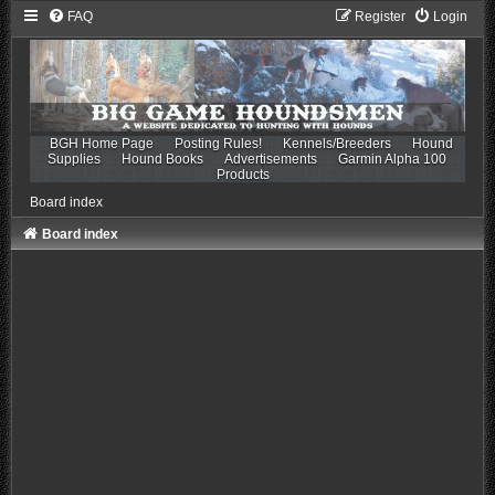
FAQ
Register
Login
BGH Home Page
Posting Rules!
Kennels/Breeders
Hound
Supplies
Hound Books
Advertisements
Garmin Alpha 100
Products
Board index
Board index