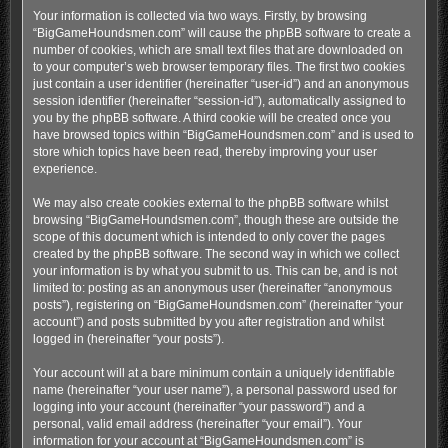
Your information is collected via two ways. Firstly, by browsing
“BigGameHoundsmen.com” will cause the phpBB software to create a
number of cookies, which are small text files that are downloaded on
to your computer’s web browser temporary files. The first two cookies
just contain a user identifier (hereinafter “user-id”) and an anonymous
session identifier (hereinafter “session-id”), automatically assigned to
you by the phpBB software. A third cookie will be created once you
have browsed topics within “BigGameHoundsmen.com” and is used to
store which topics have been read, thereby improving your user
experience.
We may also create cookies external to the phpBB software whilst
browsing “BigGameHoundsmen.com”, though these are outside the
scope of this document which is intended to only cover the pages
created by the phpBB software. The second way in which we collect
your information is by what you submit to us. This can be, and is not
limited to: posting as an anonymous user (hereinafter “anonymous
posts”), registering on “BigGameHoundsmen.com” (hereinafter “your
account”) and posts submitted by you after registration and whilst
logged in (hereinafter “your posts”).
Your account will at a bare minimum contain a uniquely identifiable
name (hereinafter “your user name”), a personal password used for
logging into your account (hereinafter “your password”) and a
personal, valid email address (hereinafter “your email”). Your
information for your account at “BigGameHoundsmen.com” is