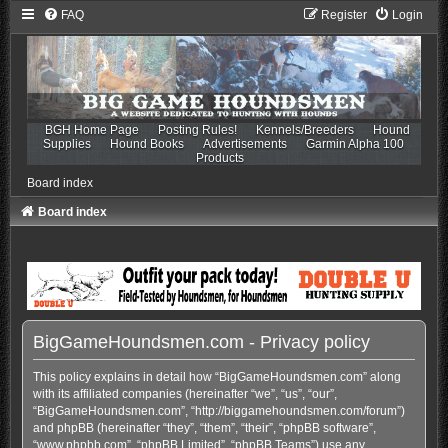
FAQ
Register
Login
BGH Home Page
Posting Rules!
Kennels/Breeders
Hound
Supplies
Hound Books
Advertisements
Garmin Alpha 100
Products
Board index
Board index
BigGameHoundsmen.com - Privacy policy
This policy explains in detail how “BigGameHoundsmen.com” along
with its affiliated companies (hereinafter “we”, “us”, “our”,
“BigGameHoundsmen.com”, “http://biggamehoundsmen.com/forum”)
and phpBB (hereinafter “they”, “them”, “their”, “phpBB software”,
“www.phpbb.com”, “phpBB Limited”, “phpBB Teams”) use any