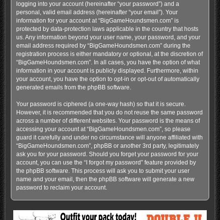
logging into your account (hereinafter “your password”) and a
personal, valid email address (hereinafter “your email”). Your
information for your account at “BigGameHoundsmen.com” is
protected by data-protection laws applicable in the country that hosts
us. Any information beyond your user name, your password, and your
email address required by “BigGameHoundsmen.com” during the
registration process is either mandatory or optional, at the discretion of
“BigGameHoundsmen.com”. In all cases, you have the option of what
information in your account is publicly displayed. Furthermore, within
your account, you have the option to opt-in or opt-out of automatically
generated emails from the phpBB software.
Your password is ciphered (a one-way hash) so that it is secure.
However, it is recommended that you do not reuse the same password
across a number of different websites. Your password is the means of
accessing your account at “BigGameHoundsmen.com”, so please
guard it carefully and under no circumstance will anyone affiliated with
“BigGameHoundsmen.com”, phpBB or another 3rd party, legitimately
ask you for your password. Should you forget your password for your
account, you can use the “I forgot my password” feature provided by
the phpBB software. This process will ask you to submit your user
name and your email, then the phpBB software will generate a new
password to reclaim your account.