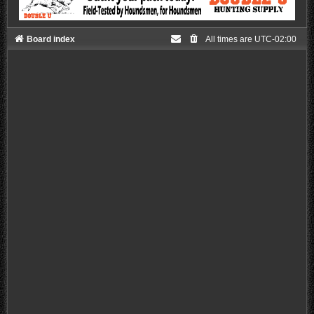
Board index
All times are
UTC-02:00