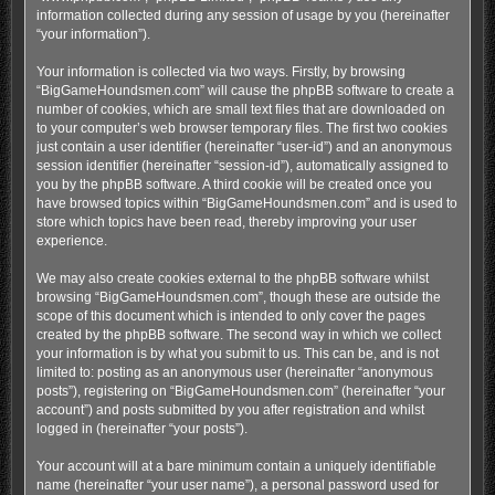
information collected during any session of usage by you (hereinafter
“your information”).
Your information is collected via two ways. Firstly, by browsing
“BigGameHoundsmen.com” will cause the phpBB software to create a
number of cookies, which are small text files that are downloaded on
to your computer’s web browser temporary files. The first two cookies
just contain a user identifier (hereinafter “user-id”) and an anonymous
session identifier (hereinafter “session-id”), automatically assigned to
you by the phpBB software. A third cookie will be created once you
have browsed topics within “BigGameHoundsmen.com” and is used to
store which topics have been read, thereby improving your user
experience.
We may also create cookies external to the phpBB software whilst
browsing “BigGameHoundsmen.com”, though these are outside the
scope of this document which is intended to only cover the pages
created by the phpBB software. The second way in which we collect
your information is by what you submit to us. This can be, and is not
limited to: posting as an anonymous user (hereinafter “anonymous
posts”), registering on “BigGameHoundsmen.com” (hereinafter “your
account”) and posts submitted by you after registration and whilst
logged in (hereinafter “your posts”).
Your account will at a bare minimum contain a uniquely identifiable
name (hereinafter “your user name”), a personal password used for