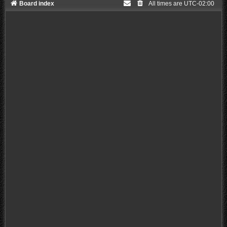
Board index
All times are
UTC-02:00