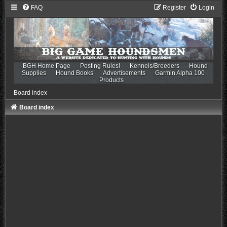
FAQ
Register
Login
BGH Home Page
Posting Rules!
Kennels/Breeders
Hound
Supplies
Hound Books
Advertisements
Garmin Alpha 100
Products
Board index
Board index