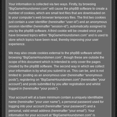
Your information is collected via two ways. Firstly, by browsing
“BigGameHoundsmen.com” will cause the phpBB software to create a
number of cookies, which are small text files that are downloaded on
to your computer’s web browser temporary files. The first two cookies
just contain a user identifier (hereinafter “user-id”) and an anonymous
session identifier (hereinafter “session-id”), automatically assigned to
you by the phpBB software. A third cookie will be created once you
have browsed topics within “BigGameHoundsmen.com” and is used to
store which topics have been read, thereby improving your user
experience.
We may also create cookies external to the phpBB software whilst
browsing “BigGameHoundsmen.com”, though these are outside the
scope of this document which is intended to only cover the pages
created by the phpBB software. The second way in which we collect
your information is by what you submit to us. This can be, and is not
limited to: posting as an anonymous user (hereinafter “anonymous
posts”), registering on “BigGameHoundsmen.com” (hereinafter “your
account”) and posts submitted by you after registration and whilst
logged in (hereinafter “your posts”).
Your account will at a bare minimum contain a uniquely identifiable
name (hereinafter “your user name”), a personal password used for
logging into your account (hereinafter “your password”) and a
personal, valid email address (hereinafter “your email”). Your
information for your account at “BigGameHoundsmen.com” is