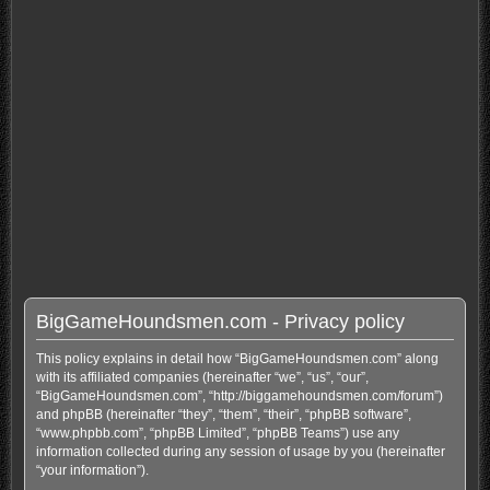
BigGameHoundsmen.com - Privacy policy
This policy explains in detail how “BigGameHoundsmen.com” along
with its affiliated companies (hereinafter “we”, “us”, “our”,
“BigGameHoundsmen.com”, “http://biggamehoundsmen.com/forum”)
and phpBB (hereinafter “they”, “them”, “their”, “phpBB software”,
“www.phpbb.com”, “phpBB Limited”, “phpBB Teams”) use any
information collected during any session of usage by you (hereinafter
“your information”).