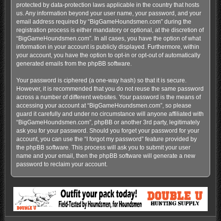
protected by data-protection laws applicable in the country that hosts
us. Any information beyond your user name, your password, and your
email address required by “BigGameHoundsmen.com” during the
registration process is either mandatory or optional, at the discretion of
“BigGameHoundsmen.com”. In all cases, you have the option of what
information in your account is publicly displayed. Furthermore, within
your account, you have the option to opt-in or opt-out of automatically
generated emails from the phpBB software.
Your password is ciphered (a one-way hash) so that it is secure.
However, it is recommended that you do not reuse the same password
across a number of different websites. Your password is the means of
accessing your account at “BigGameHoundsmen.com”, so please
guard it carefully and under no circumstance will anyone affiliated with
“BigGameHoundsmen.com”, phpBB or another 3rd party, legitimately
ask you for your password. Should you forget your password for your
account, you can use the “I forgot my password” feature provided by
the phpBB software. This process will ask you to submit your user
name and your email, then the phpBB software will generate a new
password to reclaim your account.