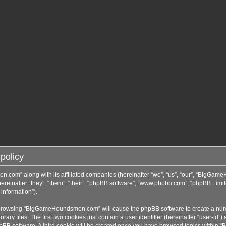
policy
n.com” along with its affiliated companies (hereinafter “we”, “us”, “our”, “BigGa
inafter “they”, “them”, “their”, “phpBB software”, “www.phpbb.com”, “phpBB Limit
information”).
by browsing “BigGameHoundsmen.com” will cause the phpBB software to create a numbe
 files. The first two cookies just contain a user identifier (hereinafter “user-id”)
phpBB software. A third cookie will be created once you have browsed topics with