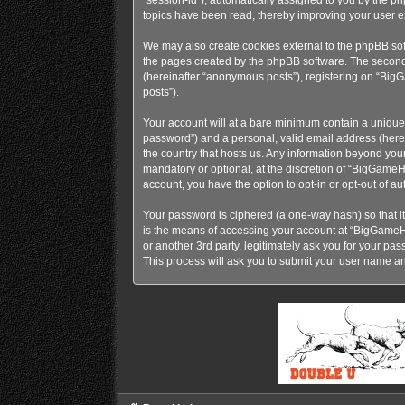
topics have been read, thereby improving your user e
We may also create cookies external to the phpBB so
the pages created by the phpBB software. The second w
(hereinafter “anonymous posts”), registering on “BigG
posts”).
Your account will at a bare minimum contain a uniquel
password”) and a personal, valid email address (here
the country that hosts us. Any information beyond y
mandatory or optional, at the discretion of “BigGameH
account, you have the option to opt-in or opt-out of 
Your password is ciphered (a one-way hash) so that i
is the means of accessing your account at “BigGame
or another 3rd party, legitimately ask you for your p
This process will ask you to submit your user name a