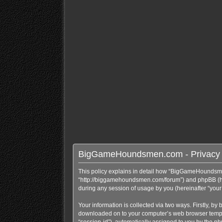
BigGameHoundsmen.com - Privacy 
This policy explains in detail how “BigGameHoundsme
“http://biggamehoundsmen.com/forum”) and phpBB (here
during any session of usage by you (hereinafter “your 
Your information is collected via two ways. Firstly, 
downloaded on to your computer’s web browser temporary
“session-id”), automatically assigned to you by the 