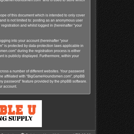
pe of this document which is intended to only cover
and is not limited to: posting as an anonymous user
gistration and whilst logged in (hereinafter “your
gging into your account (hereinafter “your
 is protected by data-protection laws applicable in
n.com” during the registration process is either
t is publicly displayed. Furthermore, within your
cross a number of different websites. Your password
yone affiliated with “BigGameHoundsmen.com”, phpBB
t my password” feature provided by the phpBB software.
ur account.