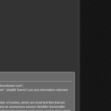
meHoundsmen.com”,
ed”, “phpBB Teams”) use any information collected
r of cookies, which are small text files that are
 and an anonymous session identifier (hereinafter
in “BigGameHoundsmen.com” and is used to store which