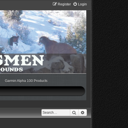
Register
Login
Garmin Alpha 100 Products
Search
Advanced search