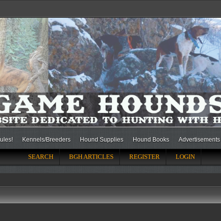
ules!
Kennels/Breeders
Hound Supplies
Hound Books
Advertisements
SEARCH
BGH ARTICLES
REGISTER
LOGIN