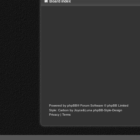
Board index
Powered by
phpBB
® Forum Software © phpBB Limited
Style: Carbon by Joyce&Luna
phpBB-Style-Design
Privacy
|
Terms