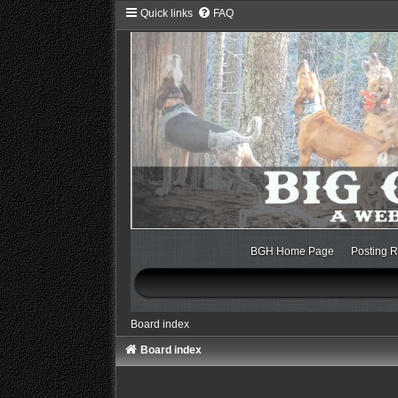
Quick links
FAQ
BGH Home Page
Posting R
Board index
Board index