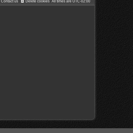
Contact us
Delete cookies
All times are
UTC-02:00