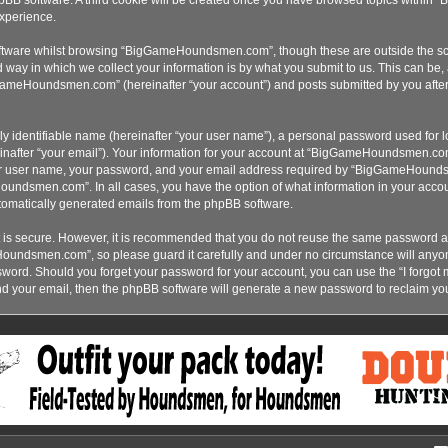
xperience.
ftware whilst browsing “BigGameHoundsmen.com”, though these are outside the sco
ay in which we collect your information is by what you submit to us. This can be, 
ameHoundsmen.com” (hereinafter “your account”) and posts submitted by you after re
y identifiable name (hereinafter “your user name”), a personal password used for lo
inafter “your email”). Your information for your account at “BigGameHoundsmen.com”
our user name, your password, and your email address required by “BigGameHoundsme
oundsmen.com”. In all cases, you have the option of what information in your accoun
automatically generated emails from the phpBB software.
t is secure. However, it is recommended that you do not reuse the same password a
Houndsmen.com”, so please guard it carefully and under no circumstance will an
assword. Should you forget your password for your account, you can use the “I forgo
nd your email, then the phpBB software will generate a new password to reclaim yo