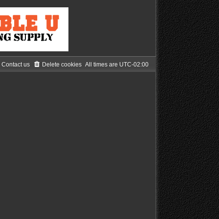
Contact us
Delete cookies
All times are
UTC-02:00