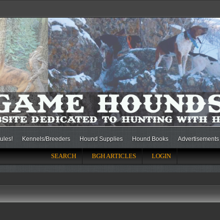
ules!
Kennels/Breeders
Hound Supplies
Hound Books
Advertisements
SEARCH
BGH ARTICLES
LOGIN