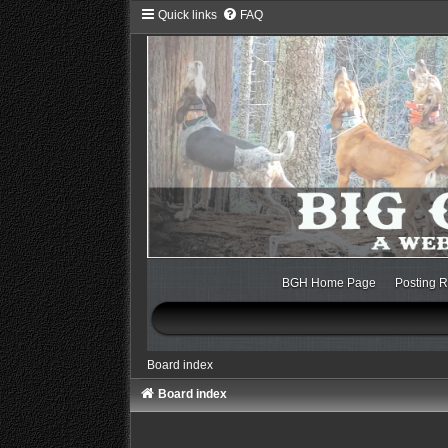
Quick links
FAQ
BGH Home Page
Posting R
Board index
Board index