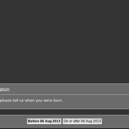
tion
 please tell us when you were born.