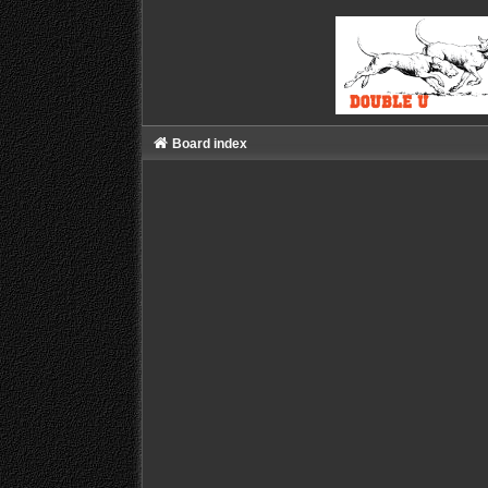
Board index