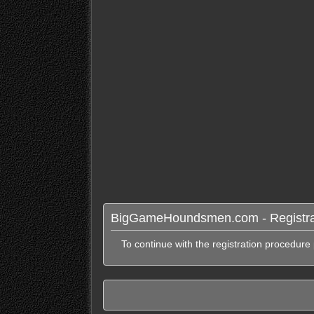
BigGameHoundsmen.com - Registra
To continue with the registration procedure