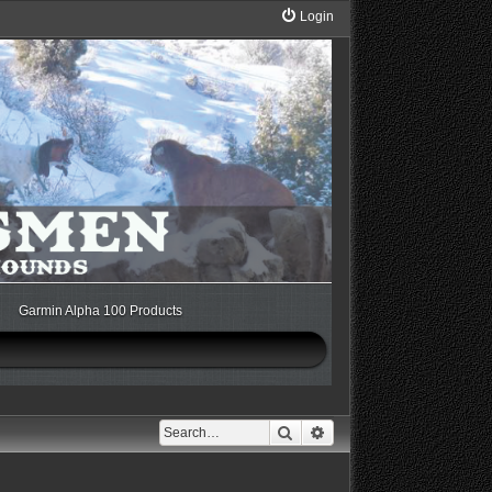
Login
Garmin Alpha 100 Products
Search
Advanced search